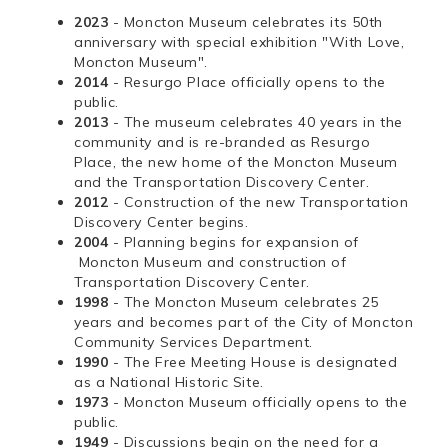
2023
- Moncton Museum celebrates its 50th
anniversary with special exhibition "With Love,
Moncton Museum".
2014
- Resurgo Place officially opens to the
public.
2013
- The museum celebrates 40 years in the
community and is re-branded as Resurgo
Place, the new home of the Moncton Museum
and the Transportation Discovery Center.
2012
- Construction of the new Transportation
Discovery Center begins.
2004
- Planning begins for expansion of
Moncton Museum and construction of
Transportation Discovery Center.
1998
- The Moncton Museum celebrates 25
years and becomes part of the City of Moncton
Community Services Department.
1990
- The Free Meeting House is designated
as a National Historic Site.
1973
- Moncton Museum officially opens to the
public.
1949
- Discussions begin on the need for a