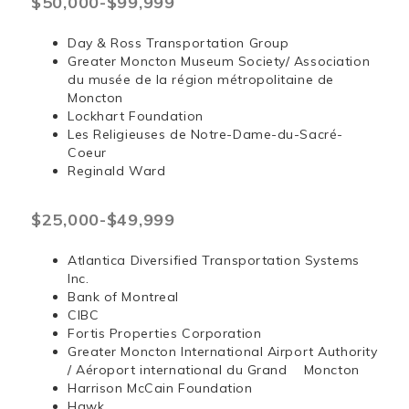
$50,000-$99,999
Day & Ross Transportation Group
Greater Moncton Museum Society/ Association
du musée de la région métropolitaine de
Moncton
Lockhart Foundation
Les Religieuses de Notre-Dame-du-Sacré-
Coeur
Reginald Ward
$25,000-$49,999
Atlantica Diversified Transportation Systems
Inc.
Bank of Montreal
CIBC
Fortis Properties Corporation
Greater Moncton International Airport Authority
/ Aéroport international du Grand Moncton
Harrison McCain Foundation
Hawk