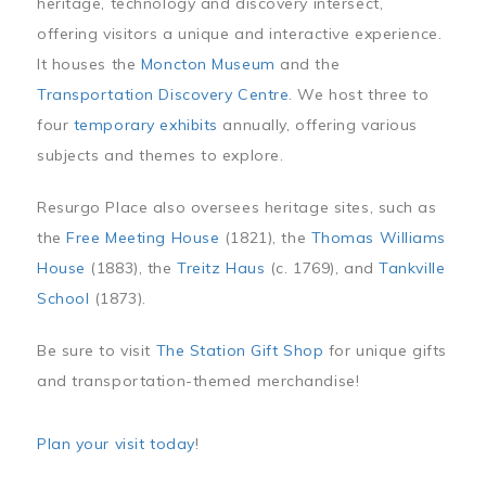
heritage, technology and discovery intersect,
offering visitors a unique and interactive experience.
It houses the
Moncton Museum
and the
Transportation Discovery Centre
. We host three to
four
temporary exhibits
annually, offering various
subjects and themes to explore.
Resurgo Place also oversees heritage sites, such as
the
Free Meeting House
(1821), the
Thomas Williams
House
(1883), the
Treitz Haus
(c. 1769), and
Tankville
School
(1873).
Be sure to visit
The Station Gift Shop
for unique gifts
and transportation-themed merchandise!
Plan your visit today
!