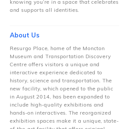
knowing you’re in a space that celebrates
and supports all identities.
About Us
Resurgo Place, home of the Moncton
Museum and Transportation Discovery
Centre offers visitors a unique and
interactive experience dedicated to
history, science and transportation. The
new facility, which opened to the public
in August 2014, has been expanded to
include high-quality exhibitions and
hands-on interactives. The reorganized
exhibition spaces make it a unique, state-
of-the-art facility that offers original