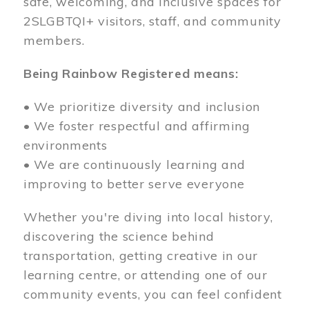
safe, welcoming, and inclusive spaces for
2SLGBTQI+ visitors, staff, and community
members.
Being Rainbow Registered means:
• We prioritize diversity and inclusion
• We foster respectful and affirming
environments
• We are continuously learning and
improving to better serve everyone
Whether you're diving into local history,
discovering the science behind
transportation, getting creative in our
learning centre, or attending one of our
community events, you can feel confident