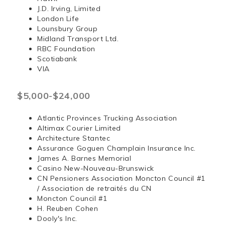
J.D. Irving, Limited
London Life
Lounsbury Group
Midland Transport Ltd.
RBC Foundation
Scotiabank
VIA
$5,000-$24,000
Atlantic Provinces Trucking Association
Altimax Courier Limited
Architecture Stantec
Assurance Goguen Champlain Insurance Inc.
James A. Barnes Memorial
Casino New-Nouveau-Brunswick
CN Pensioners Association Moncton Council #1
/ Association de retraités du CN
Moncton Council #1
H. Reuben Cohen
Dooly's Inc.