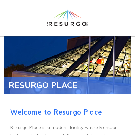
Skip
to
main
content
RESURGO PLACE
Welcome to Resurgo Place
Resurgo Place is a modern facility where Moncton