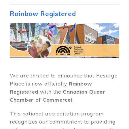
Rainbow Registered
Image
We are thrilled to announce that Resurgo
Place is now officially
Rainbow
Registered
with the
Canadian Queer
Chamber of Commerce
!
This national accreditation program
recognizes our commitment to providing