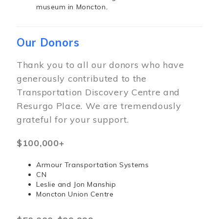
museum in Moncton.
Our Donors
Thank you to all our donors who have
generously contributed to the
Transportation Discovery Centre and
Resurgo Place. We are tremendously
grateful for your support.
$100,000+
Armour Transportation Systems
CN
Leslie and Jon Manship
Moncton Union Centre