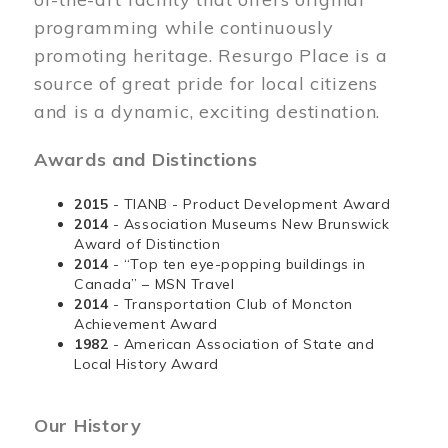
programming while continuously
promoting heritage. Resurgo Place is a
source of great pride for local citizens
and is a dynamic, exciting destination.
Awards and Distinctions
2015
- TIANB - Product Development Award
2014
- Association Museums New Brunswick
Award of Distinction
2014
- “Top ten eye-popping buildings in
Canada” – MSN Travel
2014
- Transportation Club of Moncton
Achievement Award
1982
- American Association of State and
Local History Award
Our History