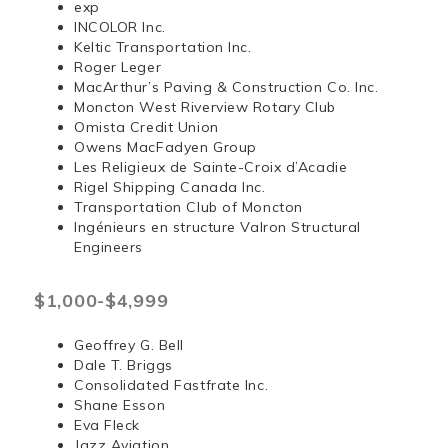
exp
INCOLOR Inc.
Keltic Transportation Inc.
Roger Leger
MacArthur’s Paving & Construction Co. Inc.
Moncton West Riverview Rotary Club
Omista Credit Union
Owens MacFadyen Group
Les Religieux de Sainte-Croix d’Acadie
Rigel Shipping Canada Inc.
Transportation Club of Moncton
Ingénieurs en structure Valron Structural
Engineers
$1,000-$4,999
Geoffrey G. Bell
Dale T. Briggs
Consolidated Fastfrate Inc.
Shane Esson
Eva Fleck
Jazz Aviation