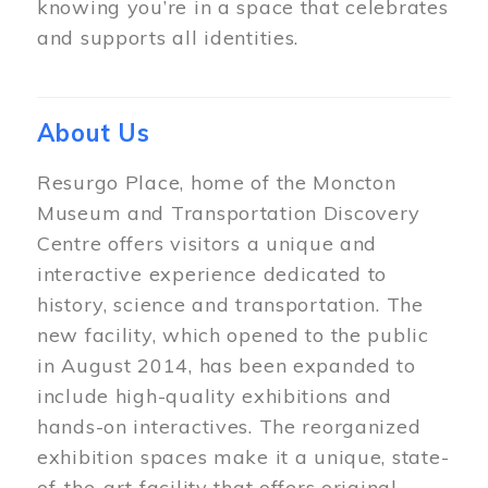
knowing you’re in a space that celebrates
and supports all identities.
About Us
Resurgo Place, home of the Moncton
Museum and Transportation Discovery
Centre offers visitors a unique and
interactive experience dedicated to
history, science and transportation. The
new facility, which opened to the public
in August 2014, has been expanded to
include high-quality exhibitions and
hands-on interactives. The reorganized
exhibition spaces make it a unique, state-
of-the-art facility that offers original