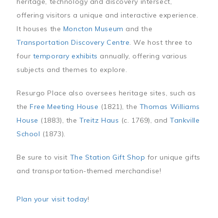
heritage, technology and discovery intersect,
offering visitors a unique and interactive experience.
It houses the
Moncton Museum
and the
Transportation Discovery Centre
. We host three to
four
temporary exhibits
annually, offering various
subjects and themes to explore.
Resurgo Place also oversees heritage sites, such as
the
Free Meeting House
(1821), the
Thomas Williams
House
(1883), the
Treitz Haus
(c. 1769), and
Tankville
School
(1873).
Be sure to visit
The Station Gift Shop
for unique gifts
and transportation-themed merchandise!
Plan your visit today
!