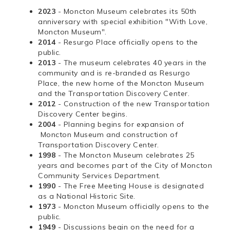
2023
- Moncton Museum celebrates its 50th
anniversary with special exhibition "With Love,
Moncton Museum".
2014
- Resurgo Place officially opens to the
public.
2013
- The museum celebrates 40 years in the
community and is re-branded as Resurgo
Place, the new home of the Moncton Museum
and the Transportation Discovery Center.
2012
- Construction of the new Transportation
Discovery Center begins.
2004
- Planning begins for expansion of
Moncton Museum and construction of
Transportation Discovery Center.
1998
- The Moncton Museum celebrates 25
years and becomes part of the City of Moncton
Community Services Department.
1990
- The Free Meeting House is designated
as a National Historic Site.
1973
- Moncton Museum officially opens to the
public.
1949
- Discussions begin on the need for a