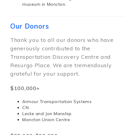
museum in Moncton.
Our Donors
Thank you to all our donors who have
generously contributed to the
Transportation Discovery Centre and
Resurgo Place. We are tremendously
grateful for your support.
$100,000+
Armour Transportation Systems
CN
Leslie and Jon Manship
Moncton Union Centre