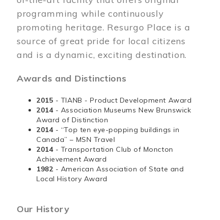
programming while continuously
promoting heritage. Resurgo Place is a
source of great pride for local citizens
and is a dynamic, exciting destination.
Awards and Distinctions
2015
- TIANB - Product Development Award
2014
- Association Museums New Brunswick
Award of Distinction
2014
- “Top ten eye-popping buildings in
Canada” – MSN Travel
2014
- Transportation Club of Moncton
Achievement Award
1982
- American Association of State and
Local History Award
Our History