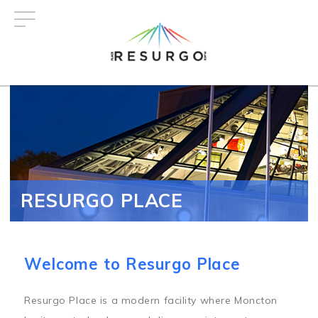
Skip
to
main
content
RESURGO PLACE
Welcome to Resurgo Place
Resurgo Place is a modern facility where Moncton