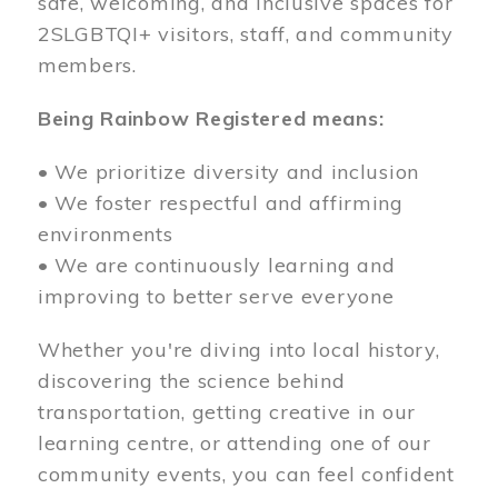
safe, welcoming, and inclusive spaces for
2SLGBTQI+ visitors, staff, and community
members.
Being Rainbow Registered means:
• We prioritize diversity and inclusion
• We foster respectful and affirming
environments
• We are continuously learning and
improving to better serve everyone
Whether you're diving into local history,
discovering the science behind
transportation, getting creative in our
learning centre, or attending one of our
community events, you can feel confident