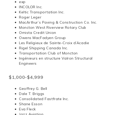
exp
INCOLOR Inc.
Keltic Transportation Inc.
Roger Leger
MacArthur’s Paving & Construction Co. Inc.
Moncton West Riverview Rotary Club
Omista Credit Union
Owens MacFadyen Group
Les Religieux de Sainte-Croix d’Acadie
Rigel Shipping Canada Inc.
Transportation Club of Moncton
Ingénieurs en structure Valron Structural
Engineers
$1,000-$4,999
Geoffrey G. Bell
Dale T. Briggs
Consolidated Fastfrate Inc.
Shane Esson
Eva Fleck
Jazz Aviation