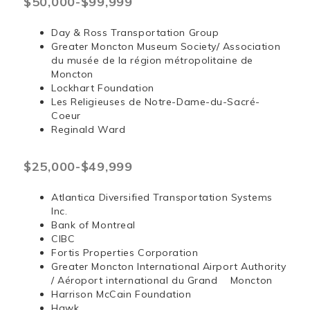
$50,000-$99,999
Day & Ross Transportation Group
Greater Moncton Museum Society/ Association
du musée de la région métropolitaine de
Moncton
Lockhart Foundation
Les Religieuses de Notre-Dame-du-Sacré-
Coeur
Reginald Ward
$25,000-$49,999
Atlantica Diversified Transportation Systems
Inc.
Bank of Montreal
CIBC
Fortis Properties Corporation
Greater Moncton International Airport Authority
/ Aéroport international du Grand Moncton
Harrison McCain Foundation
Hawk