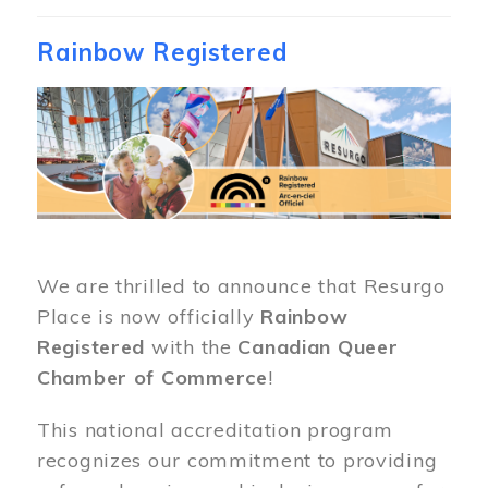
Rainbow Registered
Image
We are thrilled to announce that Resurgo
Place is now officially
Rainbow
Registered
with the
Canadian Queer
Chamber of Commerce
!
This national accreditation program
recognizes our commitment to providing