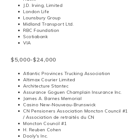
J.D. Irving, Limited
London Life
Lounsbury Group
Midland Transport Ltd.
RBC Foundation
Scotiabank
VIA
$5,000-$24,000
Atlantic Provinces Trucking Association
Altimax Courier Limited
Architecture Stantec
Assurance Goguen Champlain Insurance Inc.
James A. Barnes Memorial
Casino New-Nouveau-Brunswick
CN Pensioners Association Moncton Council #1
/ Association de retraités du CN
Moncton Council #1
H. Reuben Cohen
Dooly's Inc.