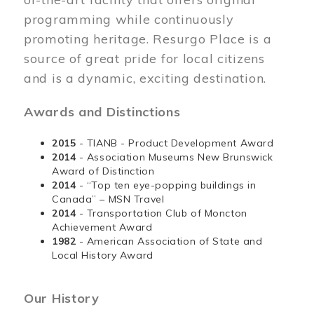
programming while continuously
promoting heritage. Resurgo Place is a
source of great pride for local citizens
and is a dynamic, exciting destination.
Awards and Distinctions
2015
- TIANB - Product Development Award
2014
- Association Museums New Brunswick
Award of Distinction
2014
- “Top ten eye-popping buildings in
Canada” – MSN Travel
2014
- Transportation Club of Moncton
Achievement Award
1982
- American Association of State and
Local History Award
Our History