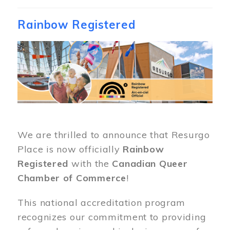
Rainbow Registered
Image
We are thrilled to announce that Resurgo
Place is now officially
Rainbow
Registered
with the
Canadian Queer
Chamber of Commerce
!
This national accreditation program
recognizes our commitment to providing