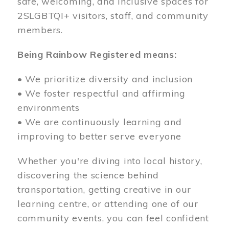
safe, welcoming, and inclusive spaces for
2SLGBTQI+ visitors, staff, and community
members.
Being Rainbow Registered means:
• We prioritize diversity and inclusion
• We foster respectful and affirming
environments
• We are continuously learning and
improving to better serve everyone
Whether you're diving into local history,
discovering the science behind
transportation, getting creative in our
learning centre, or attending one of our
community events, you can feel confident