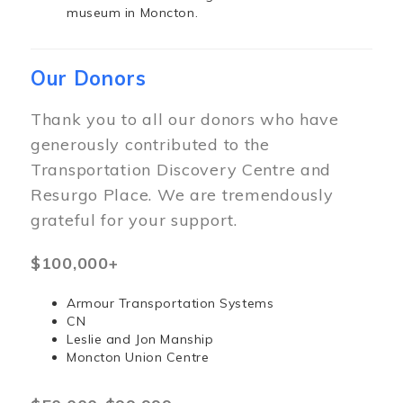
museum in Moncton.
Our Donors
Thank you to all our donors who have
generously contributed to the
Transportation Discovery Centre and
Resurgo Place. We are tremendously
grateful for your support.
$100,000+
Armour Transportation Systems
CN
Leslie and Jon Manship
Moncton Union Centre