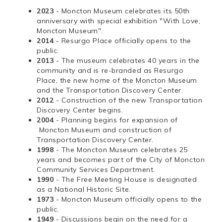
2023
- Moncton Museum celebrates its 50th
anniversary with special exhibition "With Love,
Moncton Museum".
2014
- Resurgo Place officially opens to the
public.
2013
- The museum celebrates 40 years in the
community and is re-branded as Resurgo
Place, the new home of the Moncton Museum
and the Transportation Discovery Center.
2012
- Construction of the new Transportation
Discovery Center begins.
2004
- Planning begins for expansion of
Moncton Museum and construction of
Transportation Discovery Center.
1998
- The Moncton Museum celebrates 25
years and becomes part of the City of Moncton
Community Services Department.
1990
- The Free Meeting House is designated
as a National Historic Site.
1973
- Moncton Museum officially opens to the
public.
1949
- Discussions begin on the need for a