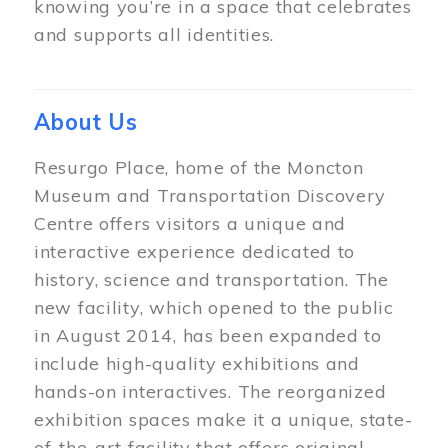
knowing you’re in a space that celebrates
and supports all identities.
About Us
Resurgo Place, home of the Moncton
Museum and Transportation Discovery
Centre offers visitors a unique and
interactive experience dedicated to
history, science and transportation. The
new facility, which opened to the public
in August 2014, has been expanded to
include high-quality exhibitions and
hands-on interactives. The reorganized
exhibition spaces make it a unique, state-
of-the-art facility that offers original