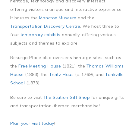
heritage, technology and discovery intersect,
offering visitors a unique and interactive experience.
It houses the
Moncton Museum
and the
Transportation Discovery Centre
. We host three to
four
temporary exhibits
annually, offering various
subjects and themes to explore.
Resurgo Place also oversees heritage sites, such as
the
Free Meeting House
(1821), the
Thomas Williams
House
(1883), the
Treitz Haus
(c. 1769), and
Tankville
School
(1873).
Be sure to visit
The Station Gift Shop
for unique gifts
and transportation-themed merchandise!
Plan your visit today
!