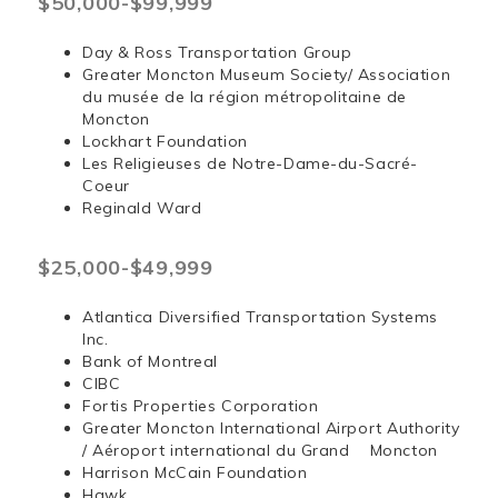
$50,000-$99,999
Day & Ross Transportation Group
Greater Moncton Museum Society/ Association
du musée de la région métropolitaine de
Moncton
Lockhart Foundation
Les Religieuses de Notre-Dame-du-Sacré-
Coeur
Reginald Ward
$25,000-$49,999
Atlantica Diversified Transportation Systems
Inc.
Bank of Montreal
CIBC
Fortis Properties Corporation
Greater Moncton International Airport Authority
/ Aéroport international du Grand Moncton
Harrison McCain Foundation
Hawk