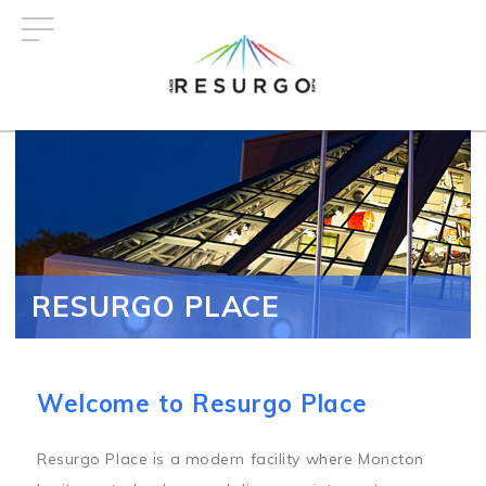
Skip
to
main
content
RESURGO PLACE
Welcome to Resurgo Place
Resurgo Place is a modern facility where Moncton