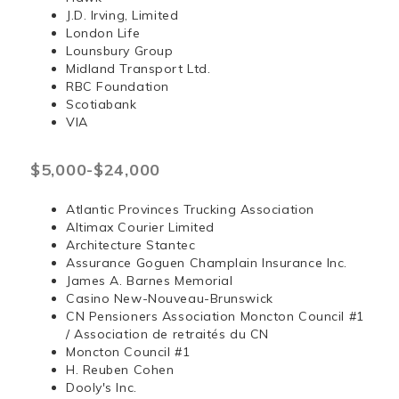
J.D. Irving, Limited
London Life
Lounsbury Group
Midland Transport Ltd.
RBC Foundation
Scotiabank
VIA
$5,000-$24,000
Atlantic Provinces Trucking Association
Altimax Courier Limited
Architecture Stantec
Assurance Goguen Champlain Insurance Inc.
James A. Barnes Memorial
Casino New-Nouveau-Brunswick
CN Pensioners Association Moncton Council #1
/ Association de retraités du CN
Moncton Council #1
H. Reuben Cohen
Dooly's Inc.