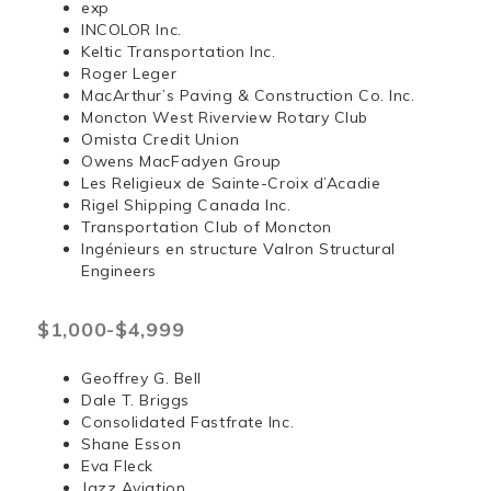
exp
INCOLOR Inc.
Keltic Transportation Inc.
Roger Leger
MacArthur’s Paving & Construction Co. Inc.
Moncton West Riverview Rotary Club
Omista Credit Union
Owens MacFadyen Group
Les Religieux de Sainte-Croix d’Acadie
Rigel Shipping Canada Inc.
Transportation Club of Moncton
Ingénieurs en structure Valron Structural
Engineers
$1,000-$4,999
Geoffrey G. Bell
Dale T. Briggs
Consolidated Fastfrate Inc.
Shane Esson
Eva Fleck
Jazz Aviation