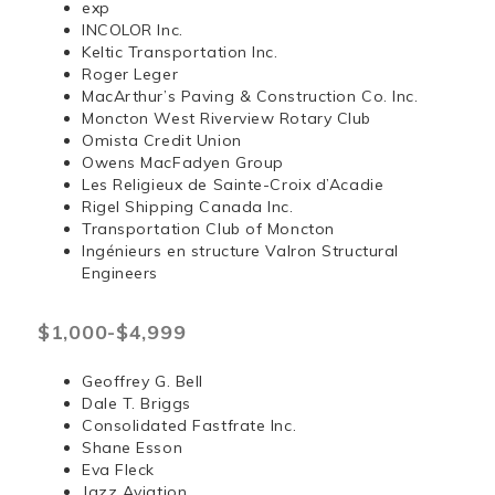
exp
INCOLOR Inc.
Keltic Transportation Inc.
Roger Leger
MacArthur’s Paving & Construction Co. Inc.
Moncton West Riverview Rotary Club
Omista Credit Union
Owens MacFadyen Group
Les Religieux de Sainte-Croix d’Acadie
Rigel Shipping Canada Inc.
Transportation Club of Moncton
Ingénieurs en structure Valron Structural
Engineers
$1,000-$4,999
Geoffrey G. Bell
Dale T. Briggs
Consolidated Fastfrate Inc.
Shane Esson
Eva Fleck
Jazz Aviation