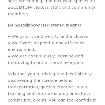
safe, welcoming, and inclusive spaces for
2SLGBTQI+ visitors, staff, and community
members.
Being Rainbow Registered means:
• We prioritize diversity and inclusion
• We foster respectful and affirming
environments
• We are continuously learning and
improving to better serve everyone
Whether you're diving into local history,
discovering the science behind
transportation, getting creative in our
learning centre, or attending one of our
community events, you can feel confident