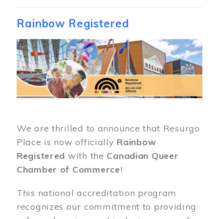
Rainbow Registered
Image
We are thrilled to announce that Resurgo
Place is now officially
Rainbow
Registered
with the
Canadian Queer
Chamber of Commerce
!
This national accreditation program
recognizes our commitment to providing