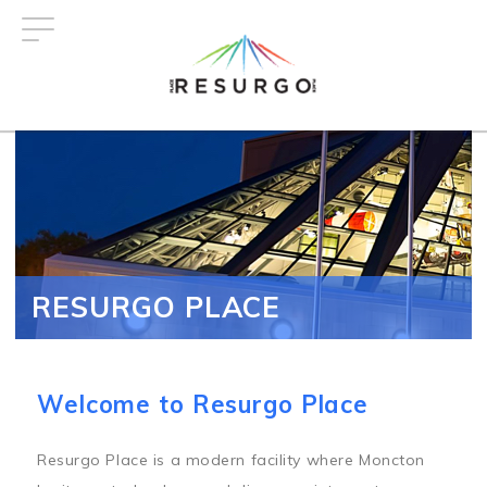
Skip
to
main
content
RESURGO PLACE
Welcome to Resurgo Place
Resurgo Place is a modern facility where Moncton