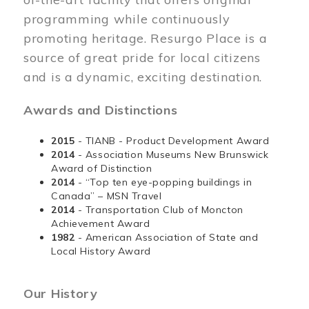
programming while continuously
promoting heritage. Resurgo Place is a
source of great pride for local citizens
and is a dynamic, exciting destination.
Awards and Distinctions
2015
- TIANB - Product Development Award
2014
- Association Museums New Brunswick
Award of Distinction
2014
- “Top ten eye-popping buildings in
Canada” – MSN Travel
2014
- Transportation Club of Moncton
Achievement Award
1982
- American Association of State and
Local History Award
Our History