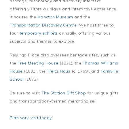
heritage, technology and discovery intersect,
offering visitors a unique and interactive experience.
It houses the
Moncton Museum
and the
Transportation Discovery Centre
. We host three to
four
temporary exhibits
annually, offering various
subjects and themes to explore.
Resurgo Place also oversees heritage sites, such as
the
Free Meeting House
(1821), the
Thomas Williams
House
(1883), the
Treitz Haus
(c. 1769), and
Tankville
School
(1873).
Be sure to visit
The Station Gift Shop
for unique gifts
and transportation-themed merchandise!
Plan your visit today
!