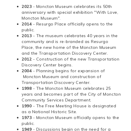
2023
- Moncton Museum celebrates its 50th
anniversary with special exhibition "With Love,
Moncton Museum".
2014
- Resurgo Place officially opens to the
public.
2013
- The museum celebrates 40 years in the
community and is re-branded as Resurgo
Place, the new home of the Moncton Museum
and the Transportation Discovery Center.
2012
- Construction of the new Transportation
Discovery Center begins.
2004
- Planning begins for expansion of
Moncton Museum and construction of
Transportation Discovery Center.
1998
- The Moncton Museum celebrates 25
years and becomes part of the City of Moncton
Community Services Department.
1990
- The Free Meeting House is designated
as a National Historic Site.
1973
- Moncton Museum officially opens to the
public.
1949
- Discussions begin on the need for a