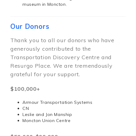
museum in Moncton.
Our Donors
Thank you to all our donors who have
generously contributed to the
Transportation Discovery Centre and
Resurgo Place. We are tremendously
grateful for your support.
$100,000+
Armour Transportation Systems
CN
Leslie and Jon Manship
Moncton Union Centre