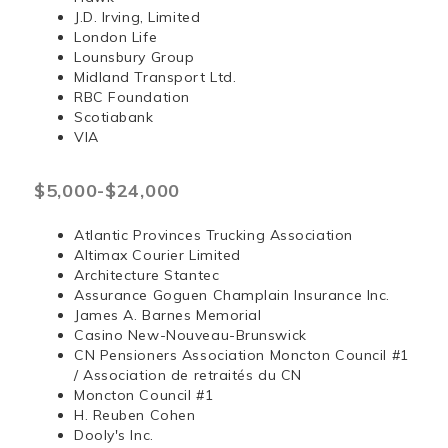
J.D. Irving, Limited
London Life
Lounsbury Group
Midland Transport Ltd.
RBC Foundation
Scotiabank
VIA
$5,000-$24,000
Atlantic Provinces Trucking Association
Altimax Courier Limited
Architecture Stantec
Assurance Goguen Champlain Insurance Inc.
James A. Barnes Memorial
Casino New-Nouveau-Brunswick
CN Pensioners Association Moncton Council #1
/ Association de retraités du CN
Moncton Council #1
H. Reuben Cohen
Dooly's Inc.