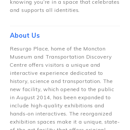
knowing you’re in a space that celebrates
and supports all identities.
About Us
Resurgo Place, home of the Moncton
Museum and Transportation Discovery
Centre offers visitors a unique and
interactive experience dedicated to
history, science and transportation. The
new facility, which opened to the public
in August 2014, has been expanded to
include high-quality exhibitions and
hands-on interactives. The reorganized
exhibition spaces make it a unique, state-
of-the-art facility that offers original