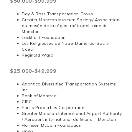
$50,000-$99,999
Day & Ross Transportation Group
Greater Moncton Museum Society/ Association
du musée de la région métropolitaine de
Moncton
Lockhart Foundation
Les Religieuses de Notre-Dame-du-Sacré-
Coeur
Reginald Ward
$25,000-$49,999
Atlantica Diversified Transportation Systems
Inc.
Bank of Montreal
CIBC
Fortis Properties Corporation
Greater Moncton International Airport Authority
/ Aéroport international du Grand Moncton
Harrison McCain Foundation
Hawk