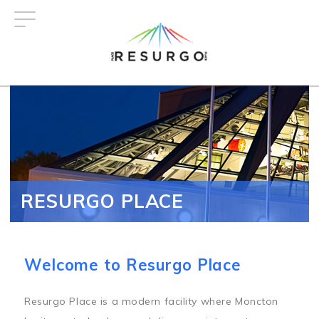
Skip
to
main
content
RESURGO PLACE
Welcome to Resurgo Place
Resurgo Place is a modern facility where Moncton