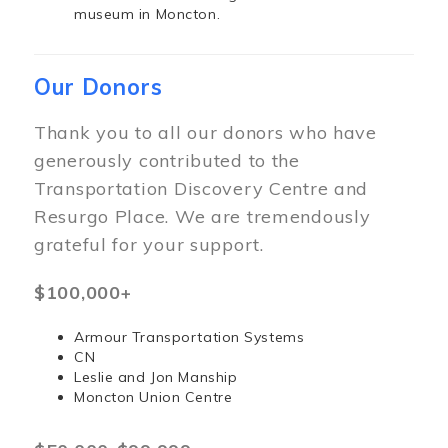
museum in Moncton.
Our Donors
Thank you to all our donors who have
generously contributed to the
Transportation Discovery Centre and
Resurgo Place. We are tremendously
grateful for your support.
$100,000+
Armour Transportation Systems
CN
Leslie and Jon Manship
Moncton Union Centre