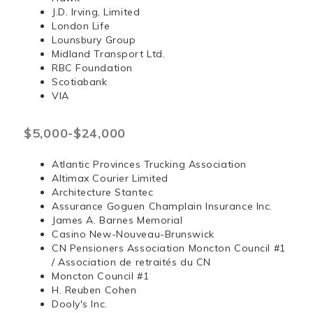
J.D. Irving, Limited
London Life
Lounsbury Group
Midland Transport Ltd.
RBC Foundation
Scotiabank
VIA
$5,000-$24,000
Atlantic Provinces Trucking Association
Altimax Courier Limited
Architecture Stantec
Assurance Goguen Champlain Insurance Inc.
James A. Barnes Memorial
Casino New-Nouveau-Brunswick
CN Pensioners Association Moncton Council #1
/ Association de retraités du CN
Moncton Council #1
H. Reuben Cohen
Dooly's Inc.