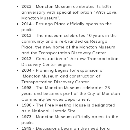
2023
- Moncton Museum celebrates its 50th
anniversary with special exhibition "With Love,
Moncton Museum".
2014
- Resurgo Place officially opens to the
public.
2013
- The museum celebrates 40 years in the
community and is re-branded as Resurgo
Place, the new home of the Moncton Museum
and the Transportation Discovery Center.
2012
- Construction of the new Transportation
Discovery Center begins.
2004
- Planning begins for expansion of
Moncton Museum and construction of
Transportation Discovery Center.
1998
- The Moncton Museum celebrates 25
years and becomes part of the City of Moncton
Community Services Department.
1990
- The Free Meeting House is designated
as a National Historic Site.
1973
- Moncton Museum officially opens to the
public.
1949
- Discussions begin on the need for a