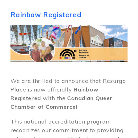
Rainbow Registered
Image
We are thrilled to announce that Resurgo
Place is now officially
Rainbow
Registered
with the
Canadian Queer
Chamber of Commerce
!
This national accreditation program
recognizes our commitment to providing