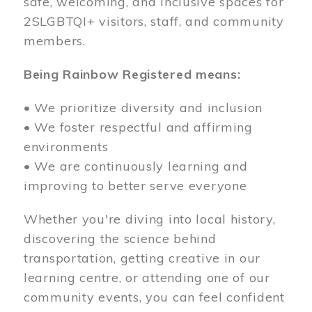
safe, welcoming, and inclusive spaces for
2SLGBTQI+ visitors, staff, and community
members.
Being Rainbow Registered means:
• We prioritize diversity and inclusion
• We foster respectful and affirming
environments
• We are continuously learning and
improving to better serve everyone
Whether you're diving into local history,
discovering the science behind
transportation, getting creative in our
learning centre, or attending one of our
community events, you can feel confident