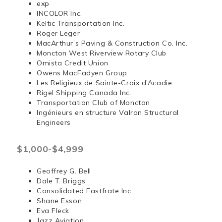
exp
INCOLOR Inc.
Keltic Transportation Inc.
Roger Leger
MacArthur’s Paving & Construction Co. Inc.
Moncton West Riverview Rotary Club
Omista Credit Union
Owens MacFadyen Group
Les Religieux de Sainte-Croix d’Acadie
Rigel Shipping Canada Inc.
Transportation Club of Moncton
Ingénieurs en structure Valron Structural
Engineers
$1,000-$4,999
Geoffrey G. Bell
Dale T. Briggs
Consolidated Fastfrate Inc.
Shane Esson
Eva Fleck
Jazz Aviation