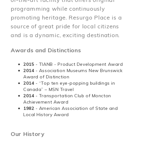
programming while continuously
promoting heritage. Resurgo Place is a
source of great pride for local citizens
and is a dynamic, exciting destination.
Awards and Distinctions
2015
- TIANB - Product Development Award
2014
- Association Museums New Brunswick
Award of Distinction
2014
- “Top ten eye-popping buildings in
Canada” – MSN Travel
2014
- Transportation Club of Moncton
Achievement Award
1982
- American Association of State and
Local History Award
Our History