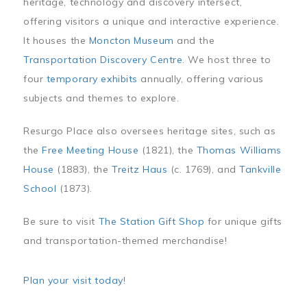
heritage, technology and discovery intersect,
offering visitors a unique and interactive experience.
It houses the
Moncton Museum
and the
Transportation Discovery Centre
. We host three to
four
temporary exhibits
annually, offering various
subjects and themes to explore.
Resurgo Place also oversees heritage sites, such as
the
Free Meeting House
(1821), the
Thomas Williams
House
(1883), the
Treitz Haus
(c. 1769), and
Tankville
School
(1873).
Be sure to visit
The Station Gift Shop
for unique gifts
and transportation-themed merchandise!
Plan your visit today
!