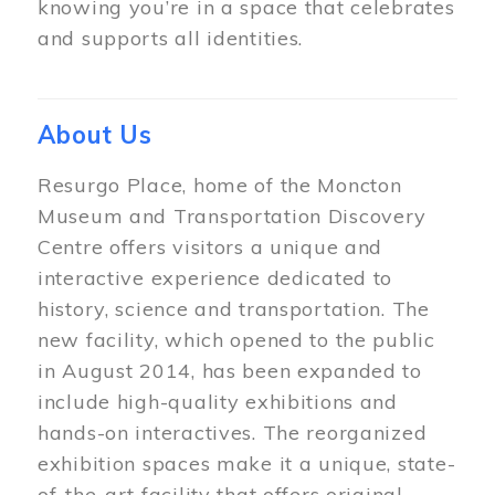
knowing you’re in a space that celebrates
and supports all identities.
About Us
Resurgo Place, home of the Moncton
Museum and Transportation Discovery
Centre offers visitors a unique and
interactive experience dedicated to
history, science and transportation. The
new facility, which opened to the public
in August 2014, has been expanded to
include high-quality exhibitions and
hands-on interactives. The reorganized
exhibition spaces make it a unique, state-
of-the-art facility that offers original