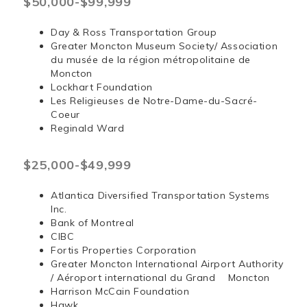
$50,000-$99,999
Day & Ross Transportation Group
Greater Moncton Museum Society/ Association
du musée de la région métropolitaine de
Moncton
Lockhart Foundation
Les Religieuses de Notre-Dame-du-Sacré-
Coeur
Reginald Ward
$25,000-$49,999
Atlantica Diversified Transportation Systems
Inc.
Bank of Montreal
CIBC
Fortis Properties Corporation
Greater Moncton International Airport Authority
/ Aéroport international du Grand Moncton
Harrison McCain Foundation
Hawk