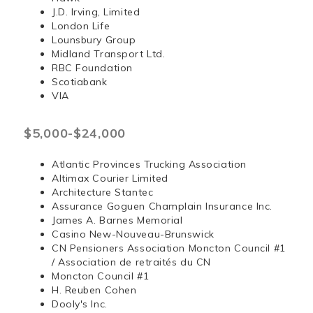
J.D. Irving, Limited
London Life
Lounsbury Group
Midland Transport Ltd.
RBC Foundation
Scotiabank
VIA
$5,000-$24,000
Atlantic Provinces Trucking Association
Altimax Courier Limited
Architecture Stantec
Assurance Goguen Champlain Insurance Inc.
James A. Barnes Memorial
Casino New-Nouveau-Brunswick
CN Pensioners Association Moncton Council #1
/ Association de retraités du CN
Moncton Council #1
H. Reuben Cohen
Dooly's Inc.