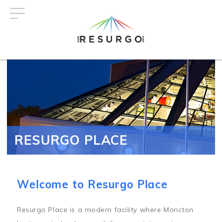
Skip
to
main
content
RESURGO PLACE
Welcome to Resurgo Place
Resurgo Place is a modern facility where Moncton