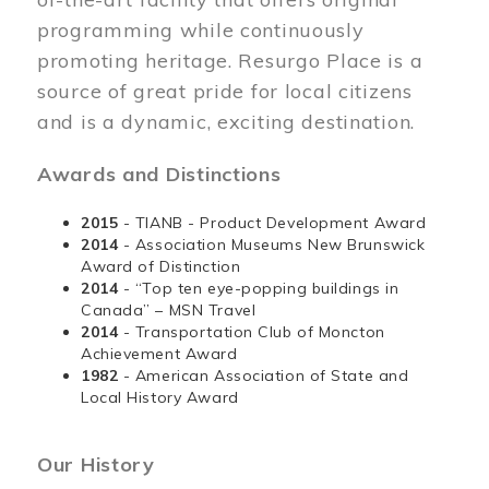
programming while continuously
promoting heritage. Resurgo Place is a
source of great pride for local citizens
and is a dynamic, exciting destination.
Awards and Distinctions
2015
- TIANB - Product Development Award
2014
- Association Museums New Brunswick
Award of Distinction
2014
- “Top ten eye-popping buildings in
Canada” – MSN Travel
2014
- Transportation Club of Moncton
Achievement Award
1982
- American Association of State and
Local History Award
Our History