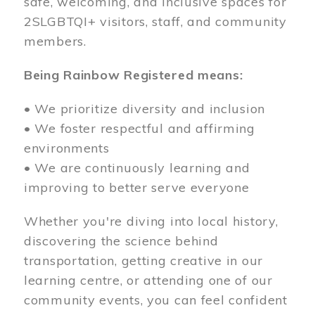
safe, welcoming, and inclusive spaces for
2SLGBTQI+ visitors, staff, and community
members.
Being Rainbow Registered means:
• We prioritize diversity and inclusion
• We foster respectful and affirming
environments
• We are continuously learning and
improving to better serve everyone
Whether you're diving into local history,
discovering the science behind
transportation, getting creative in our
learning centre, or attending one of our
community events, you can feel confident