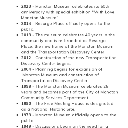
2023
- Moncton Museum celebrates its 50th
anniversary with special exhibition "With Love,
Moncton Museum".
2014
- Resurgo Place officially opens to the
public.
2013
- The museum celebrates 40 years in the
community and is re-branded as Resurgo
Place, the new home of the Moncton Museum
and the Transportation Discovery Center.
2012
- Construction of the new Transportation
Discovery Center begins.
2004
- Planning begins for expansion of
Moncton Museum and construction of
Transportation Discovery Center.
1998
- The Moncton Museum celebrates 25
years and becomes part of the City of Moncton
Community Services Department.
1990
- The Free Meeting House is designated
as a National Historic Site.
1973
- Moncton Museum officially opens to the
public.
1949
- Discussions begin on the need for a