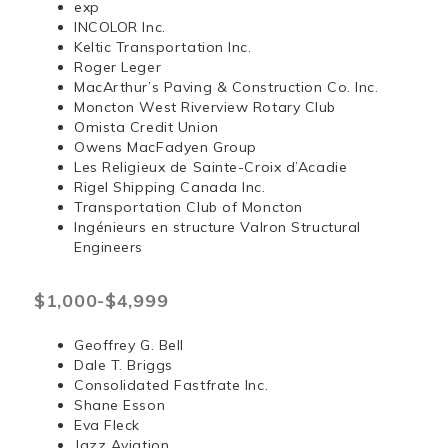
exp
INCOLOR Inc.
Keltic Transportation Inc.
Roger Leger
MacArthur’s Paving & Construction Co. Inc.
Moncton West Riverview Rotary Club
Omista Credit Union
Owens MacFadyen Group
Les Religieux de Sainte-Croix d’Acadie
Rigel Shipping Canada Inc.
Transportation Club of Moncton
Ingénieurs en structure Valron Structural
Engineers
$1,000-$4,999
Geoffrey G. Bell
Dale T. Briggs
Consolidated Fastfrate Inc.
Shane Esson
Eva Fleck
Jazz Aviation