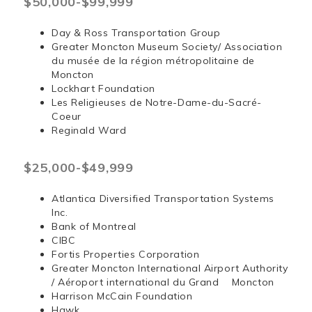
$50,000-$99,999
Day & Ross Transportation Group
Greater Moncton Museum Society/ Association
du musée de la région métropolitaine de
Moncton
Lockhart Foundation
Les Religieuses de Notre-Dame-du-Sacré-
Coeur
Reginald Ward
$25,000-$49,999
Atlantica Diversified Transportation Systems
Inc.
Bank of Montreal
CIBC
Fortis Properties Corporation
Greater Moncton International Airport Authority
/ Aéroport international du Grand Moncton
Harrison McCain Foundation
Hawk