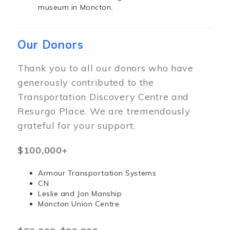
museum in Moncton.
Our Donors
Thank you to all our donors who have
generously contributed to the
Transportation Discovery Centre and
Resurgo Place. We are tremendously
grateful for your support.
$100,000+
Armour Transportation Systems
CN
Leslie and Jon Manship
Moncton Union Centre