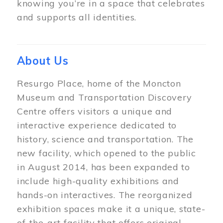
knowing you’re in a space that celebrates
and supports all identities.
About Us
Resurgo Place, home of the Moncton
Museum and Transportation Discovery
Centre offers visitors a unique and
interactive experience dedicated to
history, science and transportation. The
new facility, which opened to the public
in August 2014, has been expanded to
include high-quality exhibitions and
hands-on interactives. The reorganized
exhibition spaces make it a unique, state-
of-the-art facility that offers original