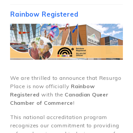
Rainbow Registered
Image
We are thrilled to announce that Resurgo
Place is now officially
Rainbow
Registered
with the
Canadian Queer
Chamber of Commerce
!
This national accreditation program
recognizes our commitment to providing