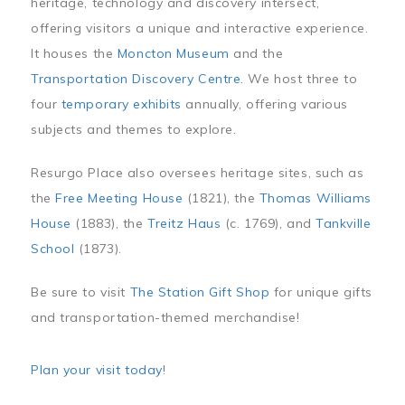
heritage, technology and discovery intersect,
offering visitors a unique and interactive experience.
It houses the
Moncton Museum
and the
Transportation Discovery Centre
. We host three to
four
temporary exhibits
annually, offering various
subjects and themes to explore.
Resurgo Place also oversees heritage sites, such as
the
Free Meeting House
(1821), the
Thomas Williams
House
(1883), the
Treitz Haus
(c. 1769), and
Tankville
School
(1873).
Be sure to visit
The Station Gift Shop
for unique gifts
and transportation-themed merchandise!
Plan your visit today
!