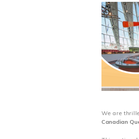
Image
We are thrill
Canadian Qu