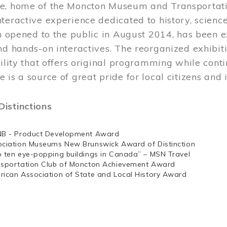
e, home of the Moncton Museum and Transportation
teractive experience dedicated to history, scienc
ch opened to the public in August 2014, has been 
nd hands-on interactives. The reorganized exhibit
cility that offers original programming while cont
 is a source of great pride for local citizens and 
istinctions
NB - Product Development Award
ociation Museums New Brunswick Award of Distinction
p ten eye-popping buildings in Canada” – MSN Travel
nsportation Club of Moncton Achievement Award
rican Association of State and Local History Award