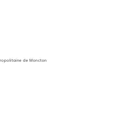
ropolitaine de Moncton