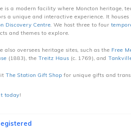
 is a modern facility where Moncton heritage, te
tors a unique and interactive experience. It houses
on Discovery Centre
. We host three to four
tempora
cts and themes to explore.
 also oversees heritage sites, such as the
Free M
use
(1883), the
Treitz Haus
(c. 1769), and
Tankvill
sit
The Station Gift Shop
for unique gifts and tra
it today
!
egistered