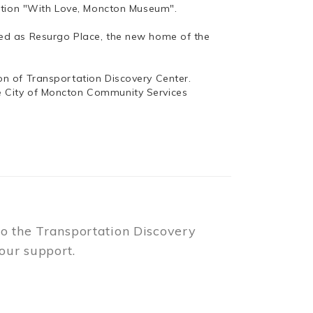
bition "With Love, Moncton Museum".
ed as Resurgo Place, the new home of the
n of Transportation Discovery Center.
e City of Moncton Community Services
to the Transportation Discovery
our support.