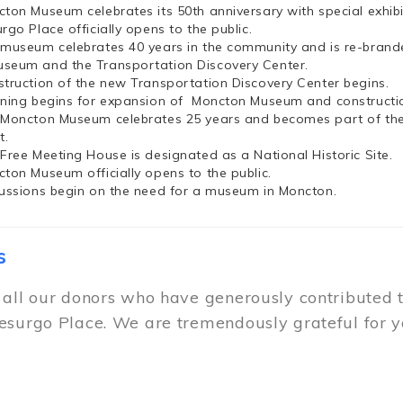
cton Museum celebrates its 50th anniversary with special exhi
rgo Place officially opens to the public.
 museum celebrates 40 years in the community and is re-brand
seum and the Transportation Discovery Center.
struction of the new Transportation Discovery Center begins.
nning begins for expansion of Moncton Museum and constructio
 Moncton Museum celebrates 25 years and becomes part of th
t.
 Free Meeting House is designated as a National Historic Site.
cton Museum officially opens to the public.
cussions begin on the need for a museum in Moncton.
s
 all our donors who have generously contributed 
esurgo Place. We are tremendously grateful for y