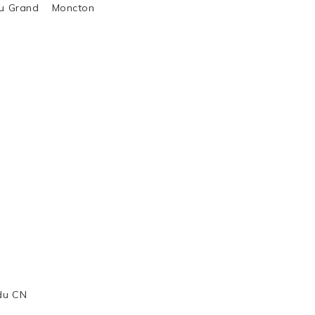
al du Grand Moncton
 du CN