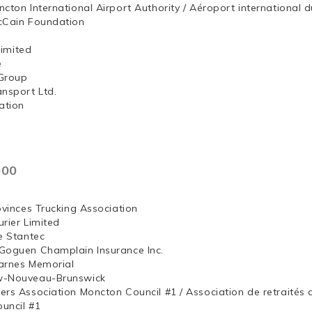
ncton International Airport Authority / Aéroport internation
McCain Foundation
ng, Limited
e
Group
ansport Ltd.
ation
000
ovinces Trucking Association
rier Limited
e Stantec
Goguen Champlain Insurance Inc.
arnes Memorial
w-Nouveau-Brunswick
ers Association Moncton Council #1 / Association de retraités
uncil #1