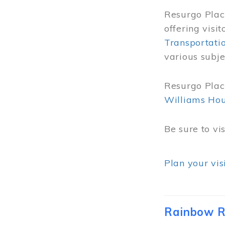
Resurgo Place
offering visi
Transportati
various subje
Resurgo Place
Williams Ho
Be sure to vi
Plan your vis
Rainbow R