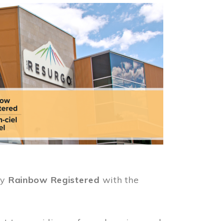
ly
Rainbow Registered
with the