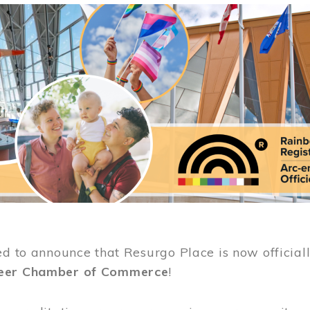
ed to announce that Resurgo Place is now official
eer Chamber of Commerce
!