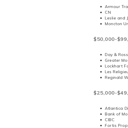
Armour Tra
CN
Leslie and
Moncton Un
$50,000-$99
Day & Ross
Greater Mo
Lockhart F
Les Religi
Reginald 
$25,000-$49
Atlantica D
Bank of Mo
CIBC
Fortis Prop