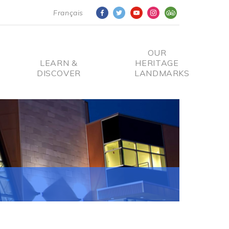
Français
OUR
LEARN &
HERITAGE
DISCOVER
LANDMARKS