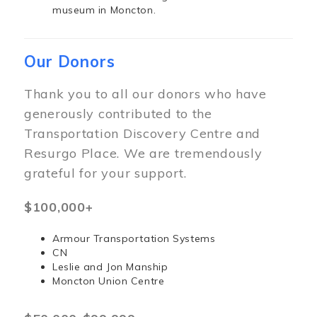
museum in Moncton.
Our Donors
Thank you to all our donors who have
generously contributed to the
Transportation Discovery Centre and
Resurgo Place. We are tremendously
grateful for your support.
$100,000+
Armour Transportation Systems
CN
Leslie and Jon Manship
Moncton Union Centre