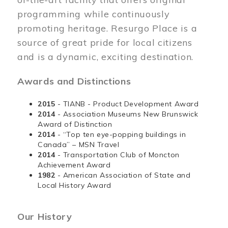
programming while continuously
promoting heritage. Resurgo Place is a
source of great pride for local citizens
and is a dynamic, exciting destination.
Awards and Distinctions
2015
- TIANB - Product Development Award
2014
- Association Museums New Brunswick
Award of Distinction
2014
- “Top ten eye-popping buildings in
Canada” – MSN Travel
2014
- Transportation Club of Moncton
Achievement Award
1982
- American Association of State and
Local History Award
Our History