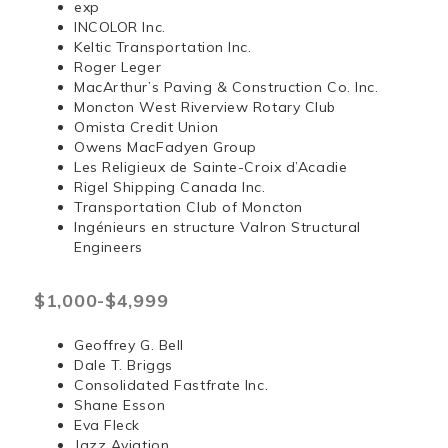
exp
INCOLOR Inc.
Keltic Transportation Inc.
Roger Leger
MacArthur’s Paving & Construction Co. Inc.
Moncton West Riverview Rotary Club
Omista Credit Union
Owens MacFadyen Group
Les Religieux de Sainte-Croix d’Acadie
Rigel Shipping Canada Inc.
Transportation Club of Moncton
Ingénieurs en structure Valron Structural
Engineers
$1,000-$4,999
Geoffrey G. Bell
Dale T. Briggs
Consolidated Fastfrate Inc.
Shane Esson
Eva Fleck
Jazz Aviation