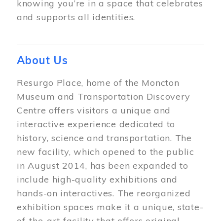
knowing you’re in a space that celebrates
and supports all identities.
About Us
Resurgo Place, home of the Moncton
Museum and Transportation Discovery
Centre offers visitors a unique and
interactive experience dedicated to
history, science and transportation. The
new facility, which opened to the public
in August 2014, has been expanded to
include high-quality exhibitions and
hands-on interactives. The reorganized
exhibition spaces make it a unique, state-
of-the-art facility that offers original