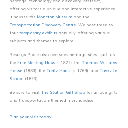
heritage, technology and discovery intersect,
offering visitors a unique and interactive experience.
It houses the
Moncton Museum
and the
Transportation Discovery Centre
. We host three to
four
temporary exhibits
annually, offering various
subjects and themes to explore.
Resurgo Place also oversees heritage sites, such as
the
Free Meeting House
(1821), the
Thomas Williams
House
(1883), the
Treitz Haus
(c. 1769), and
Tankville
School
(1873).
Be sure to visit
The Station Gift Shop
for unique gifts
and transportation-themed merchandise!
Plan your visit today
!