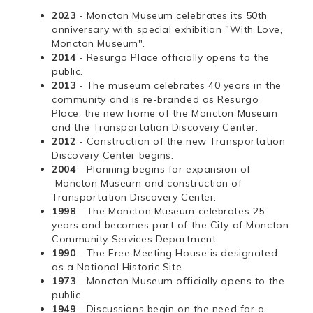
2023
- Moncton Museum celebrates its 50th
anniversary with special exhibition "With Love,
Moncton Museum".
2014
- Resurgo Place officially opens to the
public.
2013
- The museum celebrates 40 years in the
community and is re-branded as Resurgo
Place, the new home of the Moncton Museum
and the Transportation Discovery Center.
2012
- Construction of the new Transportation
Discovery Center begins.
2004
- Planning begins for expansion of
Moncton Museum and construction of
Transportation Discovery Center.
1998
- The Moncton Museum celebrates 25
years and becomes part of the City of Moncton
Community Services Department.
1990
- The Free Meeting House is designated
as a National Historic Site.
1973
- Moncton Museum officially opens to the
public.
1949
- Discussions begin on the need for a