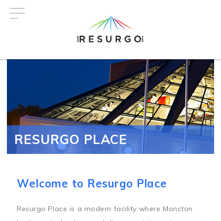
Skip
to
main
content
RESURGO PLACE
Welcome to Resurgo Place
Resurgo Place is a modern facility where Moncton