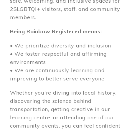
safe, welcoming, and inclusive spaces for
2SLGBTQI+ visitors, staff, and community
members.
Being Rainbow Registered means:
• We prioritize diversity and inclusion
• We foster respectful and affirming
environments
• We are continuously learning and
improving to better serve everyone
Whether you're diving into local history,
discovering the science behind
transportation, getting creative in our
learning centre, or attending one of our
community events, you can feel confident