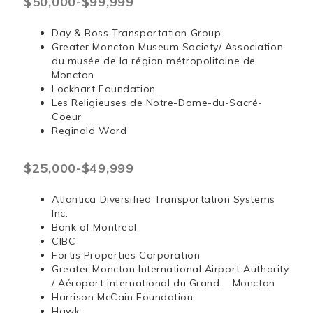
$50,000-$99,999
Day & Ross Transportation Group
Greater Moncton Museum Society/ Association
du musée de la région métropolitaine de
Moncton
Lockhart Foundation
Les Religieuses de Notre-Dame-du-Sacré-
Coeur
Reginald Ward
$25,000-$49,999
Atlantica Diversified Transportation Systems
Inc.
Bank of Montreal
CIBC
Fortis Properties Corporation
Greater Moncton International Airport Authority
/ Aéroport international du Grand Moncton
Harrison McCain Foundation
Hawk