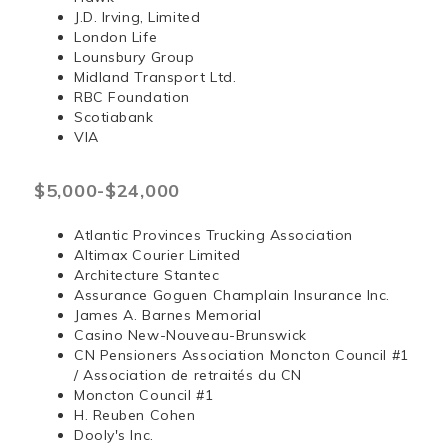
J.D. Irving, Limited
London Life
Lounsbury Group
Midland Transport Ltd.
RBC Foundation
Scotiabank
VIA
$5,000-$24,000
Atlantic Provinces Trucking Association
Altimax Courier Limited
Architecture Stantec
Assurance Goguen Champlain Insurance Inc.
James A. Barnes Memorial
Casino New-Nouveau-Brunswick
CN Pensioners Association Moncton Council #1
/ Association de retraités du CN
Moncton Council #1
H. Reuben Cohen
Dooly's Inc.