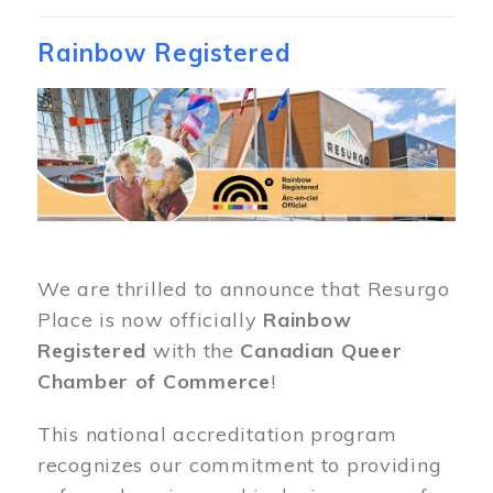
Rainbow Registered
Image
We are thrilled to announce that Resurgo
Place is now officially
Rainbow
Registered
with the
Canadian Queer
Chamber of Commerce
!
This national accreditation program
recognizes our commitment to providing