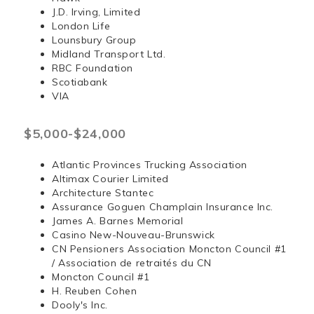
J.D. Irving, Limited
London Life
Lounsbury Group
Midland Transport Ltd.
RBC Foundation
Scotiabank
VIA
$5,000-$24,000
Atlantic Provinces Trucking Association
Altimax Courier Limited
Architecture Stantec
Assurance Goguen Champlain Insurance Inc.
James A. Barnes Memorial
Casino New-Nouveau-Brunswick
CN Pensioners Association Moncton Council #1
/ Association de retraités du CN
Moncton Council #1
H. Reuben Cohen
Dooly's Inc.