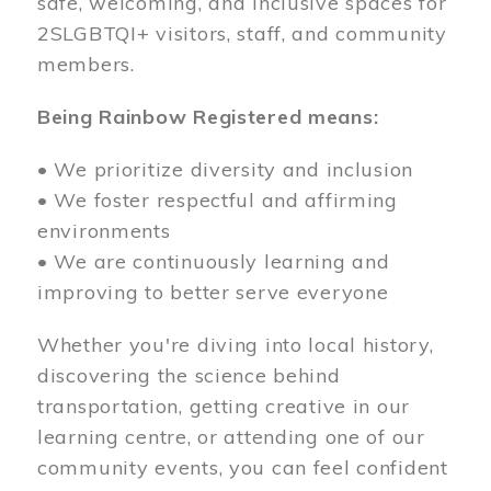
safe, welcoming, and inclusive spaces for
2SLGBTQI+ visitors, staff, and community
members.
Being Rainbow Registered means:
• We prioritize diversity and inclusion
• We foster respectful and affirming
environments
• We are continuously learning and
improving to better serve everyone
Whether you're diving into local history,
discovering the science behind
transportation, getting creative in our
learning centre, or attending one of our
community events, you can feel confident