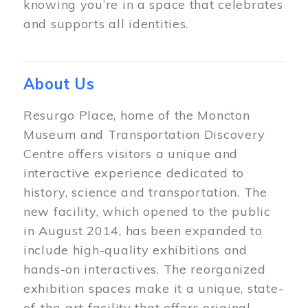
knowing you’re in a space that celebrates
and supports all identities.
About Us
Resurgo Place, home of the Moncton
Museum and Transportation Discovery
Centre offers visitors a unique and
interactive experience dedicated to
history, science and transportation. The
new facility, which opened to the public
in August 2014, has been expanded to
include high-quality exhibitions and
hands-on interactives. The reorganized
exhibition spaces make it a unique, state-
of-the-art facility that offers original