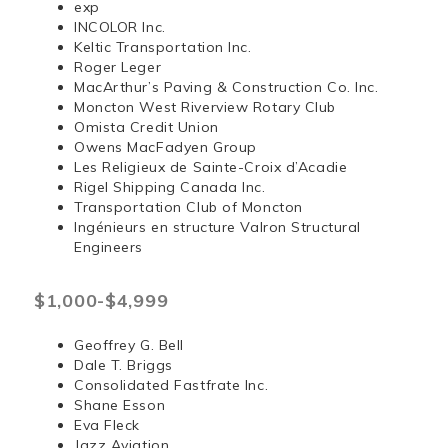
exp
INCOLOR Inc.
Keltic Transportation Inc.
Roger Leger
MacArthur’s Paving & Construction Co. Inc.
Moncton West Riverview Rotary Club
Omista Credit Union
Owens MacFadyen Group
Les Religieux de Sainte-Croix d’Acadie
Rigel Shipping Canada Inc.
Transportation Club of Moncton
Ingénieurs en structure Valron Structural
Engineers
$1,000-$4,999
Geoffrey G. Bell
Dale T. Briggs
Consolidated Fastfrate Inc.
Shane Esson
Eva Fleck
Jazz Aviation