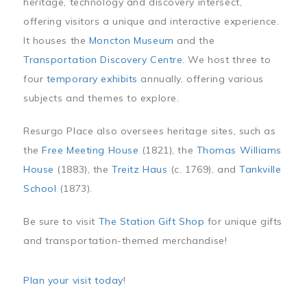
heritage, technology and discovery intersect,
offering visitors a unique and interactive experience.
It houses the
Moncton Museum
and the
Transportation Discovery Centre
. We host three to
four
temporary exhibits
annually, offering various
subjects and themes to explore.
Resurgo Place also oversees heritage sites, such as
the
Free Meeting House
(1821), the
Thomas Williams
House
(1883), the
Treitz Haus
(c. 1769), and
Tankville
School
(1873).
Be sure to visit
The Station Gift Shop
for unique gifts
and transportation-themed merchandise!
Plan your visit today
!