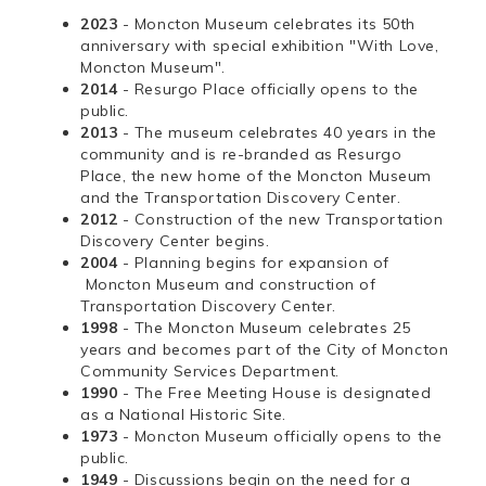
2023
- Moncton Museum celebrates its 50th
anniversary with special exhibition "With Love,
Moncton Museum".
2014
- Resurgo Place officially opens to the
public.
2013
- The museum celebrates 40 years in the
community and is re-branded as Resurgo
Place, the new home of the Moncton Museum
and the Transportation Discovery Center.
2012
- Construction of the new Transportation
Discovery Center begins.
2004
- Planning begins for expansion of
Moncton Museum and construction of
Transportation Discovery Center.
1998
- The Moncton Museum celebrates 25
years and becomes part of the City of Moncton
Community Services Department.
1990
- The Free Meeting House is designated
as a National Historic Site.
1973
- Moncton Museum officially opens to the
public.
1949
- Discussions begin on the need for a