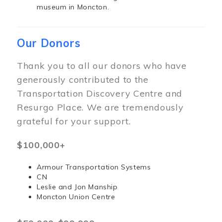
museum in Moncton.
Our Donors
Thank you to all our donors who have
generously contributed to the
Transportation Discovery Centre and
Resurgo Place. We are tremendously
grateful for your support.
$100,000+
Armour Transportation Systems
CN
Leslie and Jon Manship
Moncton Union Centre