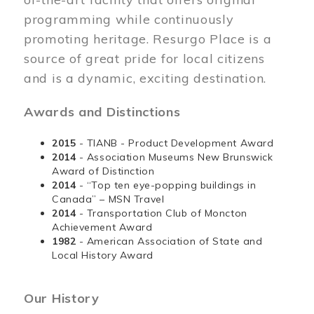
programming while continuously
promoting heritage. Resurgo Place is a
source of great pride for local citizens
and is a dynamic, exciting destination.
Awards and Distinctions
2015
- TIANB - Product Development Award
2014
- Association Museums New Brunswick
Award of Distinction
2014
- “Top ten eye-popping buildings in
Canada” – MSN Travel
2014
- Transportation Club of Moncton
Achievement Award
1982
- American Association of State and
Local History Award
Our History