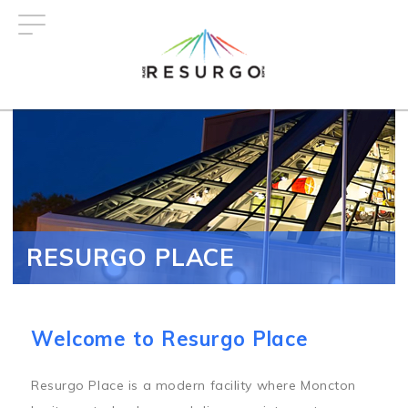
Skip
to
main
content
RESURGO PLACE
Welcome to Resurgo Place
Resurgo Place is a modern facility where Moncton