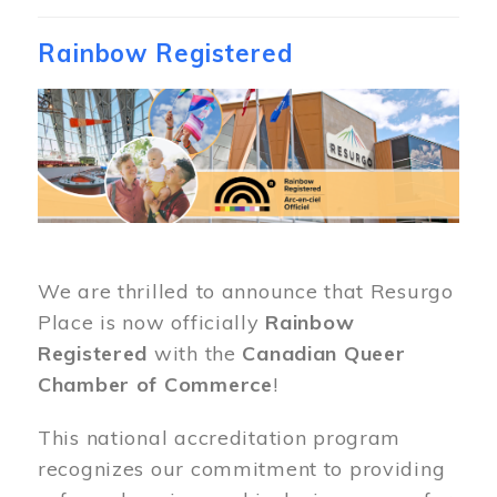
Rainbow Registered
Image
We are thrilled to announce that Resurgo
Place is now officially
Rainbow
Registered
with the
Canadian Queer
Chamber of Commerce
!
This national accreditation program
recognizes our commitment to providing