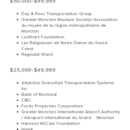
$50,000-$99,999
Day & Ross Transportation Group
Greater Moncton Museum Society/ Association
du musée de la région métropolitaine de
Moncton
Lockhart Foundation
Les Religieuses de Notre-Dame-du-Sacré-
Coeur
Reginald Ward
$25,000-$49,999
Atlantica Diversified Transportation Systems
Inc.
Bank of Montreal
CIBC
Fortis Properties Corporation
Greater Moncton International Airport Authority
/ Aéroport international du Grand Moncton
Harrison McCain Foundation
Hawk