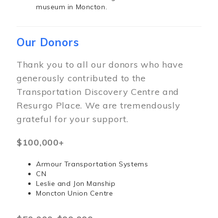
museum in Moncton.
Our Donors
Thank you to all our donors who have
generously contributed to the
Transportation Discovery Centre and
Resurgo Place. We are tremendously
grateful for your support.
$100,000+
Armour Transportation Systems
CN
Leslie and Jon Manship
Moncton Union Centre