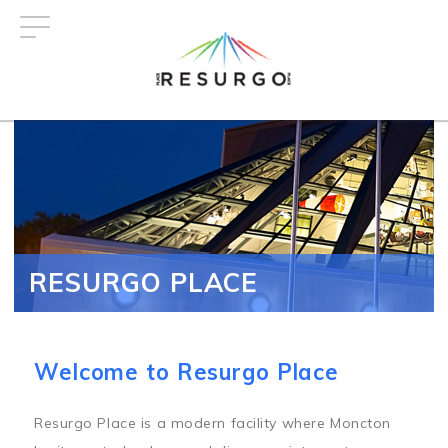
Skip
to
main
content
RESURGO PLACE
Welcome to Resurgo Place
Resurgo Place is a modern facility where Moncton