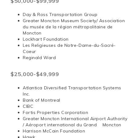
$50,000-$99,999
Day & Ross Transportation Group
Greater Moncton Museum Society/ Association
du musée de la région métropolitaine de
Moncton
Lockhart Foundation
Les Religieuses de Notre-Dame-du-Sacré-
Coeur
Reginald Ward
$25,000-$49,999
Atlantica Diversified Transportation Systems
Inc.
Bank of Montreal
CIBC
Fortis Properties Corporation
Greater Moncton International Airport Authority
/ Aéroport international du Grand Moncton
Harrison McCain Foundation
Hawk