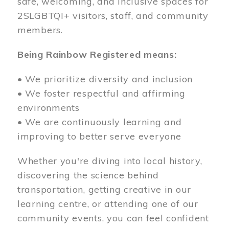
safe, welcoming, and inclusive spaces for
2SLGBTQI+ visitors, staff, and community
members.
Being Rainbow Registered means:
• We prioritize diversity and inclusion
• We foster respectful and affirming
environments
• We are continuously learning and
improving to better serve everyone
Whether you're diving into local history,
discovering the science behind
transportation, getting creative in our
learning centre, or attending one of our
community events, you can feel confident