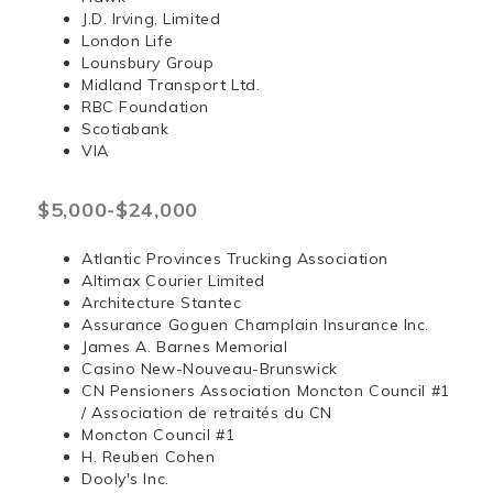
J.D. Irving, Limited
London Life
Lounsbury Group
Midland Transport Ltd.
RBC Foundation
Scotiabank
VIA
$5,000-$24,000
Atlantic Provinces Trucking Association
Altimax Courier Limited
Architecture Stantec
Assurance Goguen Champlain Insurance Inc.
James A. Barnes Memorial
Casino New-Nouveau-Brunswick
CN Pensioners Association Moncton Council #1
/ Association de retraités du CN
Moncton Council #1
H. Reuben Cohen
Dooly's Inc.