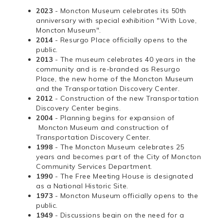
2023
- Moncton Museum celebrates its 50th
anniversary with special exhibition "With Love,
Moncton Museum".
2014
- Resurgo Place officially opens to the
public.
2013
- The museum celebrates 40 years in the
community and is re-branded as Resurgo
Place, the new home of the Moncton Museum
and the Transportation Discovery Center.
2012
- Construction of the new Transportation
Discovery Center begins.
2004
- Planning begins for expansion of
Moncton Museum and construction of
Transportation Discovery Center.
1998
- The Moncton Museum celebrates 25
years and becomes part of the City of Moncton
Community Services Department.
1990
- The Free Meeting House is designated
as a National Historic Site.
1973
- Moncton Museum officially opens to the
public.
1949
- Discussions begin on the need for a