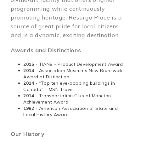
programming while continuously
promoting heritage. Resurgo Place is a
source of great pride for local citizens
and is a dynamic, exciting destination.
Awards and Distinctions
2015
- TIANB - Product Development Award
2014
- Association Museums New Brunswick
Award of Distinction
2014
- “Top ten eye-popping buildings in
Canada” – MSN Travel
2014
- Transportation Club of Moncton
Achievement Award
1982
- American Association of State and
Local History Award
Our History