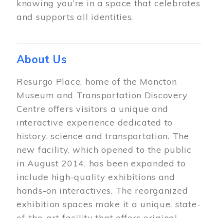
knowing you’re in a space that celebrates
and supports all identities.
About Us
Resurgo Place, home of the Moncton
Museum and Transportation Discovery
Centre offers visitors a unique and
interactive experience dedicated to
history, science and transportation. The
new facility, which opened to the public
in August 2014, has been expanded to
include high-quality exhibitions and
hands-on interactives. The reorganized
exhibition spaces make it a unique, state-
of-the-art facility that offers original