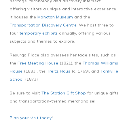
heritage, technology and discovery intersect,
offering visitors a unique and interactive experience.
It houses the
Moncton Museum
and the
Transportation Discovery Centre
. We host three to
four
temporary exhibits
annually, offering various
subjects and themes to explore.
Resurgo Place also oversees heritage sites, such as
the
Free Meeting House
(1821), the
Thomas Williams
House
(1883), the
Treitz Haus
(c. 1769), and
Tankville
School
(1873).
Be sure to visit
The Station Gift Shop
for unique gifts
and transportation-themed merchandise!
Plan your visit today
!