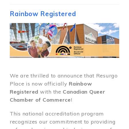
Rainbow Registered
Image
We are thrilled to announce that Resurgo
Place is now officially
Rainbow
Registered
with the
Canadian Queer
Chamber of Commerce
!
This national accreditation program
recognizes our commitment to providing