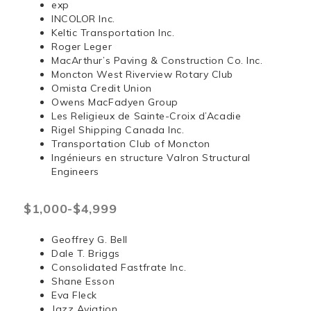
exp
INCOLOR Inc.
Keltic Transportation Inc.
Roger Leger
MacArthur’s Paving & Construction Co. Inc.
Moncton West Riverview Rotary Club
Omista Credit Union
Owens MacFadyen Group
Les Religieux de Sainte-Croix d’Acadie
Rigel Shipping Canada Inc.
Transportation Club of Moncton
Ingénieurs en structure Valron Structural
Engineers
$1,000-$4,999
Geoffrey G. Bell
Dale T. Briggs
Consolidated Fastfrate Inc.
Shane Esson
Eva Fleck
Jazz Aviation