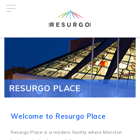
Skip
to
main
content
RESURGO PLACE
Welcome to Resurgo Place
Resurgo Place is a modern facility where Moncton