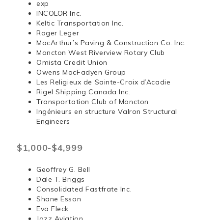
exp
INCOLOR Inc.
Keltic Transportation Inc.
Roger Leger
MacArthur’s Paving & Construction Co. Inc.
Moncton West Riverview Rotary Club
Omista Credit Union
Owens MacFadyen Group
Les Religieux de Sainte-Croix d’Acadie
Rigel Shipping Canada Inc.
Transportation Club of Moncton
Ingénieurs en structure Valron Structural
Engineers
$1,000-$4,999
Geoffrey G. Bell
Dale T. Briggs
Consolidated Fastfrate Inc.
Shane Esson
Eva Fleck
Jazz Aviation