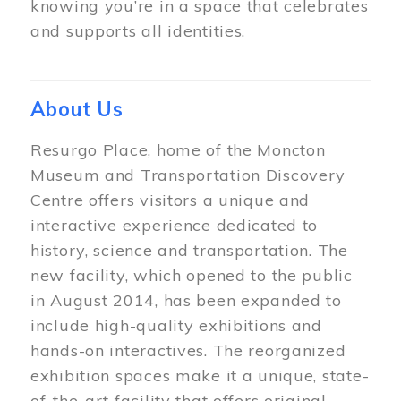
knowing you’re in a space that celebrates
and supports all identities.
About Us
Resurgo Place, home of the Moncton
Museum and Transportation Discovery
Centre offers visitors a unique and
interactive experience dedicated to
history, science and transportation. The
new facility, which opened to the public
in August 2014, has been expanded to
include high-quality exhibitions and
hands-on interactives. The reorganized
exhibition spaces make it a unique, state-
of-the-art facility that offers original