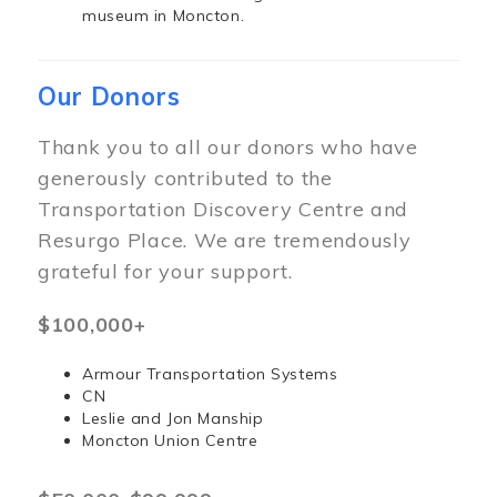
museum in Moncton.
Our Donors
Thank you to all our donors who have
generously contributed to the
Transportation Discovery Centre and
Resurgo Place. We are tremendously
grateful for your support.
$100,000+
Armour Transportation Systems
CN
Leslie and Jon Manship
Moncton Union Centre