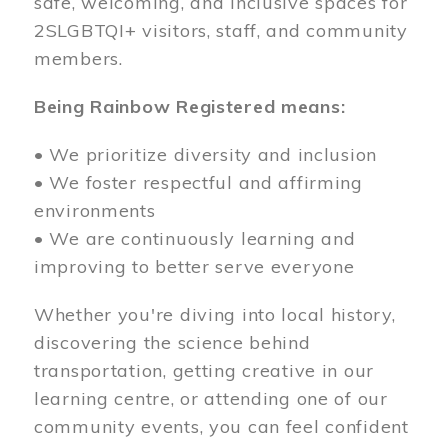
safe, welcoming, and inclusive spaces for
2SLGBTQI+ visitors, staff, and community
members.
Being Rainbow Registered means:
• We prioritize diversity and inclusion
• We foster respectful and affirming
environments
• We are continuously learning and
improving to better serve everyone
Whether you're diving into local history,
discovering the science behind
transportation, getting creative in our
learning centre, or attending one of our
community events, you can feel confident