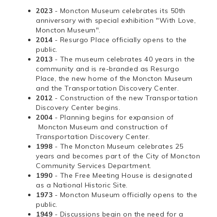
2023
- Moncton Museum celebrates its 50th
anniversary with special exhibition "With Love,
Moncton Museum".
2014
- Resurgo Place officially opens to the
public.
2013
- The museum celebrates 40 years in the
community and is re-branded as Resurgo
Place, the new home of the Moncton Museum
and the Transportation Discovery Center.
2012
- Construction of the new Transportation
Discovery Center begins.
2004
- Planning begins for expansion of
Moncton Museum and construction of
Transportation Discovery Center.
1998
- The Moncton Museum celebrates 25
years and becomes part of the City of Moncton
Community Services Department.
1990
- The Free Meeting House is designated
as a National Historic Site.
1973
- Moncton Museum officially opens to the
public.
1949
- Discussions begin on the need for a