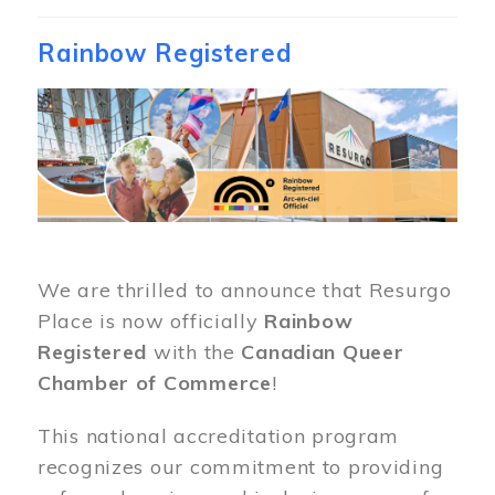
Rainbow Registered
Image
We are thrilled to announce that Resurgo
Place is now officially
Rainbow
Registered
with the
Canadian Queer
Chamber of Commerce
!
This national accreditation program
recognizes our commitment to providing