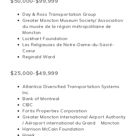
$50,000-$99,999
Day & Ross Transportation Group
Greater Moncton Museum Society/ Association
du musée de la région métropolitaine de
Moncton
Lockhart Foundation
Les Religieuses de Notre-Dame-du-Sacré-
Coeur
Reginald Ward
$25,000-$49,999
Atlantica Diversified Transportation Systems
Inc.
Bank of Montreal
CIBC
Fortis Properties Corporation
Greater Moncton International Airport Authority
/ Aéroport international du Grand Moncton
Harrison McCain Foundation
Hawk