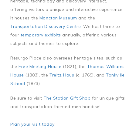
heritage, technology and discovery intersect,
offering visitors a unique and interactive experience.
It houses the
Moncton Museum
and the
Transportation Discovery Centre
. We host three to
four
temporary exhibits
annually, offering various
subjects and themes to explore.
Resurgo Place also oversees heritage sites, such as
the
Free Meeting House
(1821), the
Thomas Williams
House
(1883), the
Treitz Haus
(c. 1769), and
Tankville
School
(1873).
Be sure to visit
The Station Gift Shop
for unique gifts
and transportation-themed merchandise!
Plan your visit today
!