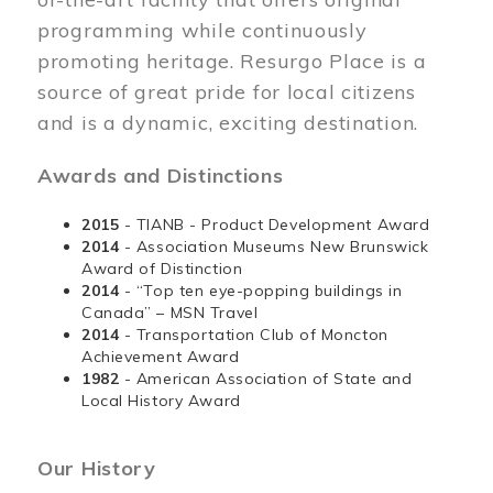
programming while continuously
promoting heritage. Resurgo Place is a
source of great pride for local citizens
and is a dynamic, exciting destination.
Awards and Distinctions
2015
- TIANB - Product Development Award
2014
- Association Museums New Brunswick
Award of Distinction
2014
- “Top ten eye-popping buildings in
Canada” – MSN Travel
2014
- Transportation Club of Moncton
Achievement Award
1982
- American Association of State and
Local History Award
Our History