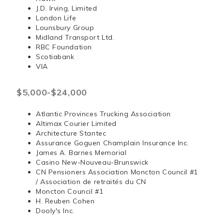
J.D. Irving, Limited
London Life
Lounsbury Group
Midland Transport Ltd.
RBC Foundation
Scotiabank
VIA
$5,000-$24,000
Atlantic Provinces Trucking Association
Altimax Courier Limited
Architecture Stantec
Assurance Goguen Champlain Insurance Inc.
James A. Barnes Memorial
Casino New-Nouveau-Brunswick
CN Pensioners Association Moncton Council #1
/ Association de retraités du CN
Moncton Council #1
H. Reuben Cohen
Dooly's Inc.