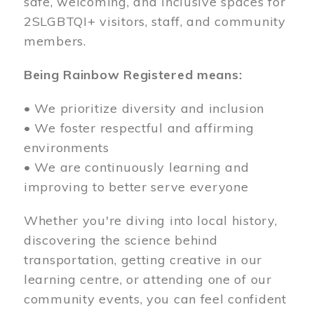
safe, welcoming, and inclusive spaces for
2SLGBTQI+ visitors, staff, and community
members.
Being Rainbow Registered means:
• We prioritize diversity and inclusion
• We foster respectful and affirming
environments
• We are continuously learning and
improving to better serve everyone
Whether you're diving into local history,
discovering the science behind
transportation, getting creative in our
learning centre, or attending one of our
community events, you can feel confident