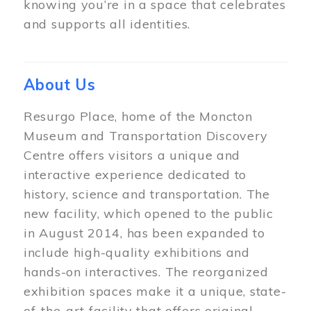
knowing you’re in a space that celebrates
and supports all identities.
About Us
Resurgo Place, home of the Moncton
Museum and Transportation Discovery
Centre offers visitors a unique and
interactive experience dedicated to
history, science and transportation. The
new facility, which opened to the public
in August 2014, has been expanded to
include high-quality exhibitions and
hands-on interactives. The reorganized
exhibition spaces make it a unique, state-
of-the-art facility that offers original