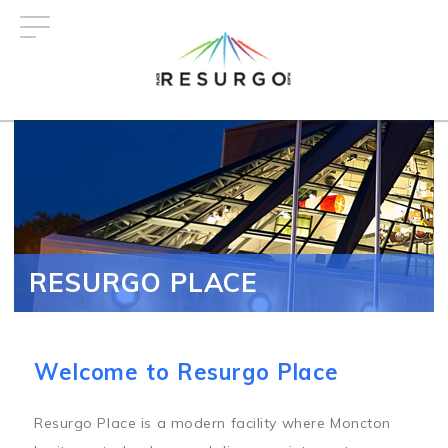
Skip
to
main
content
RESURGO PLACE
Welcome to Resurgo Place
Resurgo Place is a modern facility where Moncton