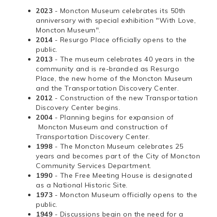
2023
- Moncton Museum celebrates its 50th
anniversary with special exhibition "With Love,
Moncton Museum".
2014
- Resurgo Place officially opens to the
public.
2013
- The museum celebrates 40 years in the
community and is re-branded as Resurgo
Place, the new home of the Moncton Museum
and the Transportation Discovery Center.
2012
- Construction of the new Transportation
Discovery Center begins.
2004
- Planning begins for expansion of
Moncton Museum and construction of
Transportation Discovery Center.
1998
- The Moncton Museum celebrates 25
years and becomes part of the City of Moncton
Community Services Department.
1990
- The Free Meeting House is designated
as a National Historic Site.
1973
- Moncton Museum officially opens to the
public.
1949
- Discussions begin on the need for a