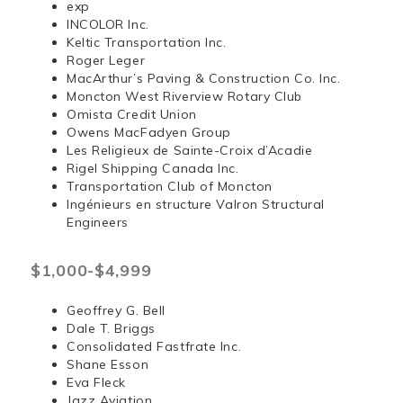
exp
INCOLOR Inc.
Keltic Transportation Inc.
Roger Leger
MacArthur’s Paving & Construction Co. Inc.
Moncton West Riverview Rotary Club
Omista Credit Union
Owens MacFadyen Group
Les Religieux de Sainte-Croix d’Acadie
Rigel Shipping Canada Inc.
Transportation Club of Moncton
Ingénieurs en structure Valron Structural
Engineers
$1,000-$4,999
Geoffrey G. Bell
Dale T. Briggs
Consolidated Fastfrate Inc.
Shane Esson
Eva Fleck
Jazz Aviation