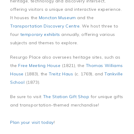
heritage, technology and discovery intersect,
offering visitors a unique and interactive experience.
It houses the
Moncton Museum
and the
Transportation Discovery Centre
. We host three to
four
temporary exhibits
annually, offering various
subjects and themes to explore.
Resurgo Place also oversees heritage sites, such as
the
Free Meeting House
(1821), the
Thomas Williams
House
(1883), the
Treitz Haus
(c. 1769), and
Tankville
School
(1873).
Be sure to visit
The Station Gift Shop
for unique gifts
and transportation-themed merchandise!
Plan your visit today
!