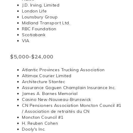
J.D. Irving, Limited
London Life
Lounsbury Group
Midland Transport Ltd.
RBC Foundation
Scotiabank
VIA
$5,000-$24,000
Atlantic Provinces Trucking Association
Altimax Courier Limited
Architecture Stantec
Assurance Goguen Champlain Insurance Inc.
James A. Barnes Memorial
Casino New-Nouveau-Brunswick
CN Pensioners Association Moncton Council #1
/ Association de retraités du CN
Moncton Council #1
H. Reuben Cohen
Dooly's Inc.