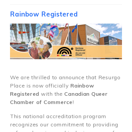
Rainbow Registered
Image
We are thrilled to announce that Resurgo
Place is now officially
Rainbow
Registered
with the
Canadian Queer
Chamber of Commerce
!
This national accreditation program
recognizes our commitment to providing