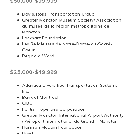
$50,000-$99,999
Day & Ross Transportation Group
Greater Moncton Museum Society/ Association
du musée de la région métropolitaine de
Moncton
Lockhart Foundation
Les Religieuses de Notre-Dame-du-Sacré-
Coeur
Reginald Ward
$25,000-$49,999
Atlantica Diversified Transportation Systems
Inc.
Bank of Montreal
CIBC
Fortis Properties Corporation
Greater Moncton International Airport Authority
/ Aéroport international du Grand Moncton
Harrison McCain Foundation
Hawk