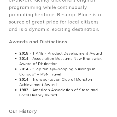
programming while continuously
promoting heritage. Resurgo Place is a
source of great pride for local citizens
and is a dynamic, exciting destination.
Awards and Distinctions
2015
- TIANB - Product Development Award
2014
- Association Museums New Brunswick
Award of Distinction
2014
- “Top ten eye-popping buildings in
Canada” – MSN Travel
2014
- Transportation Club of Moncton
Achievement Award
1982
- American Association of State and
Local History Award
Our History