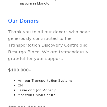
museum in Moncton.
Our Donors
Thank you to all our donors who have
generously contributed to the
Transportation Discovery Centre and
Resurgo Place. We are tremendously
grateful for your support.
$100,000+
Armour Transportation Systems
CN
Leslie and Jon Manship
Moncton Union Centre