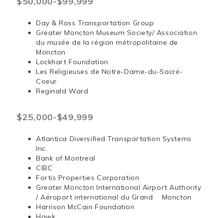
$50,000-$99,999
Day & Ross Transportation Group
Greater Moncton Museum Society/ Association
du musée de la région métropolitaine de
Moncton
Lockhart Foundation
Les Religieuses de Notre-Dame-du-Sacré-
Coeur
Reginald Ward
$25,000-$49,999
Atlantica Diversified Transportation Systems
Inc.
Bank of Montreal
CIBC
Fortis Properties Corporation
Greater Moncton International Airport Authority
/ Aéroport international du Grand Moncton
Harrison McCain Foundation
Hawk