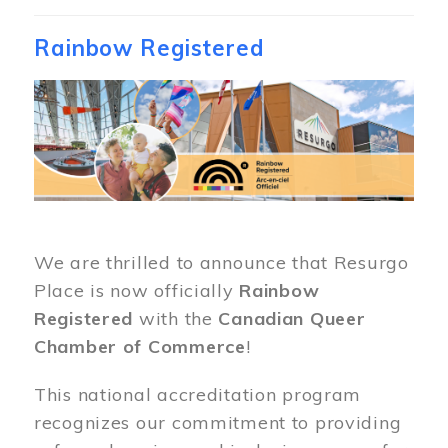
Rainbow Registered
Image
We are thrilled to announce that Resurgo
Place is now officially
Rainbow
Registered
with the
Canadian Queer
Chamber of Commerce
!
This national accreditation program
recognizes our commitment to providing