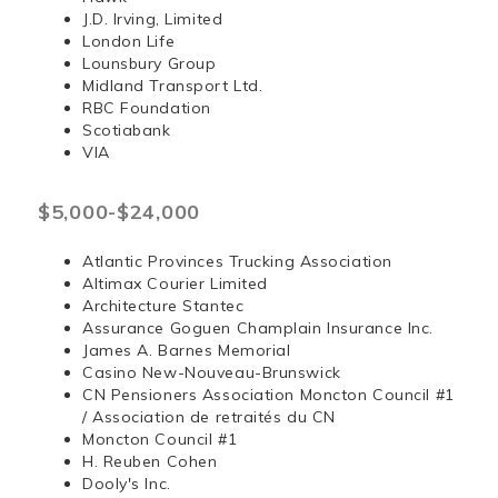
J.D. Irving, Limited
London Life
Lounsbury Group
Midland Transport Ltd.
RBC Foundation
Scotiabank
VIA
$5,000-$24,000
Atlantic Provinces Trucking Association
Altimax Courier Limited
Architecture Stantec
Assurance Goguen Champlain Insurance Inc.
James A. Barnes Memorial
Casino New-Nouveau-Brunswick
CN Pensioners Association Moncton Council #1
/ Association de retraités du CN
Moncton Council #1
H. Reuben Cohen
Dooly's Inc.