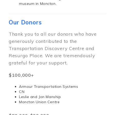
museum in Moncton.
Our Donors
Thank you to all our donors who have
generously contributed to the
Transportation Discovery Centre and
Resurgo Place. We are tremendously
grateful for your support.
$100,000+
Armour Transportation Systems
CN
Leslie and Jon Manship
Moncton Union Centre