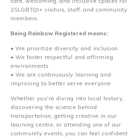
safe, welcoming, and inclusive spaces for
2SLGBTQI+ visitors, staff, and community
members.
Being Rainbow Registered means:
• We prioritize diversity and inclusion
• We foster respectful and affirming
environments
• We are continuously learning and
improving to better serve everyone
Whether you're diving into local history,
discovering the science behind
transportation, getting creative in our
learning centre, or attending one of our
community events, you can feel confident