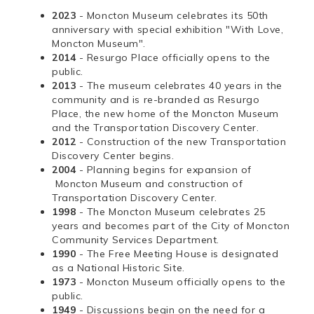
2023
- Moncton Museum celebrates its 50th
anniversary with special exhibition "With Love,
Moncton Museum".
2014
- Resurgo Place officially opens to the
public.
2013
- The museum celebrates 40 years in the
community and is re-branded as Resurgo
Place, the new home of the Moncton Museum
and the Transportation Discovery Center.
2012
- Construction of the new Transportation
Discovery Center begins.
2004
- Planning begins for expansion of
Moncton Museum and construction of
Transportation Discovery Center.
1998
- The Moncton Museum celebrates 25
years and becomes part of the City of Moncton
Community Services Department.
1990
- The Free Meeting House is designated
as a National Historic Site.
1973
- Moncton Museum officially opens to the
public.
1949
- Discussions begin on the need for a