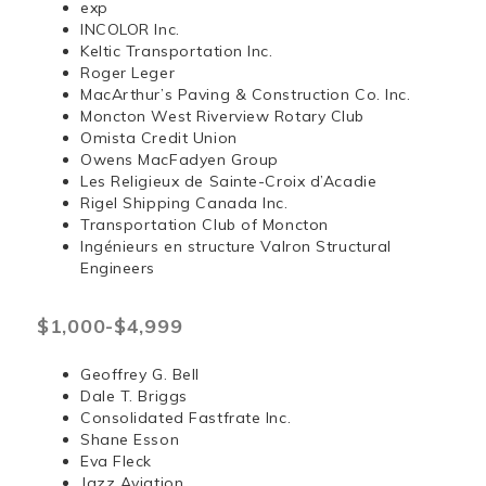
exp
INCOLOR Inc.
Keltic Transportation Inc.
Roger Leger
MacArthur’s Paving & Construction Co. Inc.
Moncton West Riverview Rotary Club
Omista Credit Union
Owens MacFadyen Group
Les Religieux de Sainte-Croix d’Acadie
Rigel Shipping Canada Inc.
Transportation Club of Moncton
Ingénieurs en structure Valron Structural
Engineers
$1,000-$4,999
Geoffrey G. Bell
Dale T. Briggs
Consolidated Fastfrate Inc.
Shane Esson
Eva Fleck
Jazz Aviation