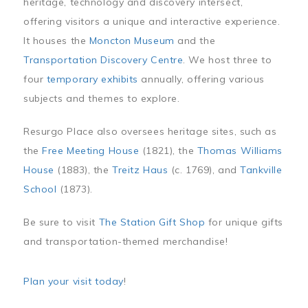
heritage, technology and discovery intersect,
offering visitors a unique and interactive experience.
It houses the
Moncton Museum
and the
Transportation Discovery Centre
. We host three to
four
temporary exhibits
annually, offering various
subjects and themes to explore.
Resurgo Place also oversees heritage sites, such as
the
Free Meeting House
(1821), the
Thomas Williams
House
(1883), the
Treitz Haus
(c. 1769), and
Tankville
School
(1873).
Be sure to visit
The Station Gift Shop
for unique gifts
and transportation-themed merchandise!
Plan your visit today
!