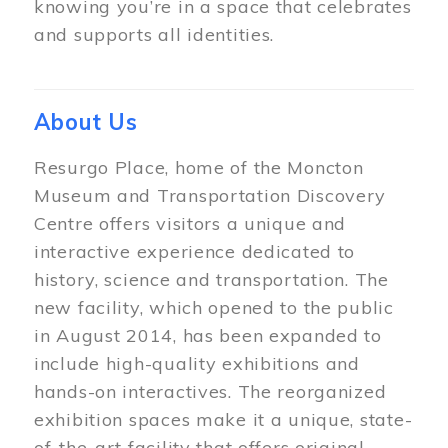
knowing you’re in a space that celebrates
and supports all identities.
About Us
Resurgo Place, home of the Moncton
Museum and Transportation Discovery
Centre offers visitors a unique and
interactive experience dedicated to
history, science and transportation. The
new facility, which opened to the public
in August 2014, has been expanded to
include high-quality exhibitions and
hands-on interactives. The reorganized
exhibition spaces make it a unique, state-
of-the-art facility that offers original