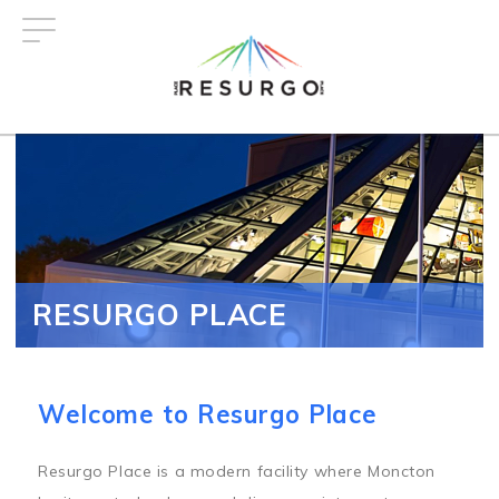
Skip
to
main
content
RESURGO PLACE
Welcome to Resurgo Place
Resurgo Place is a modern facility where Moncton