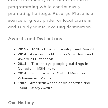
programming while continuously
promoting heritage. Resurgo Place is a
source of great pride for local citizens
and is a dynamic, exciting destination.
Awards and Distinctions
2015
- TIANB - Product Development Award
2014
- Association Museums New Brunswick
Award of Distinction
2014
- “Top ten eye-popping buildings in
Canada” – MSN Travel
2014
- Transportation Club of Moncton
Achievement Award
1982
- American Association of State and
Local History Award
Our History