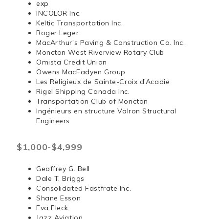
exp
INCOLOR Inc.
Keltic Transportation Inc.
Roger Leger
MacArthur’s Paving & Construction Co. Inc.
Moncton West Riverview Rotary Club
Omista Credit Union
Owens MacFadyen Group
Les Religieux de Sainte-Croix d’Acadie
Rigel Shipping Canada Inc.
Transportation Club of Moncton
Ingénieurs en structure Valron Structural
Engineers
$1,000-$4,999
Geoffrey G. Bell
Dale T. Briggs
Consolidated Fastfrate Inc.
Shane Esson
Eva Fleck
Jazz Aviation