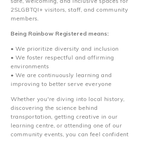
safe, welcoming, and inclusive spaces for
2SLGBTQI+ visitors, staff, and community
members.
Being Rainbow Registered means:
• We prioritize diversity and inclusion
• We foster respectful and affirming
environments
• We are continuously learning and
improving to better serve everyone
Whether you're diving into local history,
discovering the science behind
transportation, getting creative in our
learning centre, or attending one of our
community events, you can feel confident