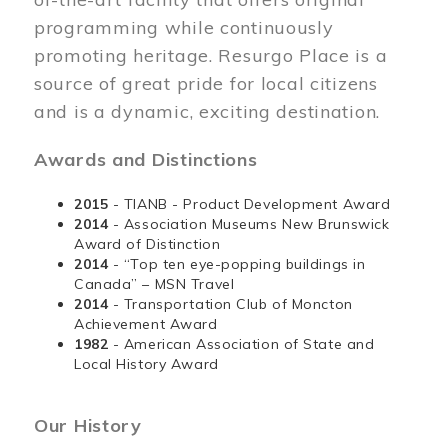
programming while continuously
promoting heritage. Resurgo Place is a
source of great pride for local citizens
and is a dynamic, exciting destination.
Awards and Distinctions
2015
- TIANB - Product Development Award
2014
- Association Museums New Brunswick
Award of Distinction
2014
- “Top ten eye-popping buildings in
Canada” – MSN Travel
2014
- Transportation Club of Moncton
Achievement Award
1982
- American Association of State and
Local History Award
Our History