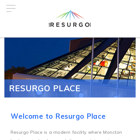
Skip
to
main
content
RESURGO PLACE
Welcome to Resurgo Place
Resurgo Place is a modern facility where Moncton