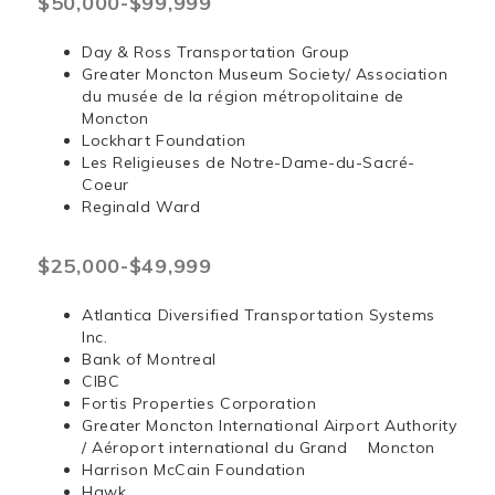
$50,000-$99,999
Day & Ross Transportation Group
Greater Moncton Museum Society/ Association
du musée de la région métropolitaine de
Moncton
Lockhart Foundation
Les Religieuses de Notre-Dame-du-Sacré-
Coeur
Reginald Ward
$25,000-$49,999
Atlantica Diversified Transportation Systems
Inc.
Bank of Montreal
CIBC
Fortis Properties Corporation
Greater Moncton International Airport Authority
/ Aéroport international du Grand Moncton
Harrison McCain Foundation
Hawk