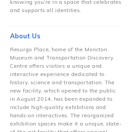
knowing you’re in a space that celebrates
and supports all identities.
About Us
Resurgo Place, home of the Moncton
Museum and Transportation Discovery
Centre offers visitors a unique and
interactive experience dedicated to
history, science and transportation. The
new facility, which opened to the public
in August 2014, has been expanded to
include high-quality exhibitions and
hands-on interactives. The reorganized
exhibition spaces make it a unique, state-
of-the-art facility that offers original