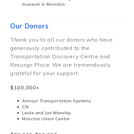
museum in Moncton.
Our Donors
Thank you to all our donors who have
generously contributed to the
Transportation Discovery Centre and
Resurgo Place. We are tremendously
grateful for your support.
$100,000+
Armour Transportation Systems
CN
Leslie and Jon Manship
Moncton Union Centre