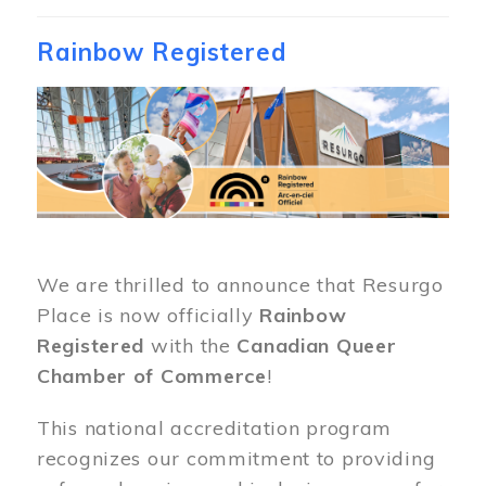
Rainbow Registered
Image
We are thrilled to announce that Resurgo
Place is now officially
Rainbow
Registered
with the
Canadian Queer
Chamber of Commerce
!
This national accreditation program
recognizes our commitment to providing