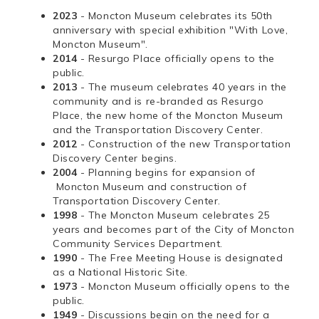
2023
- Moncton Museum celebrates its 50th
anniversary with special exhibition "With Love,
Moncton Museum".
2014
- Resurgo Place officially opens to the
public.
2013
- The museum celebrates 40 years in the
community and is re-branded as Resurgo
Place, the new home of the Moncton Museum
and the Transportation Discovery Center.
2012
- Construction of the new Transportation
Discovery Center begins.
2004
- Planning begins for expansion of
Moncton Museum and construction of
Transportation Discovery Center.
1998
- The Moncton Museum celebrates 25
years and becomes part of the City of Moncton
Community Services Department.
1990
- The Free Meeting House is designated
as a National Historic Site.
1973
- Moncton Museum officially opens to the
public.
1949
- Discussions begin on the need for a