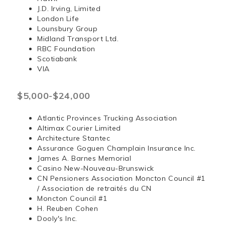
J.D. Irving, Limited
London Life
Lounsbury Group
Midland Transport Ltd.
RBC Foundation
Scotiabank
VIA
$5,000-$24,000
Atlantic Provinces Trucking Association
Altimax Courier Limited
Architecture Stantec
Assurance Goguen Champlain Insurance Inc.
James A. Barnes Memorial
Casino New-Nouveau-Brunswick
CN Pensioners Association Moncton Council #1
/ Association de retraités du CN
Moncton Council #1
H. Reuben Cohen
Dooly's Inc.