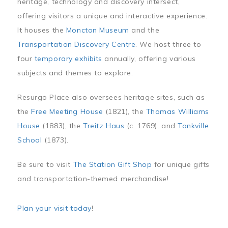
heritage, technology and discovery intersect,
offering visitors a unique and interactive experience.
It houses the
Moncton Museum
and the
Transportation Discovery Centre
. We host three to
four
temporary exhibits
annually, offering various
subjects and themes to explore.
Resurgo Place also oversees heritage sites, such as
the
Free Meeting House
(1821), the
Thomas Williams
House
(1883), the
Treitz Haus
(c. 1769), and
Tankville
School
(1873).
Be sure to visit
The Station Gift Shop
for unique gifts
and transportation-themed merchandise!
Plan your visit today
!