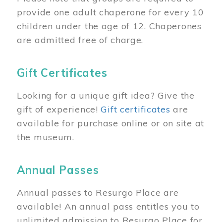
provide one adult chaperone for every 10
children under the age of 12. Chaperones
are admitted free of charge.
Gift Certificates
Looking for a unique gift idea? Give the
gift of experience!
Gift certificates
are
available for purchase online or on site at
the museum.
Annual Passes
Annual passes to Resurgo Place are
available! An annual pass entitles you to
unlimited admission to Resurgo Place for