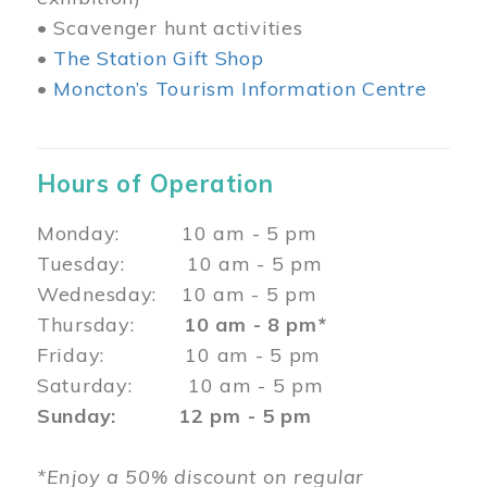
• Scavenger hunt activities
•
The Station Gift Shop
•
Moncton’s Tourism Information Centre
Hours of Operation
Monday: 10 am - 5 pm
Tuesday: 10 am - 5 pm
Wednesday: 10 am - 5 pm
Thursday:
10 am - 8 pm*
Friday: 10 am - 5 pm
Saturday: 10 am - 5 pm
Sunday: 12 pm - 5 pm
*Enjoy a 50% discount on regular