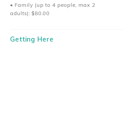
• Family (up to 4 people, max 2
adults): $80.00
Getting Here