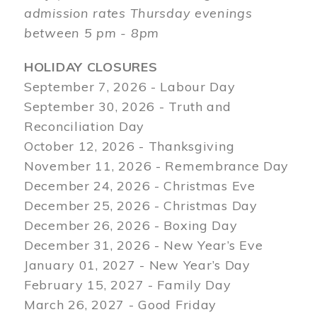
admission rates Thursday evenings
between 5 pm - 8pm
HOLIDAY CLOSURES
September 7, 2026 - Labour Day
September 30, 2026 - Truth and
Reconciliation Day
October 12, 2026 - Thanksgiving
November 11, 2026 - Remembrance Day
December 24, 2026 - Christmas Eve
December 25, 2026 - Christmas Day
December 26, 2026 - Boxing Day
December 31, 2026 - New Year’s Eve
January 01, 2027 - New Year’s Day
February 15, 2027 - Family Day
March 26, 2027 - Good Friday