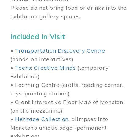
Please do not bring food or drinks into the
exhibition gallery spaces.
Included in Visit
•
Transportation Discovery Centre
(hands-on interactives)
•
Teens: Creative Minds
(temporary
exhibition)
• Learning Centre (crafts, reading corner,
toys, painting station)
• Giant Interactive Floor Map of Moncton
(on the mezzanine)
•
Heritage Collection
, glimpses into
Moncton’s unique saga (permanent
exhibition)