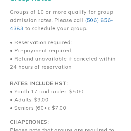
Groups of 10 or more qualify for group
admission rates. Please call
(506) 856-
4383
to schedule your group.
• Reservation required;
• Prepayment required;
• Refund unavailable if canceled within
24 hours of reservation
RATES INCLUDE HST:
• Youth 17 and under: $5.00
• Adults: $9.00
• Seniors (60+): $7.00
CHAPERONES:
Please note that groups are required to