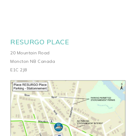
RESURGO PLACE
20 Mountain Road
Moncton NB Canada
E1C 2J8