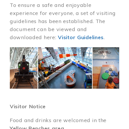
To ensure a safe and enjoyable
experience for everyone, a set of visiting
guidelines has been established. The
document can be viewed and
downloaded here:
Visitor Guidelines
.
Image
Visitor Notice
Food and drinks are welcomed in the
Yellow Benches area
.