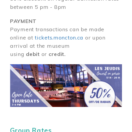
between 5 pm - 8pm
PAYMENT
Payment transactions can be made
online at
tickets.moncton.ca
or upon
arrival at the museum
using
debit
or
credit.
Image
Group Rates