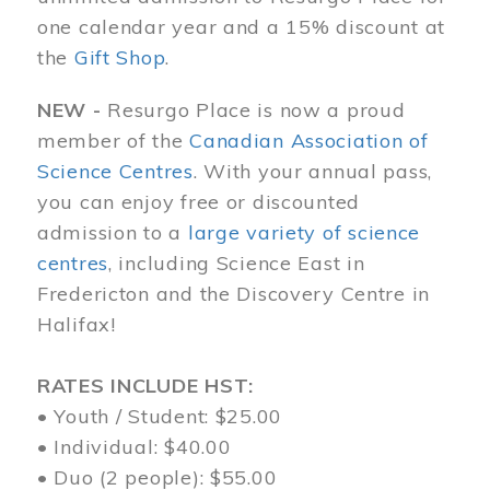
one calendar year and a 15% discount at
the
Gift Shop
.
NEW -
Resurgo Place is now a proud
member of the
Canadian Association of
Science Centres
. With your annual pass,
you can enjoy free or discounted
admission to a
large variety of science
centres
, including Science East in
Fredericton and the Discovery Centre in
Halifax!
RATES INCLUDE HST:
• Youth / Student: $25.00
• Individual: $40.00
• Duo (2 people): $55.00