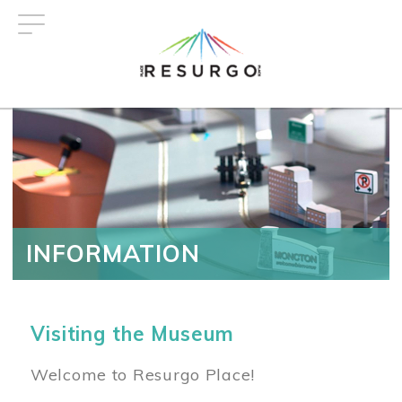
Skip
to
main
content
INFORMATION
Visiting the Museum
Welcome to Resurgo Place!