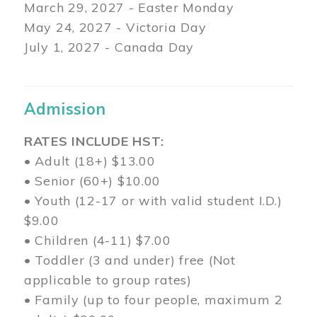
March 29
, 2027 - Easter Monday
May 24, 2027 - Victoria Day
July 1, 2027 - Canada Day
Admission
RATES INCLUDE HST:
• Adult (18+) $13.00
• Senior (60+) $10.00
• Youth (12-17 or with valid student I.D.)
$9.00
• Children (4-11) $7.00
• Toddler (3 and under) free (Not
applicable to group rates)
• Family (up to four people, maximum 2