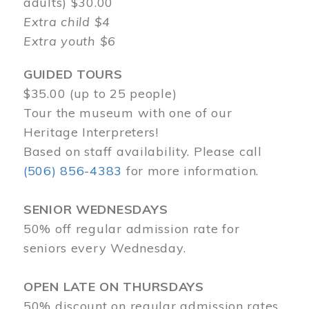
adults) $30.00
Extra child $4
Extra youth $6
GUIDED TOURS
$35.00 (up to 25 people)
Tour the museum with one of our
Heritage Interpreters!
Based on staff availability. Please call
(506) 856-4383
for more information.
SENIOR WEDNESDAYS
50% off regular admission rate for
seniors every Wednesday.
OPEN LATE ON THURSDAYS
50% discount on regular admission rates