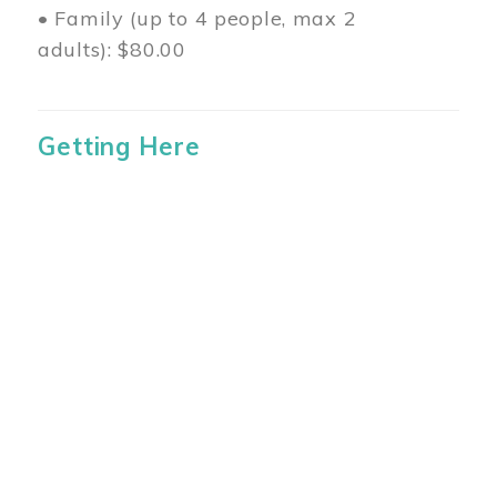
• Family (up to 4 people, max 2
adults): $80.00
Getting Here