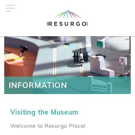
Skip
to
main
content
INFORMATION
Visiting the Museum
Welcome to Resurgo Place!