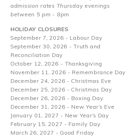
admission rates Thursday evenings
between 5 pm - 8pm
HOLIDAY CLOSURES
September 7, 2026 - Labour Day
September 30, 2026 - Truth and
Reconciliation Day
October 12, 2026 - Thanksgiving
November 11, 2026 - Remembrance Day
December 24, 2026 - Christmas Eve
December 25, 2026 - Christmas Day
December 26, 2026 - Boxing Day
December 31, 2026 - New Year’s Eve
January 01, 2027 - New Year’s Day
February 15, 2027 - Family Day
March 26, 2027 - Good Friday