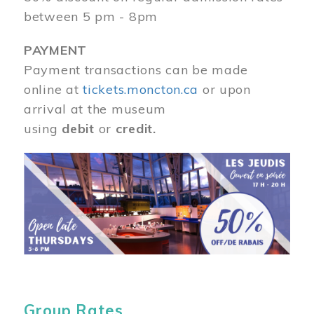
between 5 pm - 8pm
PAYMENT
Payment transactions can be made
online at
tickets.moncton.ca
or upon
arrival at the museum
using
debit
or
credit.
Image
Group Rates