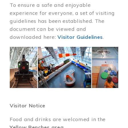
To ensure a safe and enjoyable
experience for everyone, a set of visiting
guidelines has been established. The
document can be viewed and
downloaded here:
Visitor Guidelines
.
Image
Visitor Notice
Food and drinks are welcomed in the
Yellow Benches area
.