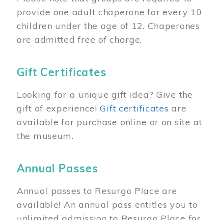
provide one adult chaperone for every 10
children under the age of 12. Chaperones
are admitted free of charge.
Gift Certificates
Looking for a unique gift idea? Give the
gift of experience!
Gift certificates
are
available for purchase online or on site at
the museum.
Annual Passes
Annual passes to Resurgo Place are
available! An annual pass entitles you to
unlimited admission to Resurgo Place for