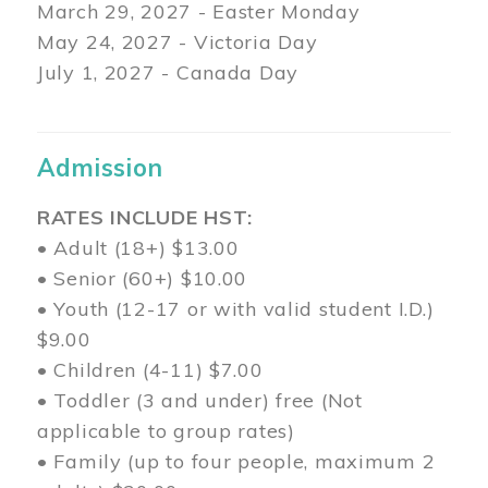
March 29
, 2027 - Easter Monday
May 24, 2027 - Victoria Day
July 1, 2027 - Canada Day
Admission
RATES INCLUDE HST:
• Adult (18+) $13.00
• Senior (60+) $10.00
• Youth (12-17 or with valid student I.D.)
$9.00
• Children (4-11) $7.00
• Toddler (3 and under) free (Not
applicable to group rates)
• Family (up to four people, maximum 2