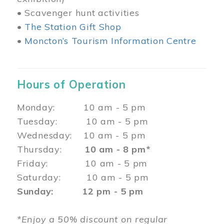
• Scavenger hunt activities
•
The Station Gift Shop
•
Moncton’s Tourism Information Centre
Hours of Operation
Monday: 10 am - 5 pm
Tuesday: 10 am - 5 pm
Wednesday: 10 am - 5 pm
Thursday:
10 am - 8 pm*
Friday: 10 am - 5 pm
Saturday: 10 am - 5 pm
Sunday: 12 pm - 5 pm
*Enjoy a 50% discount on regular