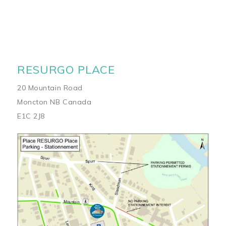
RESURGO PLACE
20 Mountain Road
Moncton NB Canada
E1C 2J8