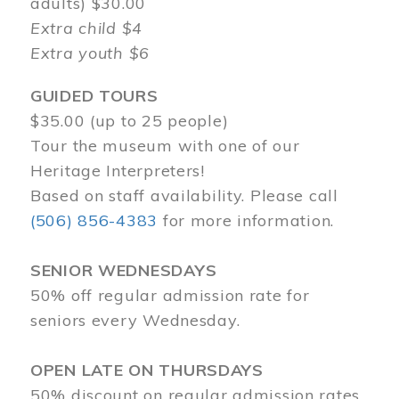
adults) $30.00
Extra child $4
Extra youth $6
GUIDED TOURS
$35.00 (up to 25 people)
Tour the museum with one of our
Heritage Interpreters!
Based on staff availability. Please call
(506) 856-4383
for more information.
SENIOR WEDNESDAYS
50% off regular admission rate for
seniors every Wednesday.
OPEN LATE ON THURSDAYS
50% discount on regular admission rates