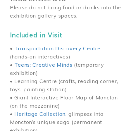
Please do not bring food or drinks into the
exhibition gallery spaces.
Included in Visit
•
Transportation Discovery Centre
(hands-on interactives)
•
Teens: Creative Minds
(temporary
exhibition)
• Learning Centre (crafts, reading corner,
toys, painting station)
• Giant Interactive Floor Map of Moncton
(on the mezzanine)
•
Heritage Collection
, glimpses into
Moncton’s unique saga (permanent
exhibition)