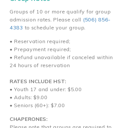
Groups of 10 or more qualify for group
admission rates. Please call
(506) 856-
4383
to schedule your group.
• Reservation required;
• Prepayment required;
• Refund unavailable if canceled within
24 hours of reservation
RATES INCLUDE HST:
• Youth 17 and under: $5.00
• Adults: $9.00
• Seniors (60+): $7.00
CHAPERONES:
Please note that groups are required to