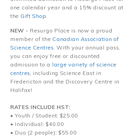
one calendar year and a 15% discount at
the
Gift Shop
.
NEW -
Resurgo Place is now a proud
member of the
Canadian Association of
Science Centres
. With your annual pass,
you can enjoy free or discounted
admission to a
large variety of science
centres
, including Science East in
Fredericton and the Discovery Centre in
Halifax!
RATES INCLUDE HST:
• Youth / Student: $25.00
• Individual: $40.00
• Duo (2 people): $55.00