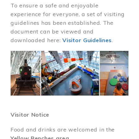
To ensure a safe and enjoyable
experience for everyone, a set of visiting
guidelines has been established. The
document can be viewed and
downloaded here:
Visitor Guidelines
.
Image
Visitor Notice
Food and drinks are welcomed in the
Yellow Benches area
.