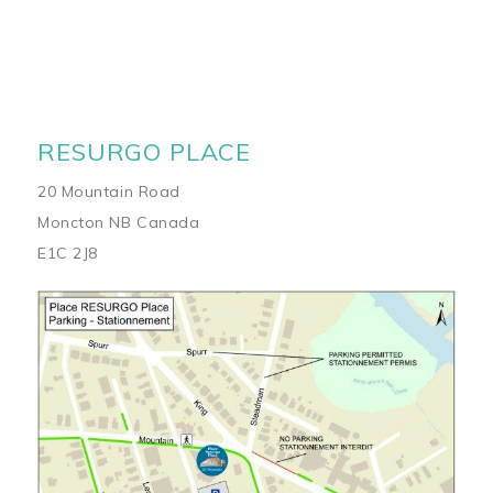
RESURGO PLACE
20 Mountain Road
Moncton NB Canada
E1C 2J8