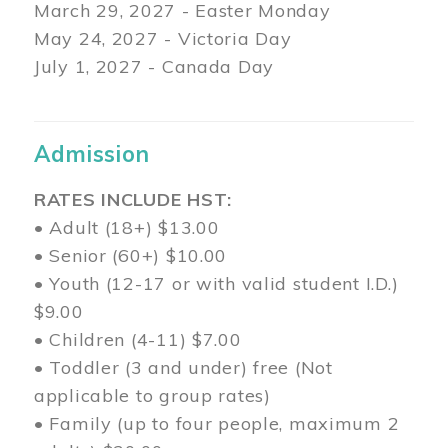
March 29
, 2027 - Easter Monday
May 24, 2027 - Victoria Day
July 1, 2027 - Canada Day
Admission
RATES INCLUDE HST:
• Adult (18+) $13.00
• Senior (60+) $10.00
• Youth (12-17 or with valid student I.D.)
$9.00
• Children (4-11) $7.00
• Toddler (3 and under) free (Not
applicable to group rates)
• Family (up to four people, maximum 2