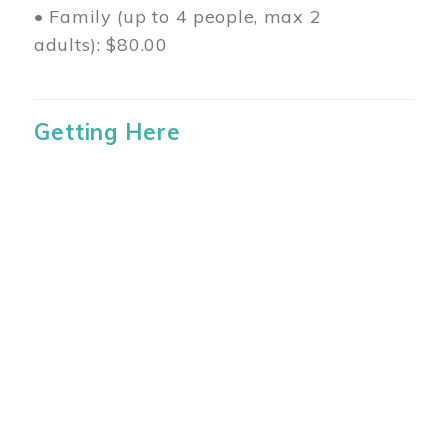
• Family (up to 4 people, max 2
adults): $80.00
Getting Here