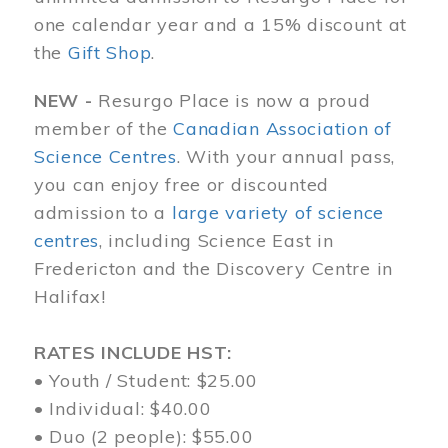
one calendar year and a 15% discount at
the
Gift Shop
.
NEW -
Resurgo Place is now a proud
member of the
Canadian Association of
Science Centres
. With your annual pass,
you can enjoy free or discounted
admission to a
large variety of science
centres
, including Science East in
Fredericton and the Discovery Centre in
Halifax!
RATES INCLUDE HST:
• Youth / Student: $25.00
• Individual: $40.00
• Duo (2 people): $55.00