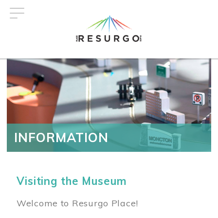
Skip
to
main
content
INFORMATION
Visiting the Museum
Welcome to Resurgo Place!