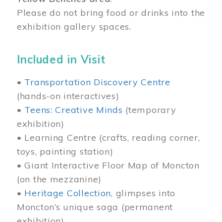
Please do not bring food or drinks into the
exhibition gallery spaces.
Included in Visit
•
Transportation Discovery Centre
(hands-on interactives)
•
Teens: Creative Minds
(temporary
exhibition)
• Learning Centre (crafts, reading corner,
toys, painting station)
• Giant Interactive Floor Map of Moncton
(on the mezzanine)
•
Heritage Collection
, glimpses into
Moncton’s unique saga (permanent
exhibition)