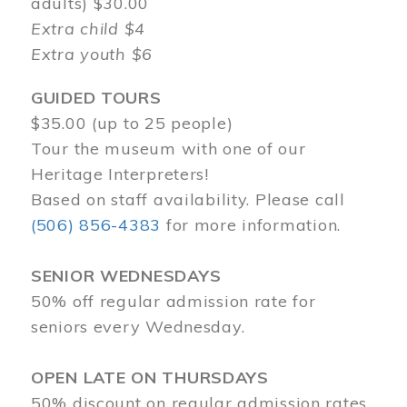
adults) $30.00
Extra child $4
Extra youth $6
GUIDED TOURS
$35.00 (up to 25 people)
Tour the museum with one of our
Heritage Interpreters!
Based on staff availability. Please call
(506) 856-4383
for more information.
SENIOR WEDNESDAYS
50% off regular admission rate for
seniors every Wednesday.
OPEN LATE ON THURSDAYS
50% discount on regular admission rates