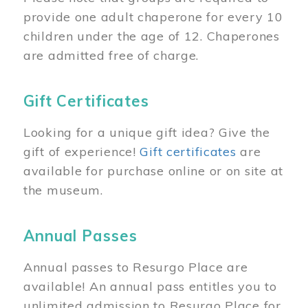
provide one adult chaperone for every 10
children under the age of 12. Chaperones
are admitted free of charge.
Gift Certificates
Looking for a unique gift idea? Give the
gift of experience!
Gift certificates
are
available for purchase online or on site at
the museum.
Annual Passes
Annual passes to Resurgo Place are
available! An annual pass entitles you to
unlimited admission to Resurgo Place for