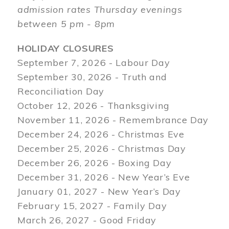
admission rates Thursday evenings
between 5 pm - 8pm
HOLIDAY CLOSURES
September 7, 2026 - Labour Day
September 30, 2026 - Truth and
Reconciliation Day
October 12, 2026 - Thanksgiving
November 11, 2026 - Remembrance Day
December 24, 2026 - Christmas Eve
December 25, 2026 - Christmas Day
December 26, 2026 - Boxing Day
December 31, 2026 - New Year’s Eve
January 01, 2027 - New Year’s Day
February 15, 2027 - Family Day
March 26, 2027 - Good Friday