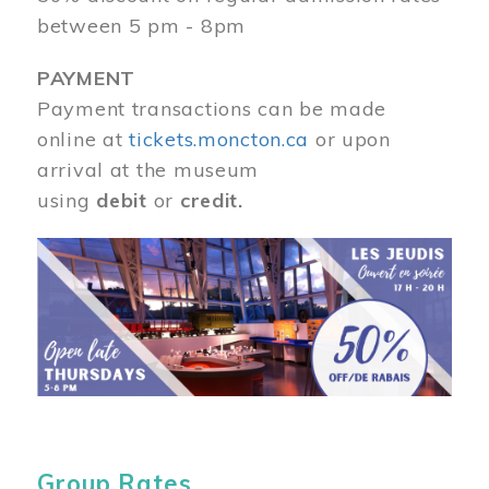
between 5 pm - 8pm
PAYMENT
Payment transactions can be made
online at
tickets.moncton.ca
or upon
arrival at the museum
using
debit
or
credit.
Image
Group Rates