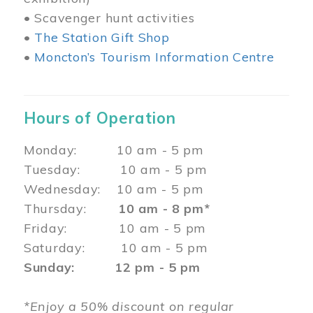
• Scavenger hunt activities
•
The Station Gift Shop
•
Moncton’s Tourism Information Centre
Hours of Operation
Monday: 10 am - 5 pm
Tuesday: 10 am - 5 pm
Wednesday: 10 am - 5 pm
Thursday:
10 am - 8 pm*
Friday: 10 am - 5 pm
Saturday: 10 am - 5 pm
Sunday: 12 pm - 5 pm
*Enjoy a 50% discount on regular