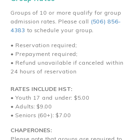
Groups of 10 or more qualify for group
admission rates. Please call
(506) 856-
4383
to schedule your group.
• Reservation required;
• Prepayment required;
• Refund unavailable if canceled within
24 hours of reservation
RATES INCLUDE HST:
• Youth 17 and under: $5.00
• Adults: $9.00
• Seniors (60+): $7.00
CHAPERONES:
Please note that groups are required to