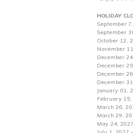
HOLIDAY CL
September 7,
September 30
October 12, 
November 11
December 24,
December 25,
December 26,
December 31,
January 01, 
February 15,
March 26, 20
March 29
, 2
May 24, 2027
July 1, 2027