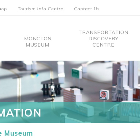
hop
Tourism Info Centre
Contact Us
TRANSPORTATION
MONCTON
DISCOVERY
MUSEUM
CENTRE
tion
MATION
he Museum