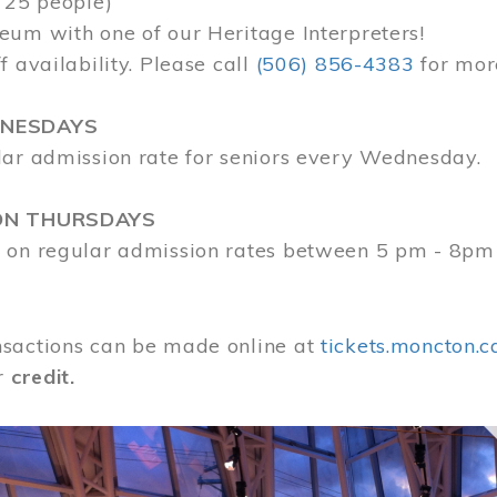
 25 people)
eum with one of our Heritage Interpreters!
f availability. Please call
(506) 856-4383
for mor
DNESDAYS
lar admission rate for seniors every Wednesday.
ON THURSDAYS
 on regular admission rates between 5 pm - 8pm
sactions can be made online at
tickets.moncton.c
r
credit.