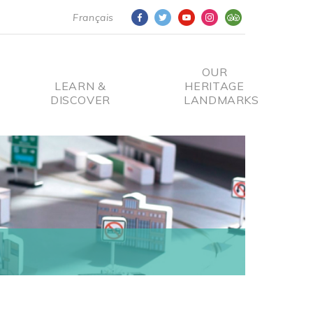
Français
OUR
LEARN &
HERITAGE
DISCOVER
LANDMARKS