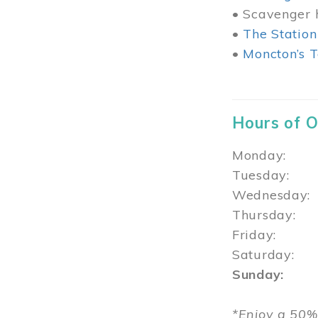
• Scavenger h
•
The Station
•
Moncton’s T
Hours of 
Monday: 1
Tuesday: 
Wednesday:
Thursday
Friday: 1
Saturday: 
Sunday: 1
*Enjoy a 50%