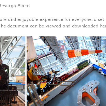
Resurgo Place!
afe and enjoyable experience for everyone, a set 
 The document can be viewed and downloaded he