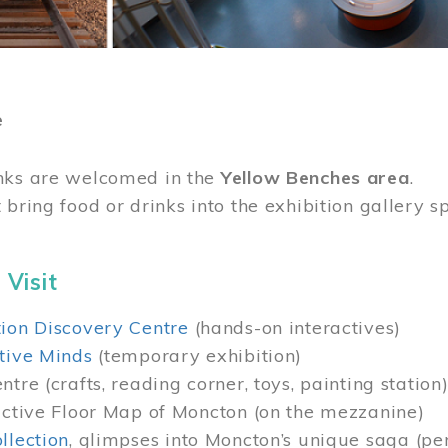
e
nks are welcomed in the
Yellow Benches area
.
 bring food or drinks into the exhibition gallery s
 Visit
ion Discovery Centre
(hands-on interactives)
tive Minds
(temporary exhibition)
tre (crafts, reading corner, toys, painting station
active Floor Map of Moncton (on the mezzanine)
llection
, glimpses into Moncton’s unique saga (pe