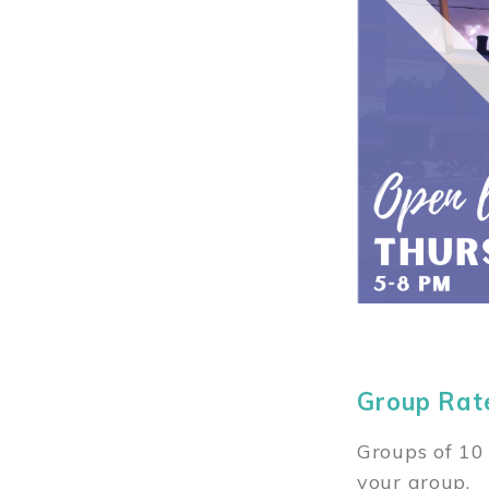
Group Rat
Groups of 10 
your group.