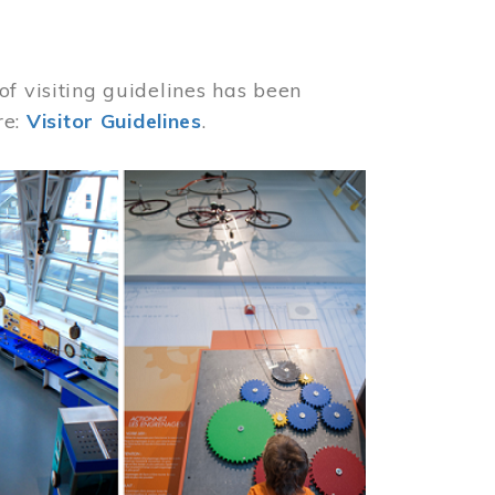
of visiting guidelines has been
re:
Visitor Guidelines
.