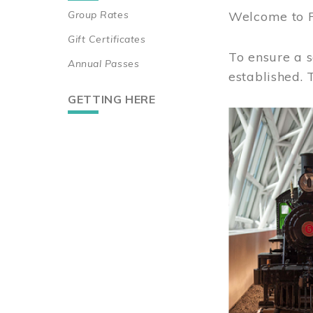
Group Rates
Welcome to 
Gift Certificates
To ensure a s
Annual Passes
established.
GETTING HERE
Image