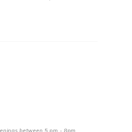
evenings between 5 pm - 8pm