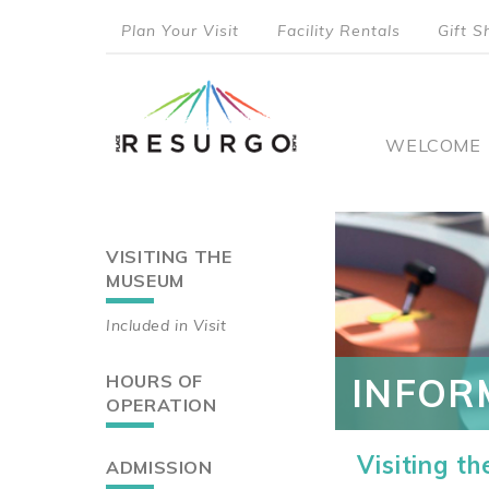
Skip
Plan Your Visit
Facility Rentals
Gift S
to
top
main
content
menu
Main
WELCOME
naviga
VISITING THE
Main
MUSEUM
navigation
Included in Visit
HOURS OF
INFOR
OPERATION
Visiting t
ADMISSION