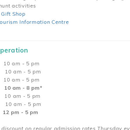
unt activities
 Gift Shop
ourism Information Centre
Operation
0 am - 5 pm
10 am - 5 pm
 10 am - 5 pm
:
10 am - 8 pm*
0 am - 5 pm
10 am - 5 pm
2 pm - 5 pm
 discount on regular admission rates Thursday 