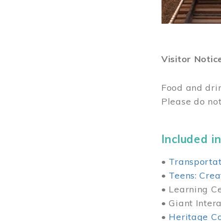
Visitor Notic
Food and dri
Please do not
Included in
•
Transportat
•
Teens: Crea
• Learning Cen
• Giant Inter
•
Heritage Co