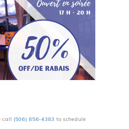
e call
(506) 856-4383
to schedule