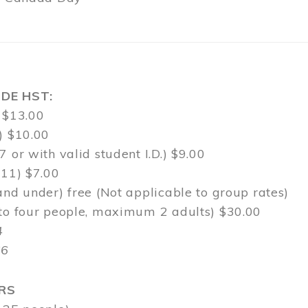
DE HST:
 $13.00
) $10.00
7 or with valid student I.D.) $9.00
-11) $7.00
and under) free (Not applicable to group rates)
 to four people, maximum 2 adults) $30.00
4
$6
RS