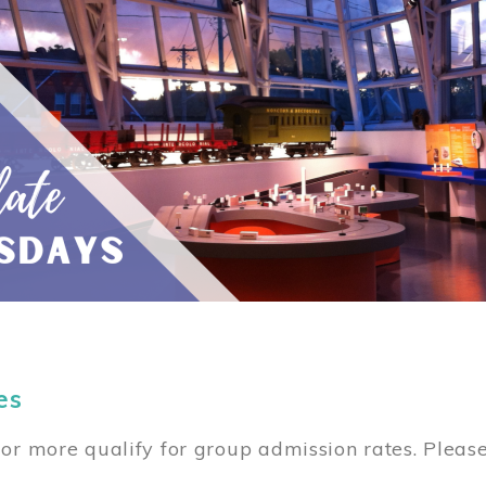
es
or more qualify for group admission rates. Pleas