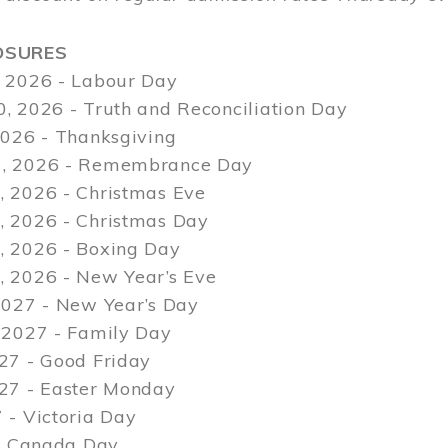
OSURES
 2026 - Labour Day
, 2026 - Truth and Reconciliation Day
2026 - Thanksgiving
, 2026 - Remembrance Day
 2026 - Christmas Eve
 2026 - Christmas Day
 2026 - Boxing Day
 2026 - New Year’s Eve
2027 - New Year’s Day
 2027 - Family Day
27 - Good Friday
027 - Easter Monday
 - Victoria Day
 - Canada Day