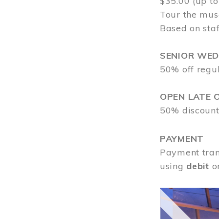
$35.00 (up to
Tour the mus
Based on staf
SENIOR WE
50% off regu
OPEN LATE 
50% discount
PAYMENT
Payment tran
using
debit
o
Image