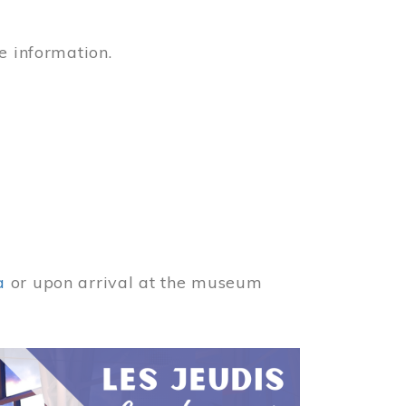
e information.
a
or upon arrival at the museum