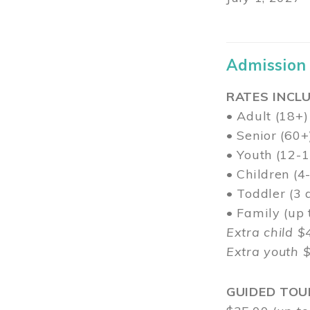
Admission
RATES INCLU
• Adult (18+)
• Senior (60+
• Youth (12-1
• Children (4
• Toddler (3 
• Family (up
Extra child $
Extra youth 
GUIDED TOU