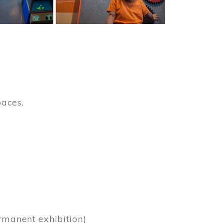
paces.
)
rmanent exhibition)