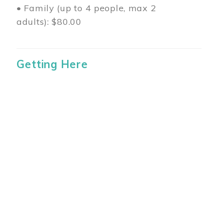
• Family (up to 4 people, max 2
adults): $80.00
Getting Here