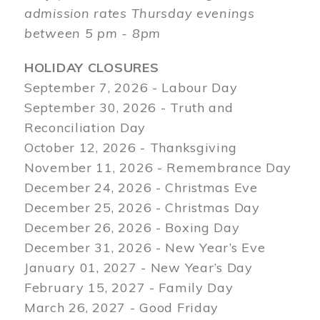
admission rates Thursday evenings
between 5 pm - 8pm
HOLIDAY CLOSURES
September 7, 2026 - Labour Day
September 30, 2026 - Truth and
Reconciliation Day
October 12, 2026 - Thanksgiving
November 11, 2026 - Remembrance Day
December 24, 2026 - Christmas Eve
December 25, 2026 - Christmas Day
December 26, 2026 - Boxing Day
December 31, 2026 - New Year’s Eve
January 01, 2027 - New Year’s Day
February 15, 2027 - Family Day
March 26, 2027 - Good Friday