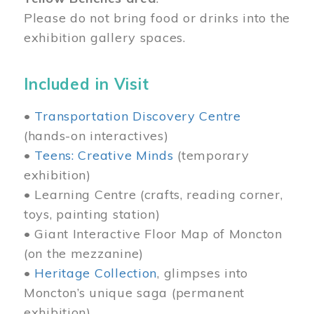
Please do not bring food or drinks into the
exhibition gallery spaces.
Included in Visit
•
Transportation Discovery Centre
(hands-on interactives)
•
Teens: Creative Minds
(temporary
exhibition)
• Learning Centre (crafts, reading corner,
toys, painting station)
• Giant Interactive Floor Map of Moncton
(on the mezzanine)
•
Heritage Collection
, glimpses into
Moncton’s unique saga (permanent
exhibition)