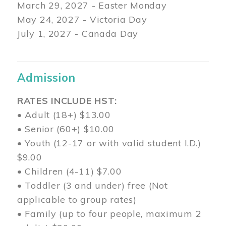
March 29
, 2027 - Easter Monday
May 24, 2027 - Victoria Day
July 1, 2027 - Canada Day
Admission
RATES INCLUDE HST:
• Adult (18+) $13.00
• Senior (60+) $10.00
• Youth (12-17 or with valid student I.D.)
$9.00
• Children (4-11) $7.00
• Toddler (3 and under) free (Not
applicable to group rates)
• Family (up to four people, maximum 2