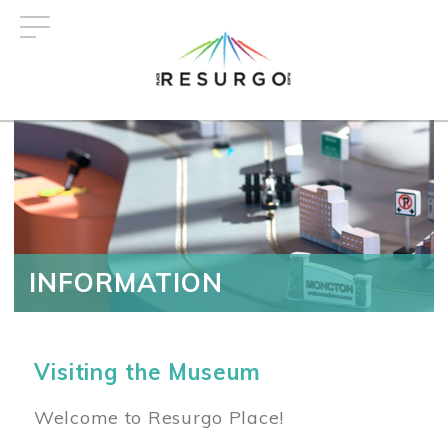
Skip
to
main
content
INFORMATION
Visiting the Museum
Welcome to Resurgo Place!