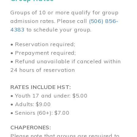
Groups of 10 or more qualify for group
admission rates. Please call
(506) 856-
4383
to schedule your group.
• Reservation required;
• Prepayment required;
• Refund unavailable if canceled within
24 hours of reservation
RATES INCLUDE HST:
• Youth 17 and under: $5.00
• Adults: $9.00
• Seniors (60+): $7.00
CHAPERONES:
Please note that groups are required to