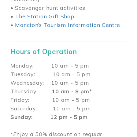
• Scavenger hunt activities
•
The Station Gift Shop
•
Moncton’s Tourism Information Centre
Hours of Operation
Monday: 10 am - 5 pm
Tuesday: 10 am - 5 pm
Wednesday: 10 am - 5 pm
Thursday:
10 am - 8 pm*
Friday: 10 am - 5 pm
Saturday: 10 am - 5 pm
Sunday: 12 pm - 5 pm
*Enjoy a 50% discount on regular