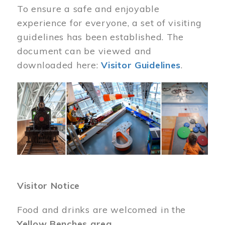
To ensure a safe and enjoyable
experience for everyone, a set of visiting
guidelines has been established. The
document can be viewed and
downloaded here:
Visitor Guidelines
.
Image
Visitor Notice
Food and drinks are welcomed in the
Yellow Benches area
.