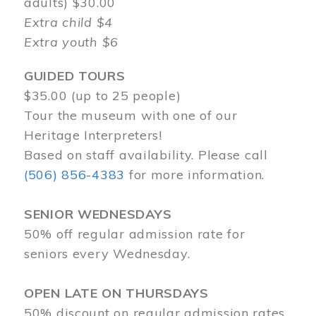
adults) $30.00
Extra child $4
Extra youth $6
GUIDED TOURS
$35.00 (up to 25 people)
Tour the museum with one of our
Heritage Interpreters!
Based on staff availability. Please call
(506) 856-4383
for more information.
SENIOR WEDNESDAYS
50% off regular admission rate for
seniors every Wednesday.
OPEN LATE ON THURSDAYS
50% discount on regular admission rates