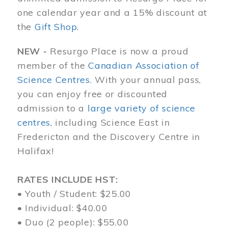
one calendar year and a 15% discount at
the
Gift Shop
.
NEW -
Resurgo Place is now a proud
member of the
Canadian Association of
Science Centres
. With your annual pass,
you can enjoy free or discounted
admission to a
large variety of science
centres
, including Science East in
Fredericton and the Discovery Centre in
Halifax!
RATES INCLUDE HST:
• Youth / Student: $25.00
• Individual: $40.00
• Duo (2 people): $55.00