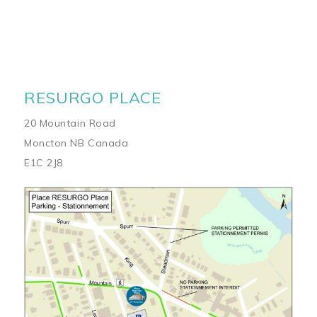
RESURGO PLACE
20 Mountain Road
Moncton NB Canada
E1C 2J8