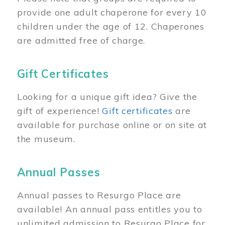
provide one adult chaperone for every 10
children under the age of 12. Chaperones
are admitted free of charge.
Gift Certificates
Looking for a unique gift idea? Give the
gift of experience!
Gift certificates
are
available for purchase online or on site at
the museum.
Annual Passes
Annual passes to Resurgo Place are
available! An annual pass entitles you to
unlimited admission to Resurgo Place for