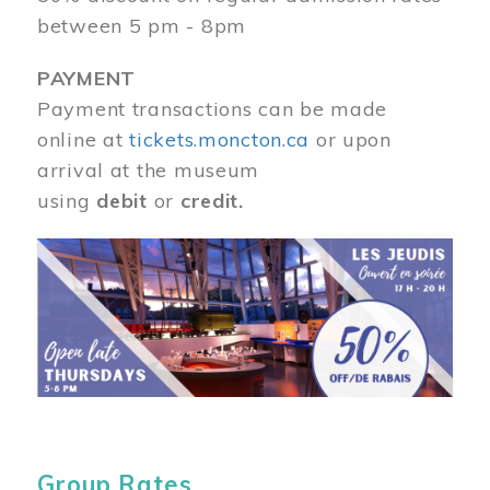
between 5 pm - 8pm
PAYMENT
Payment transactions can be made
online at
tickets.moncton.ca
or upon
arrival at the museum
using
debit
or
credit.
Image
Group Rates