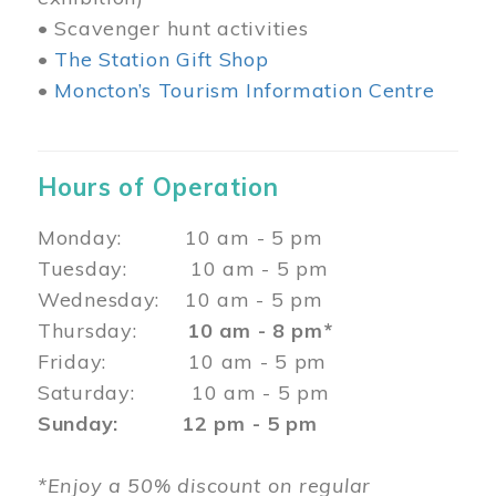
• Scavenger hunt activities
•
The Station Gift Shop
•
Moncton’s Tourism Information Centre
Hours of Operation
Monday: 10 am - 5 pm
Tuesday: 10 am - 5 pm
Wednesday: 10 am - 5 pm
Thursday:
10 am - 8 pm*
Friday: 10 am - 5 pm
Saturday: 10 am - 5 pm
Sunday: 12 pm - 5 pm
*Enjoy a 50% discount on regular