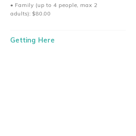
• Family (up to 4 people, max 2
adults): $80.00
Getting Here