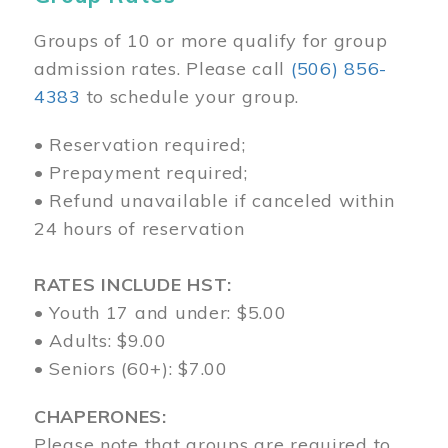
Groups of 10 or more qualify for group
admission rates. Please call
(506) 856-
4383
to schedule your group.
• Reservation required;
• Prepayment required;
• Refund unavailable if canceled within
24 hours of reservation
RATES INCLUDE HST:
• Youth 17 and under: $5.00
• Adults: $9.00
• Seniors (60+): $7.00
CHAPERONES:
Please note that groups are required to