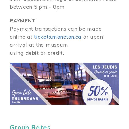
between 5 pm - 8pm
PAYMENT
Payment transactions can be made
online at
tickets.moncton.ca
or upon
arrival at the museum
using
debit
or
credit.
Image
Group Rates