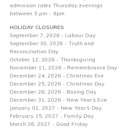
admission rates Thursday evenings
between 5 pm - 8pm
HOLIDAY CLOSURES
September 7, 2026 - Labour Day
September 30, 2026 - Truth and
Reconciliation Day
October 12, 2026 - Thanksgiving
November 11, 2026 - Remembrance Day
December 24, 2026 - Christmas Eve
December 25, 2026 - Christmas Day
December 26, 2026 - Boxing Day
December 31, 2026 - New Year’s Eve
January 01, 2027 - New Year’s Day
February 15, 2027 - Family Day
March 26, 2027 - Good Friday