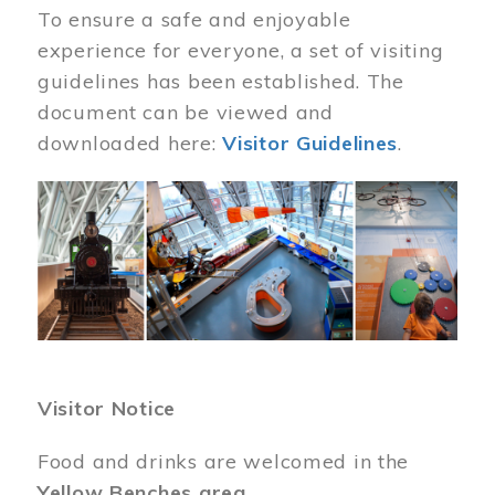
To ensure a safe and enjoyable
experience for everyone, a set of visiting
guidelines has been established. The
document can be viewed and
downloaded here:
Visitor Guidelines
.
Image
Visitor Notice
Food and drinks are welcomed in the
Yellow Benches area
.