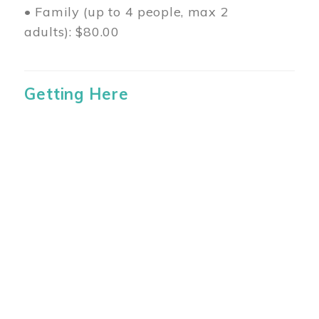
• Family (up to 4 people, max 2
adults): $80.00
Getting Here