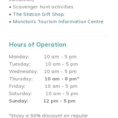
• Scavenger hunt activities
•
The Station Gift Shop
•
Moncton’s Tourism Information Centre
Hours of Operation
Monday: 10 am - 5 pm
Tuesday: 10 am - 5 pm
Wednesday: 10 am - 5 pm
Thursday:
10 am - 8 pm*
Friday: 10 am - 5 pm
Saturday: 10 am - 5 pm
Sunday: 12 pm - 5 pm
*Enjoy a 50% discount on regular