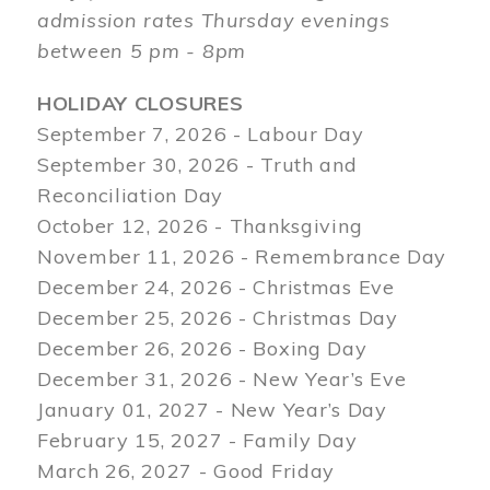
admission rates Thursday evenings
between 5 pm - 8pm
HOLIDAY CLOSURES
September 7, 2026 - Labour Day
September 30, 2026 - Truth and
Reconciliation Day
October 12, 2026 - Thanksgiving
November 11, 2026 - Remembrance Day
December 24, 2026 - Christmas Eve
December 25, 2026 - Christmas Day
December 26, 2026 - Boxing Day
December 31, 2026 - New Year’s Eve
January 01, 2027 - New Year’s Day
February 15, 2027 - Family Day
March 26, 2027 - Good Friday