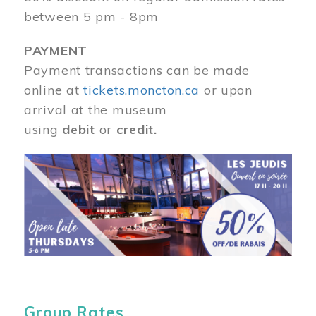
between 5 pm - 8pm
PAYMENT
Payment transactions can be made
online at
tickets.moncton.ca
or upon
arrival at the museum
using
debit
or
credit.
Image
Group Rates