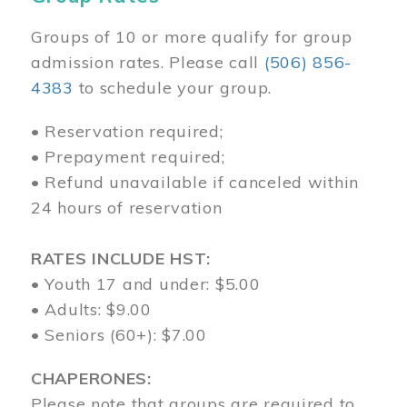
Groups of 10 or more qualify for group
admission rates. Please call
(506) 856-
4383
to schedule your group.
• Reservation required;
• Prepayment required;
• Refund unavailable if canceled within
24 hours of reservation
RATES INCLUDE HST:
• Youth 17 and under: $5.00
• Adults: $9.00
• Seniors (60+): $7.00
CHAPERONES:
Please note that groups are required to