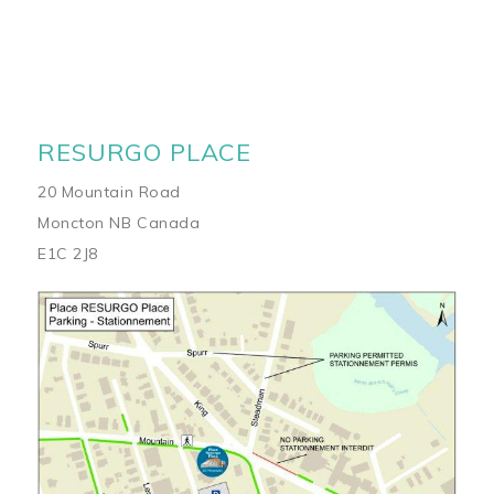
RESURGO PLACE
20 Mountain Road
Moncton NB Canada
E1C 2J8