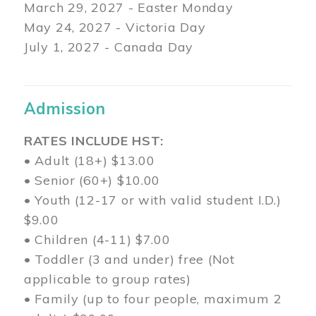
March 29
, 2027 - Easter Monday
May 24, 2027 - Victoria Day
July 1, 2027 - Canada Day
Admission
RATES INCLUDE HST:
• Adult (18+) $13.00
• Senior (60+) $10.00
• Youth (12-17 or with valid student I.D.)
$9.00
• Children (4-11) $7.00
• Toddler (3 and under) free (Not
applicable to group rates)
• Family (up to four people, maximum 2