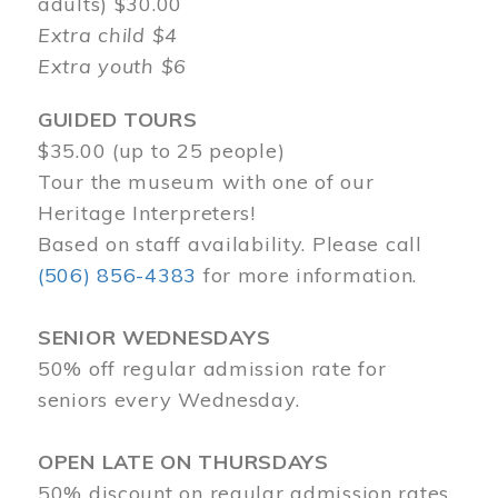
adults) $30.00
Extra child $4
Extra youth $6
GUIDED TOURS
$35.00 (up to 25 people)
Tour the museum with one of our
Heritage Interpreters!
Based on staff availability. Please call
(506) 856-4383
for more information.
SENIOR WEDNESDAYS
50% off regular admission rate for
seniors every Wednesday.
OPEN LATE ON THURSDAYS
50% discount on regular admission rates