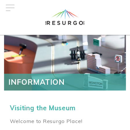
Skip
to
main
content
INFORMATION
Visiting the Museum
Welcome to Resurgo Place!