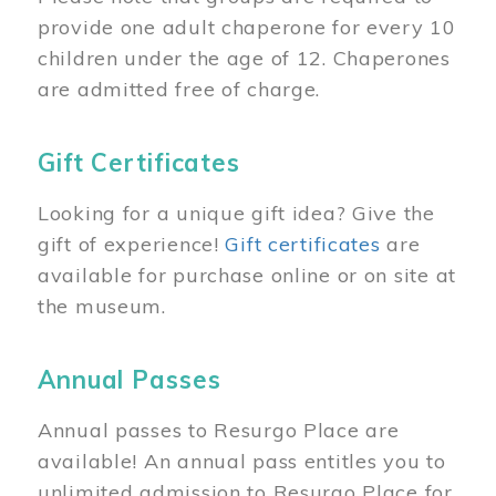
provide one adult chaperone for every 10
children under the age of 12. Chaperones
are admitted free of charge.
Gift Certificates
Looking for a unique gift idea? Give the
gift of experience!
Gift certificates
are
available for purchase online or on site at
the museum.
Annual Passes
Annual passes to Resurgo Place are
available! An annual pass entitles you to
unlimited admission to Resurgo Place for