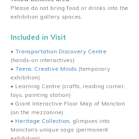
Please do not bring food or drinks into the
exhibition gallery spaces.
Included in Visit
•
Transportation Discovery Centre
(hands-on interactives)
•
Teens: Creative Minds
(temporary
exhibition)
• Learning Centre (crafts, reading corner,
toys, painting station)
• Giant Interactive Floor Map of Moncton
(on the mezzanine)
•
Heritage Collection
, glimpses into
Moncton’s unique saga (permanent
exhibition)