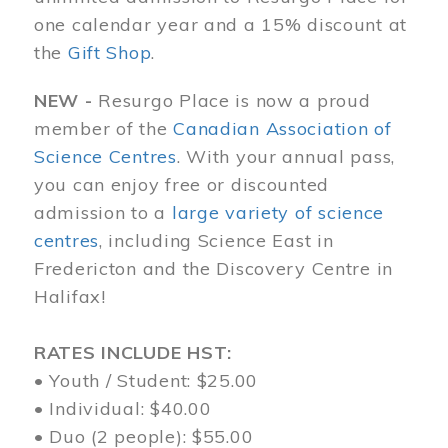
one calendar year and a 15% discount at
the
Gift Shop
.
NEW -
Resurgo Place is now a proud
member of the
Canadian Association of
Science Centres
. With your annual pass,
you can enjoy free or discounted
admission to a
large variety of science
centres
, including Science East in
Fredericton and the Discovery Centre in
Halifax!
RATES INCLUDE HST:
• Youth / Student: $25.00
• Individual: $40.00
• Duo (2 people): $55.00