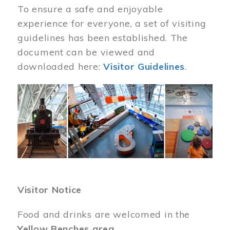
To ensure a safe and enjoyable
experience for everyone, a set of visiting
guidelines has been established. The
document can be viewed and
downloaded here:
Visitor Guidelines
.
Image
Visitor Notice
Food and drinks are welcomed in the
Yellow Benches area
.