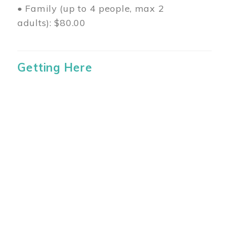
• Family (up to 4 people, max 2
adults): $80.00
Getting Here