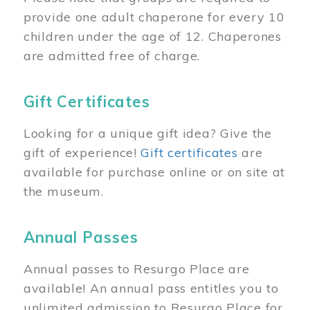
provide one adult chaperone for every 10
children under the age of 12. Chaperones
are admitted free of charge.
Gift Certificates
Looking for a unique gift idea? Give the
gift of experience!
Gift certificates
are
available for purchase online or on site at
the museum.
Annual Passes
Annual passes to Resurgo Place are
available! An annual pass entitles you to
unlimited admission to Resurgo Place for