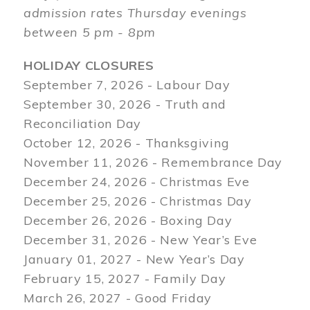
admission rates Thursday evenings
between 5 pm - 8pm
HOLIDAY CLOSURES
September 7, 2026 - Labour Day
September 30, 2026 - Truth and
Reconciliation Day
October 12, 2026 - Thanksgiving
November 11, 2026 - Remembrance Day
December 24, 2026 - Christmas Eve
December 25, 2026 - Christmas Day
December 26, 2026 - Boxing Day
December 31, 2026 - New Year’s Eve
January 01, 2027 - New Year’s Day
February 15, 2027 - Family Day
March 26, 2027 - Good Friday