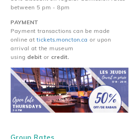
between 5 pm - 8pm
PAYMENT
Payment transactions can be made
online at
tickets.moncton.ca
or upon
arrival at the museum
using
debit
or
credit.
Image
Group Rates