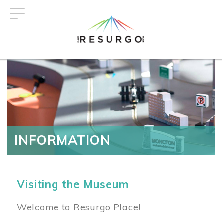
Skip
to
main
content
INFORMATION
Visiting the Museum
Welcome to Resurgo Place!