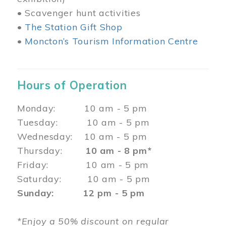
• Scavenger hunt activities
•
The Station Gift Shop
•
Moncton’s Tourism Information Centre
Hours of Operation
Monday: 10 am - 5 pm
Tuesday: 10 am - 5 pm
Wednesday: 10 am - 5 pm
Thursday:
10 am - 8 pm*
Friday: 10 am - 5 pm
Saturday: 10 am - 5 pm
Sunday: 12 pm - 5 pm
*Enjoy a 50% discount on regular