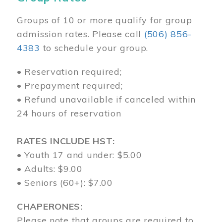
Groups of 10 or more qualify for group
admission rates. Please call
(506) 856-
4383
to schedule your group.
• Reservation required;
• Prepayment required;
• Refund unavailable if canceled within
24 hours of reservation
RATES INCLUDE HST:
• Youth 17 and under: $5.00
• Adults: $9.00
• Seniors (60+): $7.00
CHAPERONES:
Please note that groups are required to