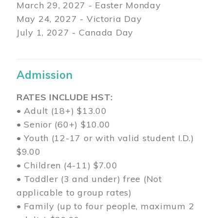
March 29
, 2027 - Easter Monday
May 24, 2027 - Victoria Day
July 1, 2027 - Canada Day
Admission
RATES INCLUDE HST:
• Adult (18+) $13.00
• Senior (60+) $10.00
• Youth (12-17 or with valid student I.D.)
$9.00
• Children (4-11) $7.00
• Toddler (3 and under) free (Not
applicable to group rates)
• Family (up to four people, maximum 2