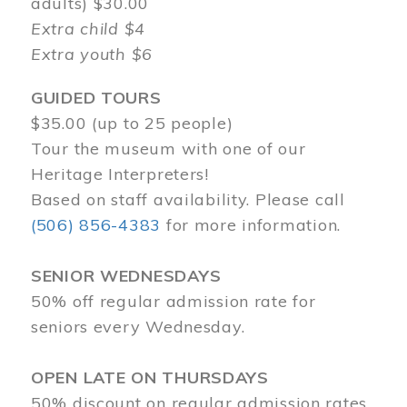
adults) $30.00
Extra child $4
Extra youth $6
GUIDED TOURS
$35.00 (up to 25 people)
Tour the museum with one of our
Heritage Interpreters!
Based on staff availability. Please call
(506) 856-4383
for more information.
SENIOR WEDNESDAYS
50% off regular admission rate for
seniors every Wednesday.
OPEN LATE ON THURSDAYS
50% discount on regular admission rates