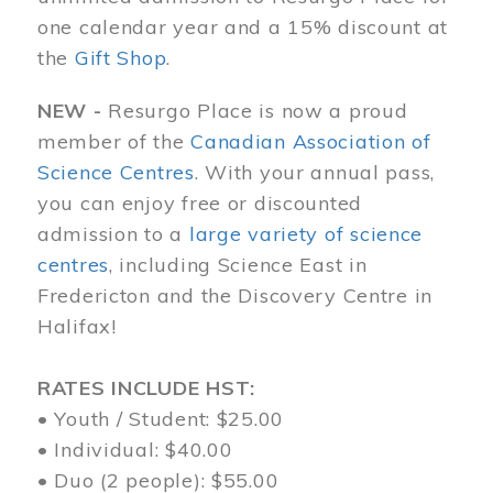
one calendar year and a 15% discount at
the
Gift Shop
.
NEW -
Resurgo Place is now a proud
member of the
Canadian Association of
Science Centres
. With your annual pass,
you can enjoy free or discounted
admission to a
large variety of science
centres
, including Science East in
Fredericton and the Discovery Centre in
Halifax!
RATES INCLUDE HST:
• Youth / Student: $25.00
• Individual: $40.00
• Duo (2 people): $55.00