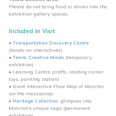
Please do not bring food or drinks into the
exhibition gallery spaces.
Included in Visit
•
Transportation Discovery Centre
(hands-on interactives)
•
Teens: Creative Minds
(temporary
exhibition)
• Learning Centre (crafts, reading corner,
toys, painting station)
• Giant Interactive Floor Map of Moncton
(on the mezzanine)
•
Heritage Collection
, glimpses into
Moncton’s unique saga (permanent
exhibition)