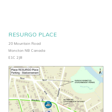
RESURGO PLACE
20 Mountain Road
Moncton NB Canada
E1C 2J8