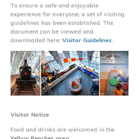
To ensure a safe and enjoyable
experience for everyone, a set of visiting
guidelines has been established. The
document can be viewed and
downloaded here:
Visitor Guidelines
.
Image
Visitor Notice
Food and drinks are welcomed in the
Yellow Benches area
.