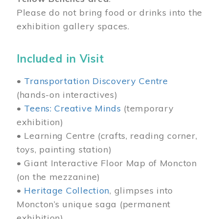
Please do not bring food or drinks into the
exhibition gallery spaces.
Included in Visit
•
Transportation Discovery Centre
(hands-on interactives)
•
Teens: Creative Minds
(temporary
exhibition)
• Learning Centre (crafts, reading corner,
toys, painting station)
• Giant Interactive Floor Map of Moncton
(on the mezzanine)
•
Heritage Collection
, glimpses into
Moncton’s unique saga (permanent
exhibition)