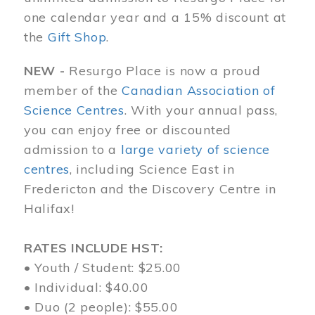
one calendar year and a 15% discount at
the
Gift Shop
.
NEW -
Resurgo Place is now a proud
member of the
Canadian Association of
Science Centres
. With your annual pass,
you can enjoy free or discounted
admission to a
large variety of science
centres
, including Science East in
Fredericton and the Discovery Centre in
Halifax!
RATES INCLUDE HST:
• Youth / Student: $25.00
• Individual: $40.00
• Duo (2 people): $55.00