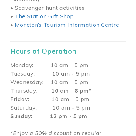
• Scavenger hunt activities
•
The Station Gift Shop
•
Moncton’s Tourism Information Centre
Hours of Operation
Monday: 10 am - 5 pm
Tuesday: 10 am - 5 pm
Wednesday: 10 am - 5 pm
Thursday:
10 am - 8 pm*
Friday: 10 am - 5 pm
Saturday: 10 am - 5 pm
Sunday: 12 pm - 5 pm
*Enjoy a 50% discount on regular