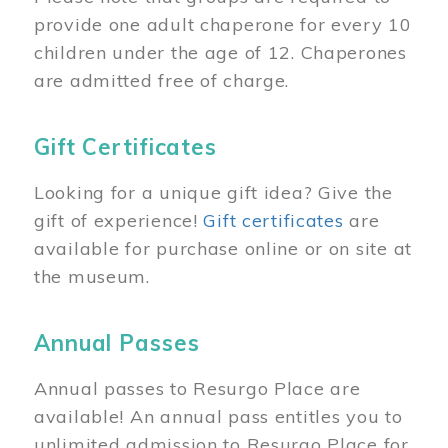
provide one adult chaperone for every 10
children under the age of 12. Chaperones
are admitted free of charge.
Gift Certificates
Looking for a unique gift idea? Give the
gift of experience!
Gift certificates
are
available for purchase online or on site at
the museum.
Annual Passes
Annual passes to Resurgo Place are
available! An annual pass entitles you to
unlimited admission to Resurgo Place for