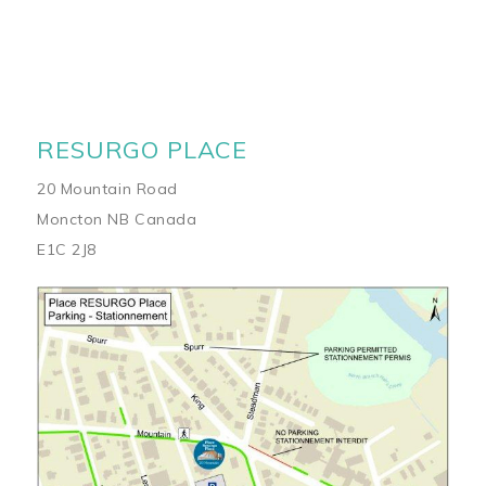
RESURGO PLACE
20 Mountain Road
Moncton NB Canada
E1C 2J8