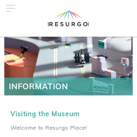
Skip
to
main
content
INFORMATION
Visiting the Museum
Welcome to Resurgo Place!