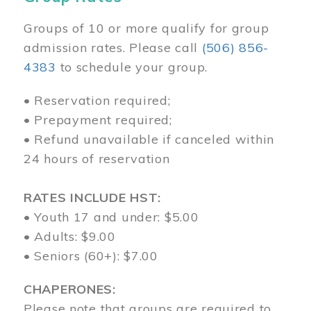
Groups of 10 or more qualify for group
admission rates. Please call
(506) 856-
4383
to schedule your group.
• Reservation required;
• Prepayment required;
• Refund unavailable if canceled within
24 hours of reservation
RATES INCLUDE HST:
• Youth 17 and under: $5.00
• Adults: $9.00
• Seniors (60+): $7.00
CHAPERONES:
Please note that groups are required to