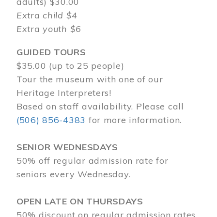
adults) $30.00
Extra child $4
Extra youth $6
GUIDED TOURS
$35.00 (up to 25 people)
Tour the museum with one of our
Heritage Interpreters!
Based on staff availability. Please call
(506) 856-4383
for more information.
SENIOR WEDNESDAYS
50% off regular admission rate for
seniors every Wednesday.
OPEN LATE ON THURSDAYS
50% discount on regular admission rates