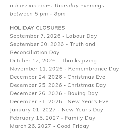
admission rates Thursday evenings
between 5 pm - 8pm
HOLIDAY CLOSURES
September 7, 2026 - Labour Day
September 30, 2026 - Truth and
Reconciliation Day
October 12, 2026 - Thanksgiving
November 11, 2026 - Remembrance Day
December 24, 2026 - Christmas Eve
December 25, 2026 - Christmas Day
December 26, 2026 - Boxing Day
December 31, 2026 - New Year’s Eve
January 01, 2027 - New Year’s Day
February 15, 2027 - Family Day
March 26, 2027 - Good Friday