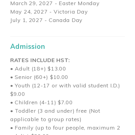
March 29
, 2027 - Easter Monday
May 24, 2027 - Victoria Day
July 1, 2027 - Canada Day
Admission
RATES INCLUDE HST:
• Adult (18+) $13.00
• Senior (60+) $10.00
• Youth (12-17 or with valid student I.D.)
$9.00
• Children (4-11) $7.00
• Toddler (3 and under) free (Not
applicable to group rates)
• Family (up to four people, maximum 2