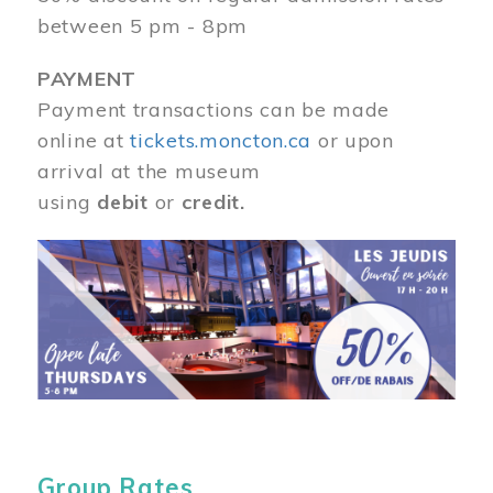
between 5 pm - 8pm
PAYMENT
Payment transactions can be made
online at
tickets.moncton.ca
or upon
arrival at the museum
using
debit
or
credit.
Image
Group Rates