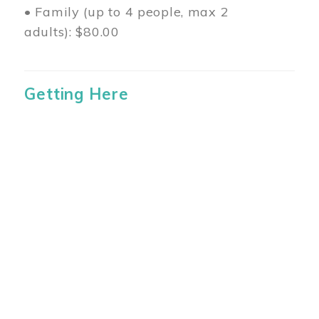
• Family (up to 4 people, max 2
adults): $80.00
Getting Here