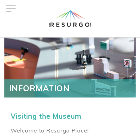
Skip
to
main
content
INFORMATION
Visiting the Museum
Welcome to Resurgo Place!