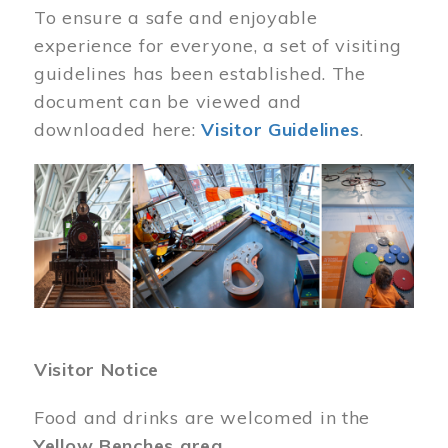
To ensure a safe and enjoyable
experience for everyone, a set of visiting
guidelines has been established. The
document can be viewed and
downloaded here:
Visitor Guidelines
.
Image
Visitor Notice
Food and drinks are welcomed in the
Yellow Benches area
.