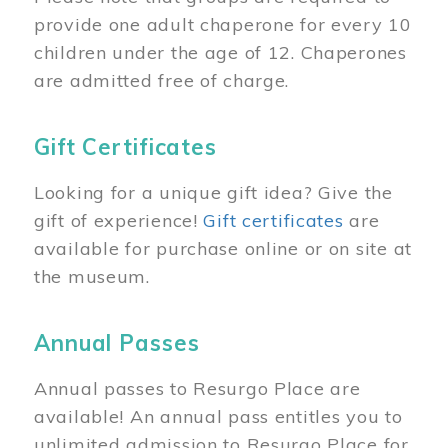
provide one adult chaperone for every 10
children under the age of 12. Chaperones
are admitted free of charge.
Gift Certificates
Looking for a unique gift idea? Give the
gift of experience!
Gift certificates
are
available for purchase online or on site at
the museum.
Annual Passes
Annual passes to Resurgo Place are
available! An annual pass entitles you to
unlimited admission to Resurgo Place for