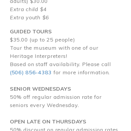
adults) $30.00
Extra child $4
Extra youth $6
GUIDED TOURS
$35.00 (up to 25 people)
Tour the museum with one of our
Heritage Interpreters!
Based on staff availability. Please call
(506) 856-4383
for more information.
SENIOR WEDNESDAYS
50% off regular admission rate for
seniors every Wednesday.
OPEN LATE ON THURSDAYS
50% discount on regular admission rates