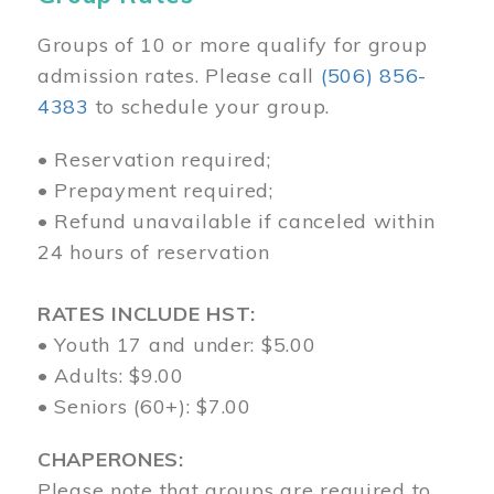
Groups of 10 or more qualify for group
admission rates. Please call
(506) 856-
4383
to schedule your group.
• Reservation required;
• Prepayment required;
• Refund unavailable if canceled within
24 hours of reservation
RATES INCLUDE HST:
• Youth 17 and under: $5.00
• Adults: $9.00
• Seniors (60+): $7.00
CHAPERONES:
Please note that groups are required to