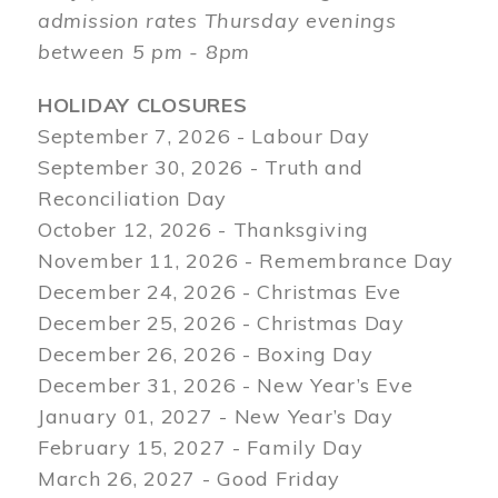
admission rates Thursday evenings
between 5 pm - 8pm
HOLIDAY CLOSURES
September 7, 2026 - Labour Day
September 30, 2026 - Truth and
Reconciliation Day
October 12, 2026 - Thanksgiving
November 11, 2026 - Remembrance Day
December 24, 2026 - Christmas Eve
December 25, 2026 - Christmas Day
December 26, 2026 - Boxing Day
December 31, 2026 - New Year’s Eve
January 01, 2027 - New Year’s Day
February 15, 2027 - Family Day
March 26, 2027 - Good Friday