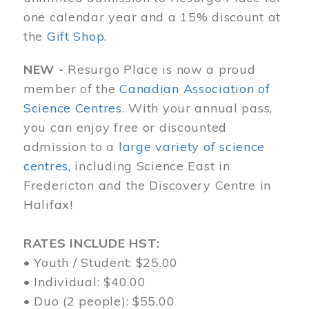
one calendar year and a 15% discount at
the
Gift Shop
.
NEW -
Resurgo Place is now a proud
member of the
Canadian Association of
Science Centres
. With your annual pass,
you can enjoy free or discounted
admission to a
large variety of science
centres
, including Science East in
Fredericton and the Discovery Centre in
Halifax!
RATES INCLUDE HST:
• Youth / Student: $25.00
• Individual: $40.00
• Duo (2 people): $55.00