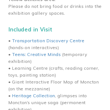
Please do not bring food or drinks into the
exhibition gallery spaces.
Included in Visit
•
Transportation Discovery Centre
(hands-on interactives)
•
Teens: Creative Minds
(temporary
exhibition)
• Learning Centre (crafts, reading corner,
toys, painting station)
• Giant Interactive Floor Map of Moncton
(on the mezzanine)
•
Heritage Collection
, glimpses into
Moncton’s unique saga (permanent
exhibition)