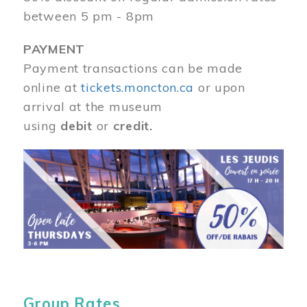
between 5 pm - 8pm
PAYMENT
Payment transactions can be made
online at
tickets.moncton.ca
or upon
arrival at the museum
using
debit
or
credit.
Image
Group Rates