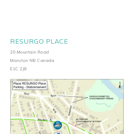
RESURGO PLACE
20 Mountain Road
Moncton NB Canada
E1C 2J8