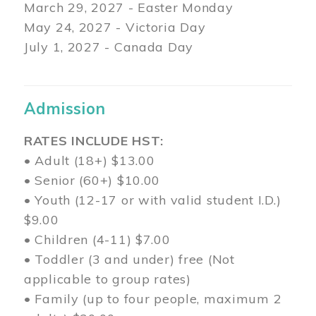
March 29
, 2027 - Easter Monday
May 24, 2027 - Victoria Day
July 1, 2027 - Canada Day
Admission
RATES INCLUDE HST:
• Adult (18+) $13.00
• Senior (60+) $10.00
• Youth (12-17 or with valid student I.D.)
$9.00
• Children (4-11) $7.00
• Toddler (3 and under) free (Not
applicable to group rates)
• Family (up to four people, maximum 2