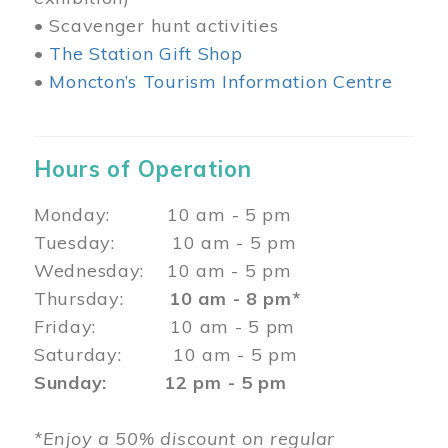
• Scavenger hunt activities
•
The Station Gift Shop
•
Moncton’s Tourism Information Centre
Hours of Operation
Monday: 10 am - 5 pm
Tuesday: 10 am - 5 pm
Wednesday: 10 am - 5 pm
Thursday:
10 am - 8 pm*
Friday: 10 am - 5 pm
Saturday: 10 am - 5 pm
Sunday: 12 pm - 5 pm
*Enjoy a 50% discount on regular