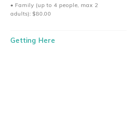
• Family (up to 4 people, max 2
adults): $80.00
Getting Here