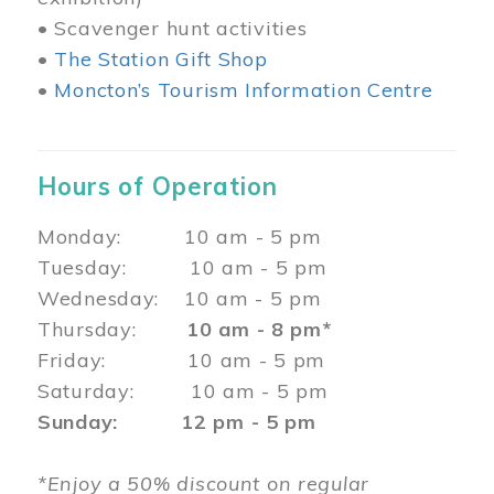
• Scavenger hunt activities
•
The Station Gift Shop
•
Moncton’s Tourism Information Centre
Hours of Operation
Monday: 10 am - 5 pm
Tuesday: 10 am - 5 pm
Wednesday: 10 am - 5 pm
Thursday:
10 am - 8 pm*
Friday: 10 am - 5 pm
Saturday: 10 am - 5 pm
Sunday: 12 pm - 5 pm
*Enjoy a 50% discount on regular