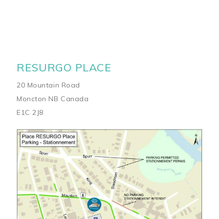
RESURGO PLACE
20 Mountain Road
Moncton NB Canada
E1C 2J8