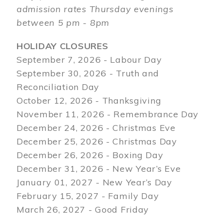
admission rates Thursday evenings
between 5 pm - 8pm
HOLIDAY CLOSURES
September 7, 2026 - Labour Day
September 30, 2026 - Truth and
Reconciliation Day
October 12, 2026 - Thanksgiving
November 11, 2026 - Remembrance Day
December 24, 2026 - Christmas Eve
December 25, 2026 - Christmas Day
December 26, 2026 - Boxing Day
December 31, 2026 - New Year’s Eve
January 01, 2027 - New Year’s Day
February 15, 2027 - Family Day
March 26, 2027 - Good Friday