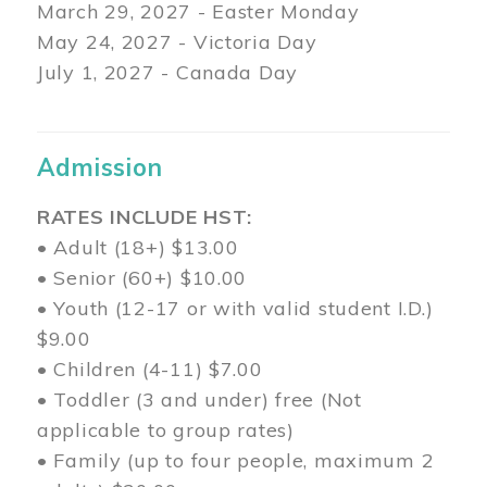
March 29
, 2027 - Easter Monday
May 24, 2027 - Victoria Day
July 1, 2027 - Canada Day
Admission
RATES INCLUDE HST:
• Adult (18+) $13.00
• Senior (60+) $10.00
• Youth (12-17 or with valid student I.D.)
$9.00
• Children (4-11) $7.00
• Toddler (3 and under) free (Not
applicable to group rates)
• Family (up to four people, maximum 2