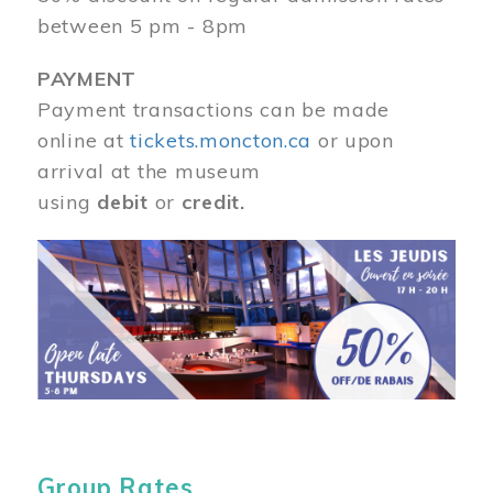
between 5 pm - 8pm
PAYMENT
Payment transactions can be made
online at
tickets.moncton.ca
or upon
arrival at the museum
using
debit
or
credit.
Image
Group Rates