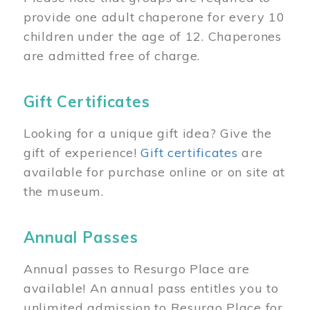
provide one adult chaperone for every 10
children under the age of 12. Chaperones
are admitted free of charge.
Gift Certificates
Looking for a unique gift idea? Give the
gift of experience!
Gift certificates
are
available for purchase online or on site at
the museum.
Annual Passes
Annual passes to Resurgo Place are
available! An annual pass entitles you to
unlimited admission to Resurgo Place for