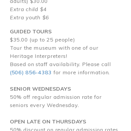
adults) $30.00
Extra child $4
Extra youth $6
GUIDED TOURS
$35.00 (up to 25 people)
Tour the museum with one of our
Heritage Interpreters!
Based on staff availability. Please call
(506) 856-4383
for more information.
SENIOR WEDNESDAYS
50% off regular admission rate for
seniors every Wednesday.
OPEN LATE ON THURSDAYS
50% discount on regular admission rates