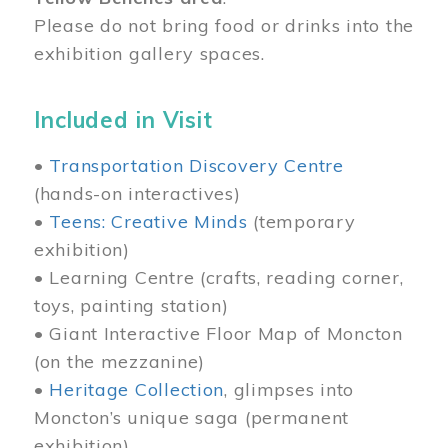
Please do not bring food or drinks into the
exhibition gallery spaces.
Included in Visit
•
Transportation Discovery Centre
(hands-on interactives)
•
Teens: Creative Minds
(temporary
exhibition)
• Learning Centre (crafts, reading corner,
toys, painting station)
• Giant Interactive Floor Map of Moncton
(on the mezzanine)
•
Heritage Collection
, glimpses into
Moncton’s unique saga (permanent
exhibition)