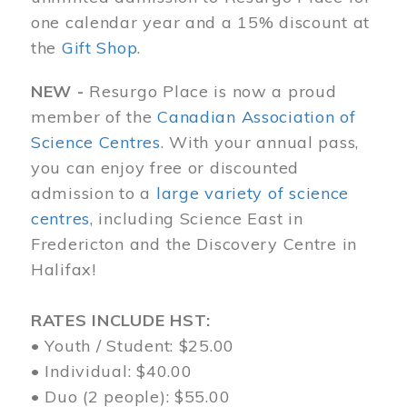
one calendar year and a 15% discount at
the
Gift Shop
.
NEW -
Resurgo Place is now a proud
member of the
Canadian Association of
Science Centres
. With your annual pass,
you can enjoy free or discounted
admission to a
large variety of science
centres
, including Science East in
Fredericton and the Discovery Centre in
Halifax!
RATES INCLUDE HST:
• Youth / Student: $25.00
• Individual: $40.00
• Duo (2 people): $55.00