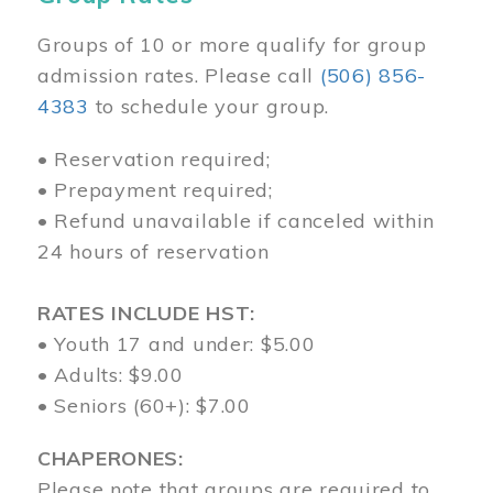
Groups of 10 or more qualify for group
admission rates. Please call
(506) 856-
4383
to schedule your group.
• Reservation required;
• Prepayment required;
• Refund unavailable if canceled within
24 hours of reservation
RATES INCLUDE HST:
• Youth 17 and under: $5.00
• Adults: $9.00
• Seniors (60+): $7.00
CHAPERONES:
Please note that groups are required to