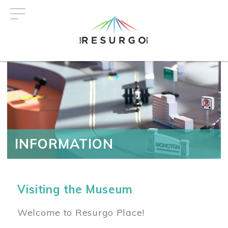
Skip
to
main
content
INFORMATION
Visiting the Museum
Welcome to Resurgo Place!