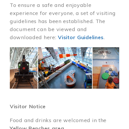
To ensure a safe and enjoyable
experience for everyone, a set of visiting
guidelines has been established. The
document can be viewed and
downloaded here:
Visitor Guidelines
.
Image
Visitor Notice
Food and drinks are welcomed in the
Yellow Benches area
.