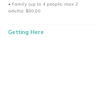
• Family (up to 4 people, max 2
adults): $80.00
Getting Here