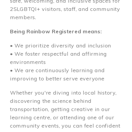
safe, welcoming, and inclusive spaces for
2SLGBTQI+ visitors, staff, and community
members.
Being Rainbow Registered means:
• We prioritize diversity and inclusion
• We foster respectful and affirming
environments
• We are continuously learning and
improving to better serve everyone
Whether you're diving into local history,
discovering the science behind
transportation, getting creative in our
learning centre, or attending one of our
community events, you can feel confident