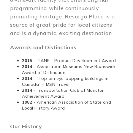
programming while continuously
promoting heritage. Resurgo Place is a
source of great pride for local citizens
and is a dynamic, exciting destination.
Awards and Distinctions
2015
- TIANB - Product Development Award
2014
- Association Museums New Brunswick
Award of Distinction
2014
- “Top ten eye-popping buildings in
Canada” – MSN Travel
2014
- Transportation Club of Moncton
Achievement Award
1982
- American Association of State and
Local History Award
Our History