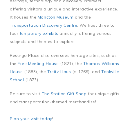
heritage, technology and discovery intersect,
offering visitors a unique and interactive experience.
It houses the
Moncton Museum
and the
Transportation Discovery Centre
. We host three to
four
temporary exhibits
annually, offering various
subjects and themes to explore.
Resurgo Place also oversees heritage sites, such as
the
Free Meeting House
(1821), the
Thomas Williams
House
(1883), the
Treitz Haus
(c. 1769), and
Tankville
School
(1873).
Be sure to visit
The Station Gift Shop
for unique gifts
and transportation-themed merchandise!
Plan your visit today
!