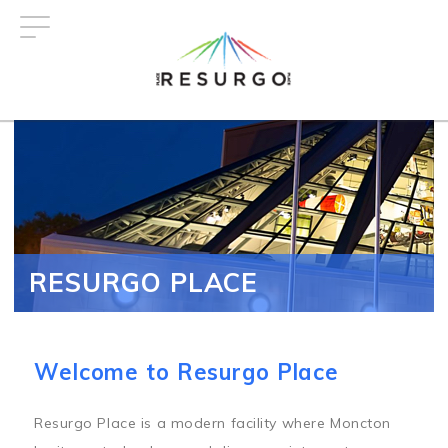
Skip
to
main
content
RESURGO PLACE
Welcome to Resurgo Place
Resurgo Place is a modern facility where Moncton