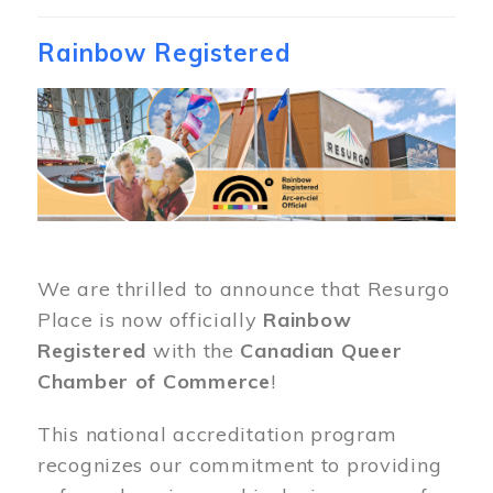
Rainbow Registered
Image
We are thrilled to announce that Resurgo
Place is now officially
Rainbow
Registered
with the
Canadian Queer
Chamber of Commerce
!
This national accreditation program
recognizes our commitment to providing