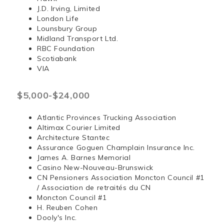
J.D. Irving, Limited
London Life
Lounsbury Group
Midland Transport Ltd.
RBC Foundation
Scotiabank
VIA
$5,000-$24,000
Atlantic Provinces Trucking Association
Altimax Courier Limited
Architecture Stantec
Assurance Goguen Champlain Insurance Inc.
James A. Barnes Memorial
Casino New-Nouveau-Brunswick
CN Pensioners Association Moncton Council #1
/ Association de retraités du CN
Moncton Council #1
H. Reuben Cohen
Dooly's Inc.