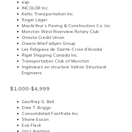
exp
INCOLOR Inc.
Keltic Transportation Inc.
Roger Leger
MacArthur’s Paving & Construction Co. Inc.
Moncton West Riverview Rotary Club
Omista Credit Union
Owens MacFadyen Group
Les Religieux de Sainte-Croix d’Acadie
Rigel Shipping Canada Inc.
Transportation Club of Moncton
Ingénieurs en structure Valron Structural
Engineers
$1,000-$4,999
Geoffrey G. Bell
Dale T. Briggs
Consolidated Fastfrate Inc.
Shane Esson
Eva Fleck
Jazz Aviation