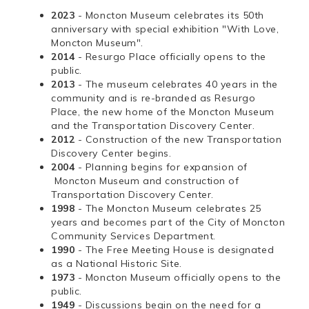
2023
- Moncton Museum celebrates its 50th
anniversary with special exhibition "With Love,
Moncton Museum".
2014
- Resurgo Place officially opens to the
public.
2013
- The museum celebrates 40 years in the
community and is re-branded as Resurgo
Place, the new home of the Moncton Museum
and the Transportation Discovery Center.
2012
- Construction of the new Transportation
Discovery Center begins.
2004
- Planning begins for expansion of
Moncton Museum and construction of
Transportation Discovery Center.
1998
- The Moncton Museum celebrates 25
years and becomes part of the City of Moncton
Community Services Department.
1990
- The Free Meeting House is designated
as a National Historic Site.
1973
- Moncton Museum officially opens to the
public.
1949
- Discussions begin on the need for a