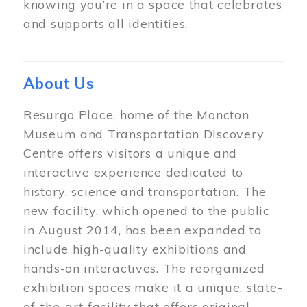
knowing you’re in a space that celebrates
and supports all identities.
About Us
Resurgo Place, home of the Moncton
Museum and Transportation Discovery
Centre offers visitors a unique and
interactive experience dedicated to
history, science and transportation. The
new facility, which opened to the public
in August 2014, has been expanded to
include high-quality exhibitions and
hands-on interactives. The reorganized
exhibition spaces make it a unique, state-
of-the-art facility that offers original