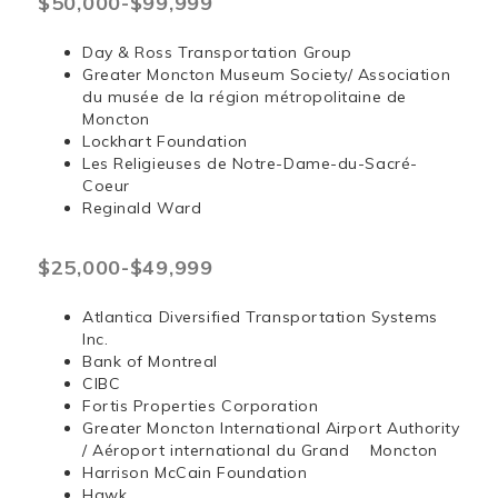
$50,000-$99,999
Day & Ross Transportation Group
Greater Moncton Museum Society/ Association
du musée de la région métropolitaine de
Moncton
Lockhart Foundation
Les Religieuses de Notre-Dame-du-Sacré-
Coeur
Reginald Ward
$25,000-$49,999
Atlantica Diversified Transportation Systems
Inc.
Bank of Montreal
CIBC
Fortis Properties Corporation
Greater Moncton International Airport Authority
/ Aéroport international du Grand Moncton
Harrison McCain Foundation
Hawk