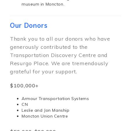
museum in Moncton.
Our Donors
Thank you to all our donors who have
generously contributed to the
Transportation Discovery Centre and
Resurgo Place. We are tremendously
grateful for your support.
$100,000+
Armour Transportation Systems
CN
Leslie and Jon Manship
Moncton Union Centre