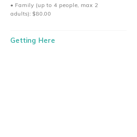
• Family (up to 4 people, max 2
adults): $80.00
Getting Here