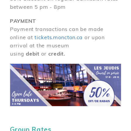
between 5 pm - 8pm
PAYMENT
Payment transactions can be made
online at
tickets.moncton.ca
or upon
arrival at the museum
using
debit
or
credit.
Image
Group Rates