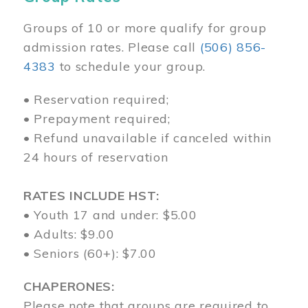
Groups of 10 or more qualify for group
admission rates. Please call
(506) 856-
4383
to schedule your group.
• Reservation required;
• Prepayment required;
• Refund unavailable if canceled within
24 hours of reservation
RATES INCLUDE HST:
• Youth 17 and under: $5.00
• Adults: $9.00
• Seniors (60+): $7.00
CHAPERONES:
Please note that groups are required to