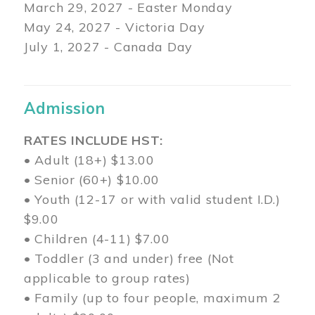
March 29
, 2027 - Easter Monday
May 24, 2027 - Victoria Day
July 1, 2027 - Canada Day
Admission
RATES INCLUDE HST:
• Adult (18+) $13.00
• Senior (60+) $10.00
• Youth (12-17 or with valid student I.D.)
$9.00
• Children (4-11) $7.00
• Toddler (3 and under) free (Not
applicable to group rates)
• Family (up to four people, maximum 2