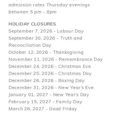
admission rates Thursday evenings
between 5 pm - 8pm
HOLIDAY CLOSURES
September 7, 2026 - Labour Day
September 30, 2026 - Truth and
Reconciliation Day
October 12, 2026 - Thanksgiving
November 11, 2026 - Remembrance Day
December 24, 2026 - Christmas Eve
December 25, 2026 - Christmas Day
December 26, 2026 - Boxing Day
December 31, 2026 - New Year’s Eve
January 01, 2027 - New Year’s Day
February 15, 2027 - Family Day
March 26, 2027 - Good Friday