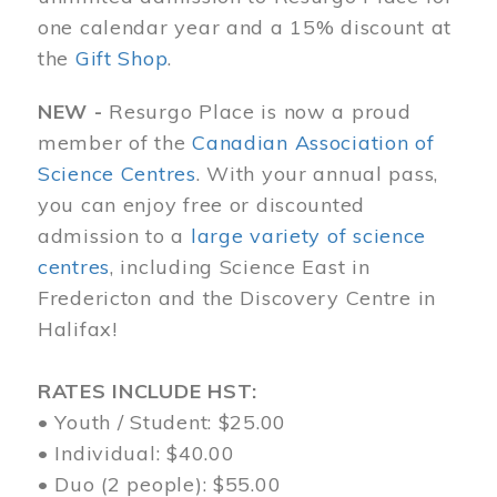
one calendar year and a 15% discount at
the
Gift Shop
.
NEW -
Resurgo Place is now a proud
member of the
Canadian Association of
Science Centres
. With your annual pass,
you can enjoy free or discounted
admission to a
large variety of science
centres
, including Science East in
Fredericton and the Discovery Centre in
Halifax!
RATES INCLUDE HST:
• Youth / Student: $25.00
• Individual: $40.00
• Duo (2 people): $55.00