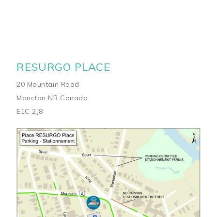
RESURGO PLACE
20 Mountain Road
Moncton NB Canada
E1C 2J8