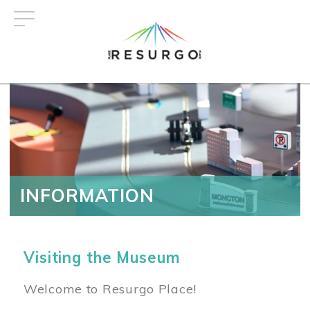
Skip
to
main
content
INFORMATION
Visiting the Museum
Welcome to Resurgo Place!