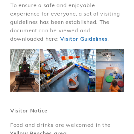
To ensure a safe and enjoyable
experience for everyone, a set of visiting
guidelines has been established. The
document can be viewed and
downloaded here:
Visitor Guidelines
.
Image
Visitor Notice
Food and drinks are welcomed in the
Yellow Benches area
.