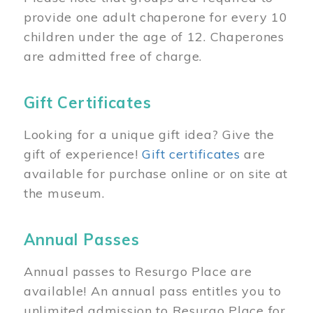
provide one adult chaperone for every 10
children under the age of 12. Chaperones
are admitted free of charge.
Gift Certificates
Looking for a unique gift idea? Give the
gift of experience!
Gift certificates
are
available for purchase online or on site at
the museum.
Annual Passes
Annual passes to Resurgo Place are
available! An annual pass entitles you to
unlimited admission to Resurgo Place for