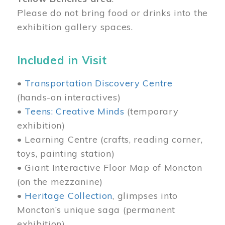
Please do not bring food or drinks into the
exhibition gallery spaces.
Included in Visit
•
Transportation Discovery Centre
(hands-on interactives)
•
Teens: Creative Minds
(temporary
exhibition)
• Learning Centre (crafts, reading corner,
toys, painting station)
• Giant Interactive Floor Map of Moncton
(on the mezzanine)
•
Heritage Collection
, glimpses into
Moncton’s unique saga (permanent
exhibition)