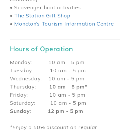
• Scavenger hunt activities
•
The Station Gift Shop
•
Moncton’s Tourism Information Centre
Hours of Operation
Monday: 10 am - 5 pm
Tuesday: 10 am - 5 pm
Wednesday: 10 am - 5 pm
Thursday:
10 am - 8 pm*
Friday: 10 am - 5 pm
Saturday: 10 am - 5 pm
Sunday: 12 pm - 5 pm
*Enjoy a 50% discount on regular