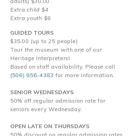
adults) $30.00
Extra child $4
Extra youth $6
GUIDED TOURS
$35.00 (up to 25 people)
Tour the museum with one of our
Heritage Interpreters!
Based on staff availability. Please call
(506) 856-4383
for more information.
SENIOR WEDNESDAYS
50% off regular admission rate for
seniors every Wednesday.
OPEN LATE ON THURSDAYS
50% discount on regular admission rates