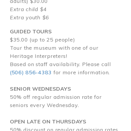
adults) $30.00
Extra child $4
Extra youth $6
GUIDED TOURS
$35.00 (up to 25 people)
Tour the museum with one of our
Heritage Interpreters!
Based on staff availability. Please call
(506) 856-4383
for more information.
SENIOR WEDNESDAYS
50% off regular admission rate for
seniors every Wednesday.
OPEN LATE ON THURSDAYS
50% discount on regular admission rates