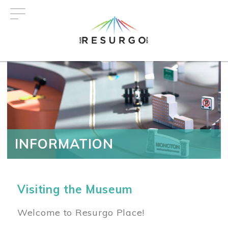
Skip
to
main
content
INFORMATION
Visiting the Museum
Welcome to Resurgo Place!