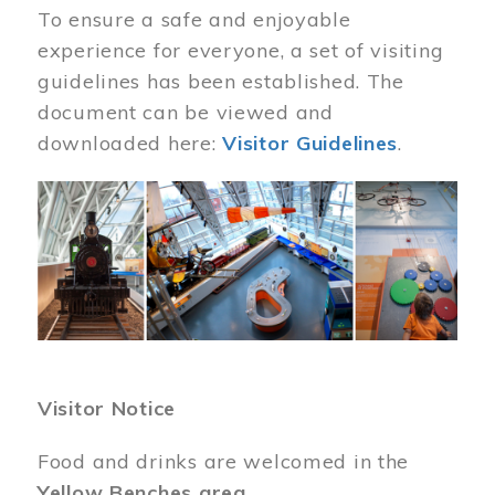
To ensure a safe and enjoyable
experience for everyone, a set of visiting
guidelines has been established. The
document can be viewed and
downloaded here:
Visitor Guidelines
.
Image
Visitor Notice
Food and drinks are welcomed in the
Yellow Benches area
.