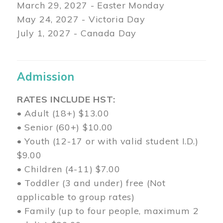
March 29
, 2027 - Easter Monday
May 24, 2027 - Victoria Day
July 1, 2027 - Canada Day
Admission
RATES INCLUDE HST:
• Adult (18+) $13.00
• Senior (60+) $10.00
• Youth (12-17 or with valid student I.D.)
$9.00
• Children (4-11) $7.00
• Toddler (3 and under) free (Not
applicable to group rates)
• Family (up to four people, maximum 2