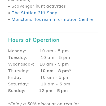
• Scavenger hunt activities
•
The Station Gift Shop
•
Moncton’s Tourism Information Centre
Hours of Operation
Monday: 10 am - 5 pm
Tuesday: 10 am - 5 pm
Wednesday: 10 am - 5 pm
Thursday:
10 am - 8 pm*
Friday: 10 am - 5 pm
Saturday: 10 am - 5 pm
Sunday: 12 pm - 5 pm
*Enjoy a 50% discount on regular