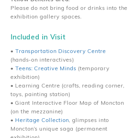
Please do not bring food or drinks into the
exhibition gallery spaces.
Included in Visit
•
Transportation Discovery Centre
(hands-on interactives)
•
Teens: Creative Minds
(temporary
exhibition)
• Learning Centre (crafts, reading corner,
toys, painting station)
• Giant Interactive Floor Map of Moncton
(on the mezzanine)
•
Heritage Collection
, glimpses into
Moncton’s unique saga (permanent
exhibition)