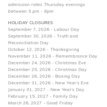
admission rates Thursday evenings
between 5 pm - 8pm
HOLIDAY CLOSURES
September 7, 2026 - Labour Day
September 30, 2026 - Truth and
Reconciliation Day
October 12, 2026 - Thanksgiving
November 11, 2026 - Remembrance Day
December 24, 2026 - Christmas Eve
December 25, 2026 - Christmas Day
December 26, 2026 - Boxing Day
December 31, 2026 - New Year’s Eve
January 01, 2027 - New Year’s Day
February 15, 2027 - Family Day
March 26, 2027 - Good Friday