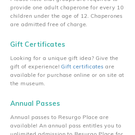
provide one adult chaperone for every 10
children under the age of 12. Chaperones
are admitted free of charge.
Gift Certificates
Looking for a unique gift idea? Give the
gift of experience!
Gift certificates
are
available for purchase online or on site at
the museum.
Annual Passes
Annual passes to Resurgo Place are
available! An annual pass entitles you to
unlimited admission to Resurgo Place for