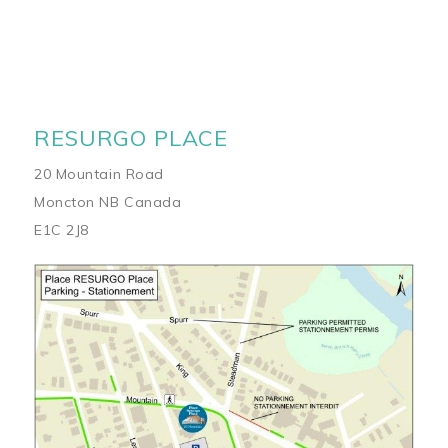
RESURGO PLACE
20 Mountain Road
Moncton NB Canada
E1C 2J8