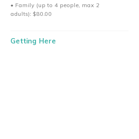
• Family (up to 4 people, max 2
adults): $80.00
Getting Here