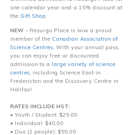
one calendar year and a 15% discount at
the
Gift Shop
.
NEW -
Resurgo Place is now a proud
member of the
Canadian Association of
Science Centres
. With your annual pass,
you can enjoy free or discounted
admission to a
large variety of science
centres
, including Science East in
Fredericton and the Discovery Centre in
Halifax!
RATES INCLUDE HST:
• Youth / Student: $25.00
• Individual: $40.00
• Duo (2 people): $55.00