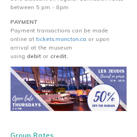
between 5 pm - 8pm
PAYMENT
Payment transactions can be made
online at
tickets.moncton.ca
or upon
arrival at the museum
using
debit
or
credit.
Image
Group Rates