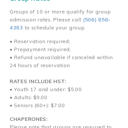
Groups of 10 or more qualify for group
admission rates. Please call
(506) 856-
4383
to schedule your group.
• Reservation required;
• Prepayment required;
• Refund unavailable if canceled within
24 hours of reservation
RATES INCLUDE HST:
• Youth 17 and under: $5.00
• Adults: $9.00
• Seniors (60+): $7.00
CHAPERONES:
Please note that groups are required to