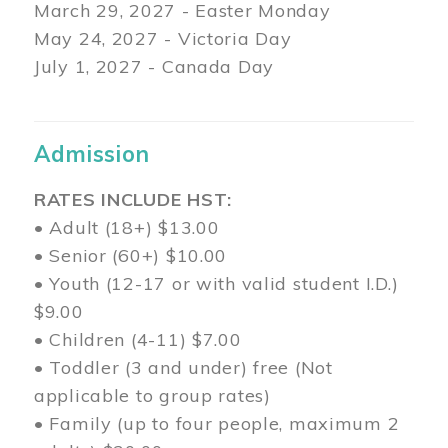
March 29
, 2027 - Easter Monday
May 24, 2027 - Victoria Day
July 1, 2027 - Canada Day
Admission
RATES INCLUDE HST:
• Adult (18+) $13.00
• Senior (60+) $10.00
• Youth (12-17 or with valid student I.D.)
$9.00
• Children (4-11) $7.00
• Toddler (3 and under) free (Not
applicable to group rates)
• Family (up to four people, maximum 2