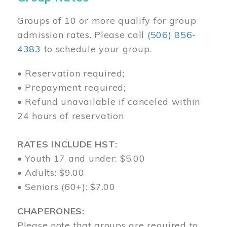
Groups of 10 or more qualify for group
admission rates. Please call
(506) 856-
4383
to schedule your group.
• Reservation required;
• Prepayment required;
• Refund unavailable if canceled within
24 hours of reservation
RATES INCLUDE HST:
• Youth 17 and under: $5.00
• Adults: $9.00
• Seniors (60+): $7.00
CHAPERONES:
Please note that groups are required to