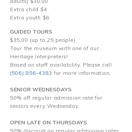
adults) $30.00
Extra child $4
Extra youth $6
GUIDED TOURS
$35.00 (up to 25 people)
Tour the museum with one of our
Heritage Interpreters!
Based on staff availability. Please call
(506) 856-4383
for more information.
SENIOR WEDNESDAYS
50% off regular admission rate for
seniors every Wednesday.
OPEN LATE ON THURSDAYS
50% discount on regular admission rates