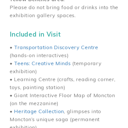
Please do not bring food or drinks into the
exhibition gallery spaces.
Included in Visit
•
Transportation Discovery Centre
(hands-on interactives)
•
Teens: Creative Minds
(temporary
exhibition)
• Learning Centre (crafts, reading corner,
toys, painting station)
• Giant Interactive Floor Map of Moncton
(on the mezzanine)
•
Heritage Collection
, glimpses into
Moncton’s unique saga (permanent
exhibition)