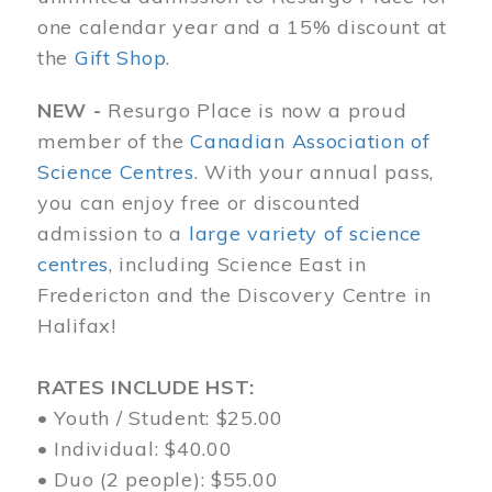
one calendar year and a 15% discount at
the
Gift Shop
.
NEW -
Resurgo Place is now a proud
member of the
Canadian Association of
Science Centres
. With your annual pass,
you can enjoy free or discounted
admission to a
large variety of science
centres
, including Science East in
Fredericton and the Discovery Centre in
Halifax!
RATES INCLUDE HST:
• Youth / Student: $25.00
• Individual: $40.00
• Duo (2 people): $55.00