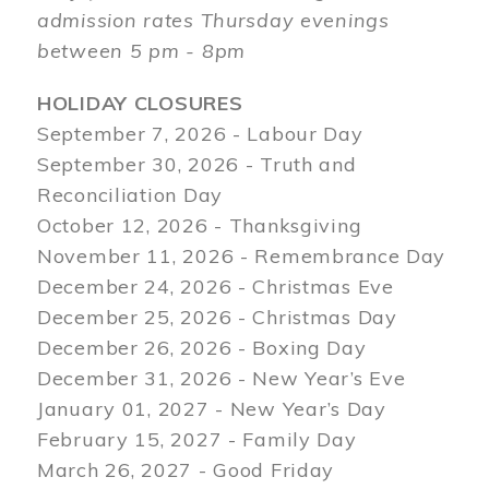
admission rates Thursday evenings
between 5 pm - 8pm
HOLIDAY CLOSURES
September 7, 2026 - Labour Day
September 30, 2026 - Truth and
Reconciliation Day
October 12, 2026 - Thanksgiving
November 11, 2026 - Remembrance Day
December 24, 2026 - Christmas Eve
December 25, 2026 - Christmas Day
December 26, 2026 - Boxing Day
December 31, 2026 - New Year’s Eve
January 01, 2027 - New Year’s Day
February 15, 2027 - Family Day
March 26, 2027 - Good Friday