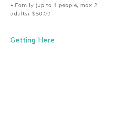
• Family (up to 4 people, max 2
adults): $80.00
Getting Here