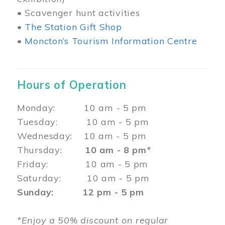
• Scavenger hunt activities
•
The Station Gift Shop
•
Moncton’s Tourism Information Centre
Hours of Operation
Monday: 10 am - 5 pm
Tuesday: 10 am - 5 pm
Wednesday: 10 am - 5 pm
Thursday:
10 am - 8 pm*
Friday: 10 am - 5 pm
Saturday: 10 am - 5 pm
Sunday: 12 pm - 5 pm
*Enjoy a 50% discount on regular