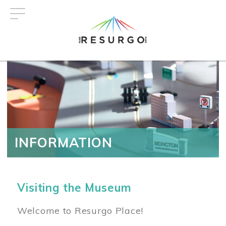
Skip
to
main
content
INFORMATION
Visiting the Museum
Welcome to Resurgo Place!