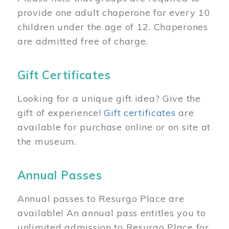
provide one adult chaperone for every 10
children under the age of 12. Chaperones
are admitted free of charge.
Gift Certificates
Looking for a unique gift idea? Give the
gift of experience!
Gift certificates
are
available for purchase online or on site at
the museum.
Annual Passes
Annual passes to Resurgo Place are
available! An annual pass entitles you to
unlimited admission to Resurgo Place for