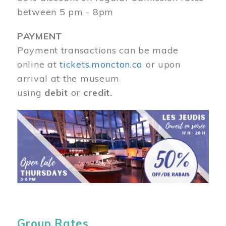
between 5 pm - 8pm
PAYMENT
Payment transactions can be made
online at
tickets.moncton.ca
or upon
arrival at the museum
using
debit
or
credit.
Image
Group Rates