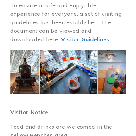
To ensure a safe and enjoyable
experience for everyone, a set of visiting
guidelines has been established. The
document can be viewed and
downloaded here:
Visitor Guidelines
.
Image
Visitor Notice
Food and drinks are welcomed in the
Yellow Benches area
.