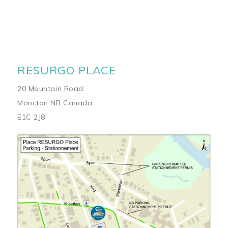
RESURGO PLACE
20 Mountain Road
Moncton NB Canada
E1C 2J8