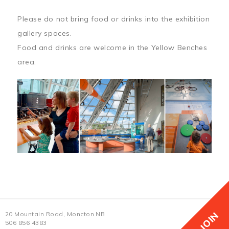
Please do not bring food or drinks into the exhibition
gallery spaces.
Food and drinks are welcome in the Yellow Benches
area.
JOIN
20 Mountain Road, Moncton NB
506 856 4383