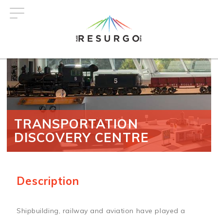
Skip
to
main
content
TRANSPORTATION
DISCOVERY CENTRE
Description
Shipbuilding, railway and aviation have played a