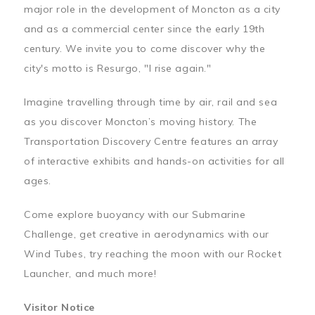
major role in the development of Moncton as a city
and as a commercial center since the early 19th
century. We invite you to come discover why the
city's motto is Resurgo, "I rise again."
Imagine travelling through time by air, rail and sea
as you discover Moncton’s moving history. The
Transportation Discovery Centre features an array
of interactive exhibits and hands-on activities for all
ages.
Come explore buoyancy with our Submarine
Challenge, get creative in aerodynamics with our
Wind Tubes, try reaching the moon with our Rocket
Launcher, and much more!
Visitor Notice