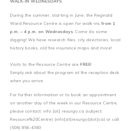
WALK-IN WEDNESDAYS
During the summer, starting in June, the Reginald
Ward Resource Centre is open for walk-ins
from 1
p.m. – 4 p.m. on Wednesdays
. Come do some
digging! We have research files, city directories, local
history books, old fire insurance maps and more!
Visits to the Resource Centre are
FREE
!
Simply ask about the program at the reception desk
when you arrive.
For further information or to book an appointment
on another day of the week in our Resource Centre,
please contact:
info
[at]
resurgo.ca
(subject:
Resource%20Centre)
(info[at]resurgo[dot]ca)
or call
(506) 856-4383