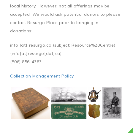
local history. However, not all offerings may be
accepted. We would ask potential donors to please
contact Resurgo Place prior to bringing in
donations:
info
[at]
resurgo.ca
(subject: Resource%20Centre)
(info[at]resurgo[dot]ca)
(506) 856-4383
Collection Management Policy