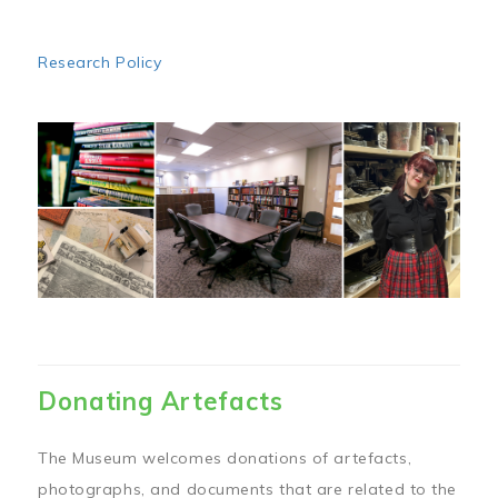
Research Policy
Image
Donating Artefacts
The Museum welcomes donations of artefacts,
photographs, and documents that are related to the