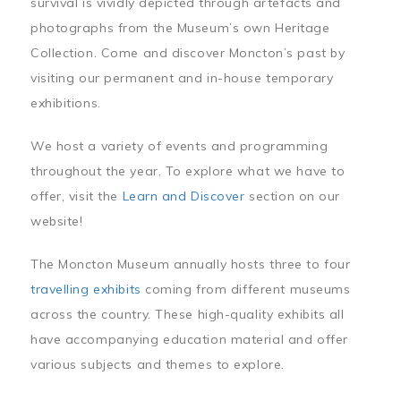
survival is vividly depicted through artefacts and
photographs from the Museum’s own Heritage
Collection. Come and discover Moncton’s past by
visiting our permanent and in-house temporary
exhibitions.
We host a variety of events and programming
throughout the year. To explore what we have to
offer, visit the
Learn and Discover
section on our
website!
The Moncton Museum annually hosts three to four
travelling exhibits
coming from different museums
across the country. These high-quality exhibits all
have accompanying education material and offer
various subjects and themes to explore.