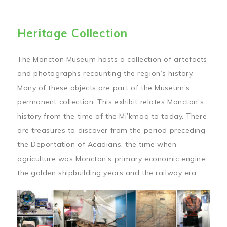
Heritage Collection
The Moncton Museum hosts a collection of artefacts
and photographs recounting the region’s history.
Many of these objects are part of the Museum’s
permanent collection. This exhibit relates Moncton’s
history from the time of the Mi’kmaq to today. There
are treasures to discover from the period preceding
the Deportation of Acadians, the time when
agriculture was Moncton’s primary economic engine,
the golden shipbuilding years and the railway era.