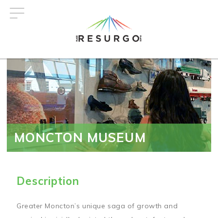
Skip
to
main
content
MONCTON MUSEUM
Description
Greater Moncton’s unique saga of growth and