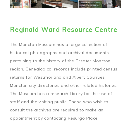
Reginald Ward Resource Centre
The Moncton Museum has a large collection of
historical photographs and archival documents
pertaining to the history of the Greater Moncton
region. Genealogical records include printed census
returns for Westmorland and Albert Counties,
Moncton city directories and other related histories.
The Museum has a research library for the use of
staff and the visiting public. Those who wish to
consult the archives are required to make an
appointment by contacting Resurgo Place.