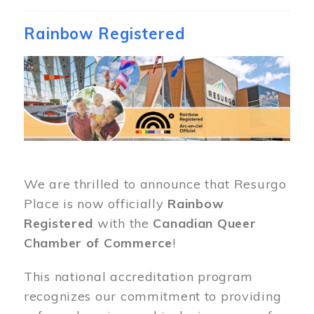
Rainbow Registered
Image
We are thrilled to announce that Resurgo
Place is now officially
Rainbow
Registered
with the
Canadian Queer
Chamber of Commerce
!
This national accreditation program
recognizes our commitment to providing