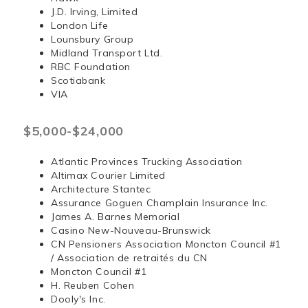
J.D. Irving, Limited
London Life
Lounsbury Group
Midland Transport Ltd.
RBC Foundation
Scotiabank
VIA
$5,000-$24,000
Atlantic Provinces Trucking Association
Altimax Courier Limited
Architecture Stantec
Assurance Goguen Champlain Insurance Inc.
James A. Barnes Memorial
Casino New-Nouveau-Brunswick
CN Pensioners Association Moncton Council #1
/ Association de retraités du CN
Moncton Council #1
H. Reuben Cohen
Dooly's Inc.