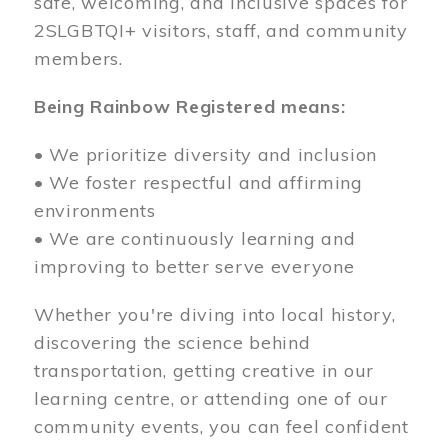
safe, welcoming, and inclusive spaces for
2SLGBTQI+ visitors, staff, and community
members.
Being Rainbow Registered means:
• We prioritize diversity and inclusion
• We foster respectful and affirming
environments
• We are continuously learning and
improving to better serve everyone
Whether you're diving into local history,
discovering the science behind
transportation, getting creative in our
learning centre, or attending one of our
community events, you can feel confident