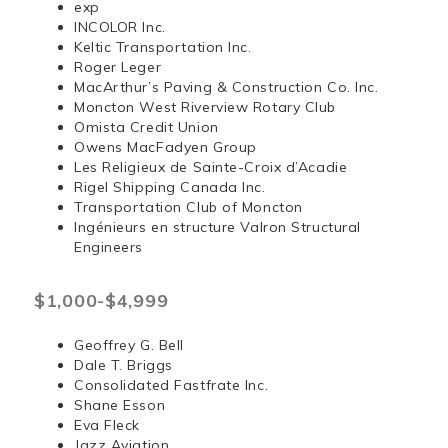
exp
INCOLOR Inc.
Keltic Transportation Inc.
Roger Leger
MacArthur’s Paving & Construction Co. Inc.
Moncton West Riverview Rotary Club
Omista Credit Union
Owens MacFadyen Group
Les Religieux de Sainte-Croix d’Acadie
Rigel Shipping Canada Inc.
Transportation Club of Moncton
Ingénieurs en structure Valron Structural
Engineers
$1,000-$4,999
Geoffrey G. Bell
Dale T. Briggs
Consolidated Fastfrate Inc.
Shane Esson
Eva Fleck
Jazz Aviation