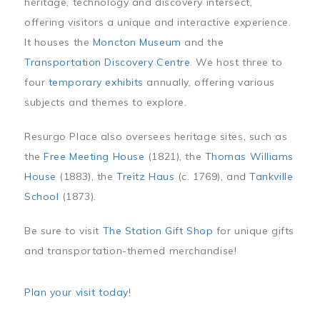
heritage, technology and discovery intersect,
offering visitors a unique and interactive experience.
It houses the
Moncton Museum
and the
Transportation Discovery Centre
. We host three to
four
temporary exhibits
annually, offering various
subjects and themes to explore.
Resurgo Place also oversees heritage sites, such as
the
Free Meeting House
(1821), the
Thomas Williams
House
(1883), the
Treitz Haus
(c. 1769), and
Tankville
School
(1873).
Be sure to visit
The Station Gift Shop
for unique gifts
and transportation-themed merchandise!
Plan your visit today
!