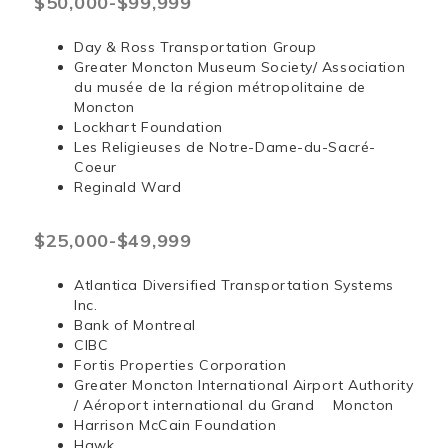
$50,000-$99,999
Day & Ross Transportation Group
Greater Moncton Museum Society/ Association
du musée de la région métropolitaine de
Moncton
Lockhart Foundation
Les Religieuses de Notre-Dame-du-Sacré-
Coeur
Reginald Ward
$25,000-$49,999
Atlantica Diversified Transportation Systems
Inc.
Bank of Montreal
CIBC
Fortis Properties Corporation
Greater Moncton International Airport Authority
/ Aéroport international du Grand Moncton
Harrison McCain Foundation
Hawk