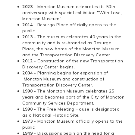
2023
- Moncton Museum celebrates its 50th
anniversary with special exhibition "With Love,
Moncton Museum".
2014
- Resurgo Place officially opens to the
public.
2013
- The museum celebrates 40 years in the
community and is re-branded as Resurgo
Place, the new home of the Moncton Museum
and the Transportation Discovery Center.
2012
- Construction of the new Transportation
Discovery Center begins.
2004
- Planning begins for expansion of
Moncton Museum and construction of
Transportation Discovery Center.
1998
- The Moncton Museum celebrates 25
years and becomes part of the City of Moncton
Community Services Department.
1990
- The Free Meeting House is designated
as a National Historic Site.
1973
- Moncton Museum officially opens to the
public.
1949
- Discussions begin on the need for a