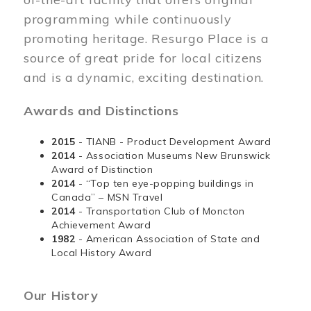
programming while continuously
promoting heritage. Resurgo Place is a
source of great pride for local citizens
and is a dynamic, exciting destination.
Awards and Distinctions
2015
- TIANB - Product Development Award
2014
- Association Museums New Brunswick
Award of Distinction
2014
- “Top ten eye-popping buildings in
Canada” – MSN Travel
2014
- Transportation Club of Moncton
Achievement Award
1982
- American Association of State and
Local History Award
Our History