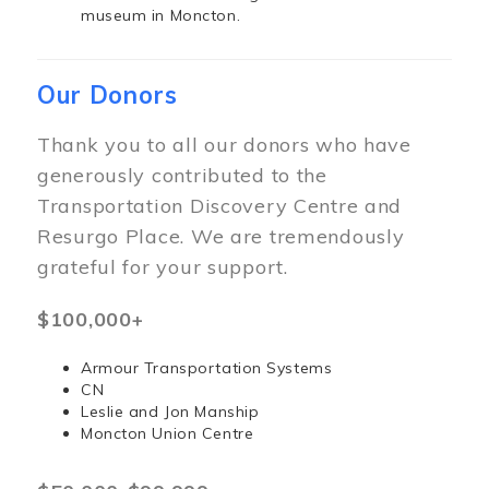
museum in Moncton.
Our Donors
Thank you to all our donors who have
generously contributed to the
Transportation Discovery Centre and
Resurgo Place. We are tremendously
grateful for your support.
$100,000+
Armour Transportation Systems
CN
Leslie and Jon Manship
Moncton Union Centre