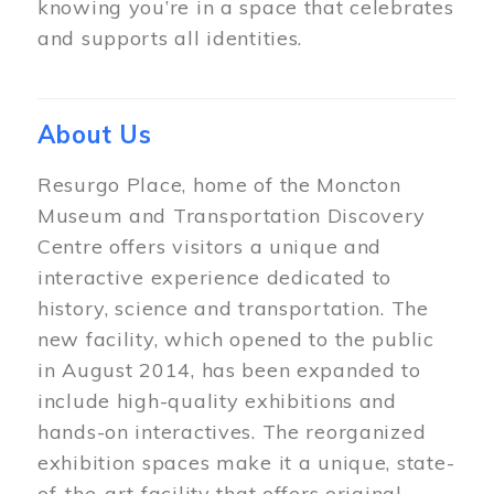
knowing you’re in a space that celebrates
and supports all identities.
About Us
Resurgo Place, home of the Moncton
Museum and Transportation Discovery
Centre offers visitors a unique and
interactive experience dedicated to
history, science and transportation. The
new facility, which opened to the public
in August 2014, has been expanded to
include high-quality exhibitions and
hands-on interactives. The reorganized
exhibition spaces make it a unique, state-
of-the-art facility that offers original