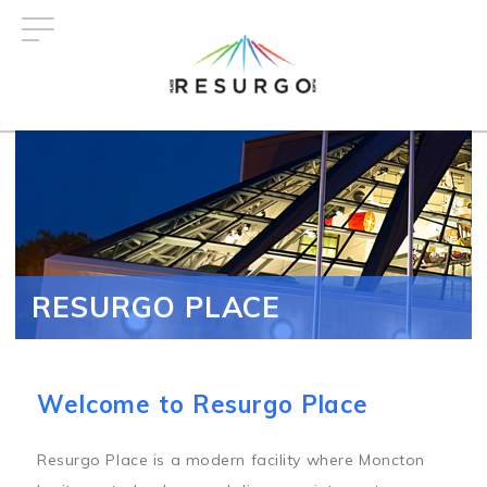
Skip
to
main
content
RESURGO PLACE
Welcome to Resurgo Place
Resurgo Place is a modern facility where Moncton