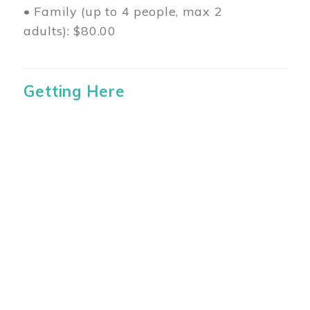
• Family (up to 4 people, max 2
adults): $80.00
Getting Here