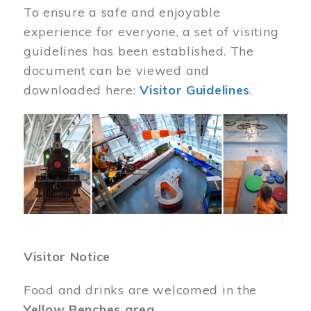
To ensure a safe and enjoyable
experience for everyone, a set of visiting
guidelines has been established. The
document can be viewed and
downloaded here:
Visitor Guidelines
.
Image
Visitor Notice
Food and drinks are welcomed in the
Yellow Benches area
.