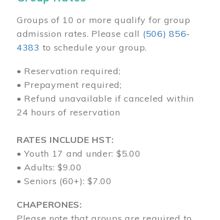
Groups of 10 or more qualify for group
admission rates. Please call
(506) 856-
4383
to schedule your group.
• Reservation required;
• Prepayment required;
• Refund unavailable if canceled within
24 hours of reservation
RATES INCLUDE HST:
• Youth 17 and under: $5.00
• Adults: $9.00
• Seniors (60+): $7.00
CHAPERONES:
Please note that groups are required to