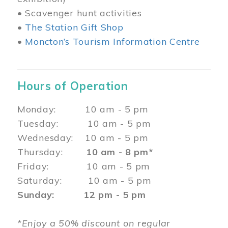
• Scavenger hunt activities
•
The Station Gift Shop
•
Moncton’s Tourism Information Centre
Hours of Operation
Monday: 10 am - 5 pm
Tuesday: 10 am - 5 pm
Wednesday: 10 am - 5 pm
Thursday:
10 am - 8 pm*
Friday: 10 am - 5 pm
Saturday: 10 am - 5 pm
Sunday: 12 pm - 5 pm
*Enjoy a 50% discount on regular