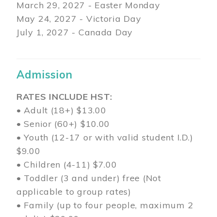
March 29
, 2027 - Easter Monday
May 24, 2027 - Victoria Day
July 1, 2027 - Canada Day
Admission
RATES INCLUDE HST:
• Adult (18+) $13.00
• Senior (60+) $10.00
• Youth (12-17 or with valid student I.D.)
$9.00
• Children (4-11) $7.00
• Toddler (3 and under) free (Not
applicable to group rates)
• Family (up to four people, maximum 2