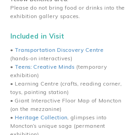
Please do not bring food or drinks into the
exhibition gallery spaces.
Included in Visit
•
Transportation Discovery Centre
(hands-on interactives)
•
Teens: Creative Minds
(temporary
exhibition)
• Learning Centre (crafts, reading corner,
toys, painting station)
• Giant Interactive Floor Map of Moncton
(on the mezzanine)
•
Heritage Collection
, glimpses into
Moncton’s unique saga (permanent
exhibition)