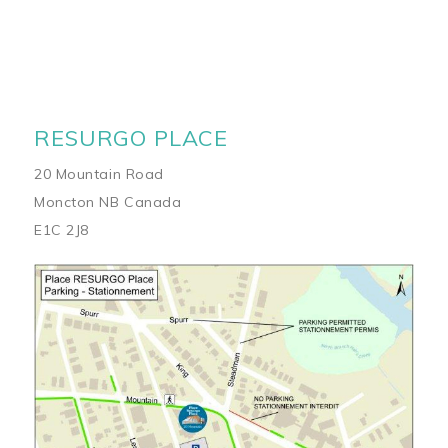
RESURGO PLACE
20 Mountain Road
Moncton NB Canada
E1C 2J8