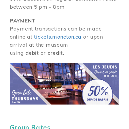
between 5 pm - 8pm
PAYMENT
Payment transactions can be made
online at
tickets.moncton.ca
or upon
arrival at the museum
using
debit
or
credit.
Image
Group Rates