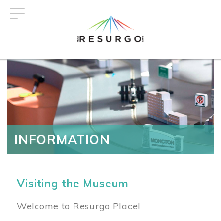
Skip
to
main
content
INFORMATION
Visiting the Museum
Welcome to Resurgo Place!