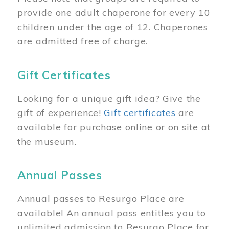
provide one adult chaperone for every 10
children under the age of 12. Chaperones
are admitted free of charge.
Gift Certificates
Looking for a unique gift idea? Give the
gift of experience!
Gift certificates
are
available for purchase online or on site at
the museum.
Annual Passes
Annual passes to Resurgo Place are
available! An annual pass entitles you to
unlimited admission to Resurgo Place for