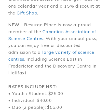
one calendar year and a 15% discount at
the
Gift Shop
.
NEW -
Resurgo Place is now a proud
member of the
Canadian Association of
Science Centres
. With your annual pass,
you can enjoy free or discounted
admission to a
large variety of science
centres
, including Science East in
Fredericton and the Discovery Centre in
Halifax!
RATES INCLUDE HST:
• Youth / Student: $25.00
• Individual: $40.00
• Duo (2 people): $55.00