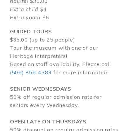
adults) $30.00
Extra child $4
Extra youth $6
GUIDED TOURS
$35.00 (up to 25 people)
Tour the museum with one of our
Heritage Interpreters!
Based on staff availability. Please call
(506) 856-4383
for more information.
SENIOR WEDNESDAYS
50% off regular admission rate for
seniors every Wednesday.
OPEN LATE ON THURSDAYS
50% discount on regular admission rates