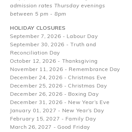
admission rates Thursday evenings
between 5 pm - 8pm
HOLIDAY CLOSURES
September 7, 2026 - Labour Day
September 30, 2026 - Truth and
Reconciliation Day
October 12, 2026 - Thanksgiving
November 11, 2026 - Remembrance Day
December 24, 2026 - Christmas Eve
December 25, 2026 - Christmas Day
December 26, 2026 - Boxing Day
December 31, 2026 - New Year’s Eve
January 01, 2027 - New Year’s Day
February 15, 2027 - Family Day
March 26, 2027 - Good Friday