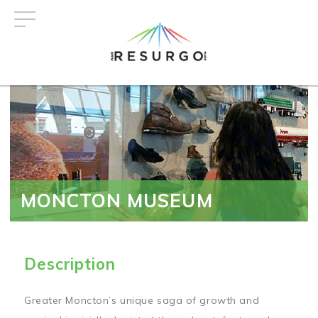
Skip
to
main
content
MONCTON MUSEUM
Description
Greater Moncton’s unique saga of growth and