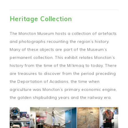
Heritage Collection
The Moncton Museum hosts a collection of artefacts
and photographs recounting the region’s history.
Many of these objects are part of the Museum’s
permanent collection. This exhibit relates Moncton’s
history from the time of the Mi’kmaq to today. There
are treasures to discover from the period preceding
the Deportation of Acadians, the time when
agriculture was Moncton’s primary economic engine,
the golden shipbuilding years and the railway era.