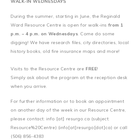
WALK-IN WEDNESDAYS
During the summer, starting in June, the Reginald
Ward Resource Centre is open for walk-ins
from 1
p.m. – 4 p.m. on Wednesdays
. Come do some
digging! We have research files, city directories, local
history books, old fire insurance maps and more!
Visits to the Resource Centre are
FREE
!
Simply ask about the program at the reception desk
when you arrive.
For further information or to book an appointment
on another day of the week in our Resource Centre,
please contact:
info
[at]
resurgo.ca
(subject:
Resource%20Centre)
(info[at]resurgo[dot]ca)
or call
(506) 856-4383