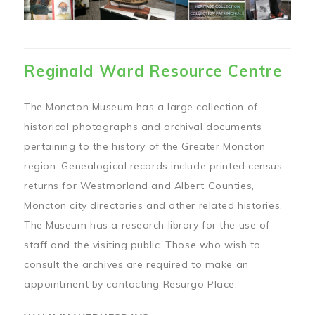
Reginald Ward Resource Centre
The Moncton Museum has a large collection of
historical photographs and archival documents
pertaining to the history of the Greater Moncton
region. Genealogical records include printed census
returns for Westmorland and Albert Counties,
Moncton city directories and other related histories.
The Museum has a research library for the use of
staff and the visiting public. Those who wish to
consult the archives are required to make an
appointment by contacting Resurgo Place.