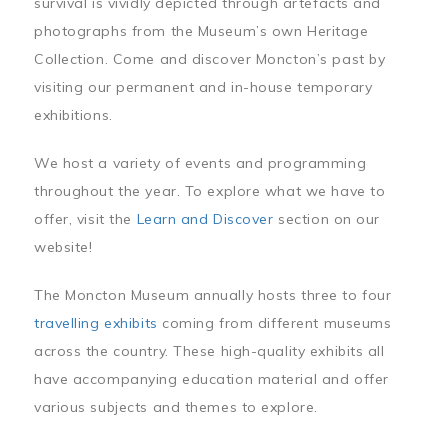
survival is vividly depicted through artefacts and
photographs from the Museum’s own Heritage
Collection. Come and discover Moncton’s past by
visiting our permanent and in-house temporary
exhibitions.
We host a variety of events and programming
throughout the year. To explore what we have to
offer, visit the
Learn and Discover
section on our
website!
The Moncton Museum annually hosts three to four
travelling exhibits
coming from different museums
across the country. These high-quality exhibits all
have accompanying education material and offer
various subjects and themes to explore.