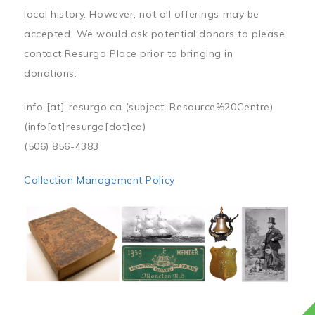
local history. However, not all offerings may be
accepted. We would ask potential donors to please
contact Resurgo Place prior to bringing in
donations:
info
[at]
resurgo.ca
(subject: Resource%20Centre)
(info[at]resurgo[dot]ca)
(506) 856-4383
Collection Management Policy