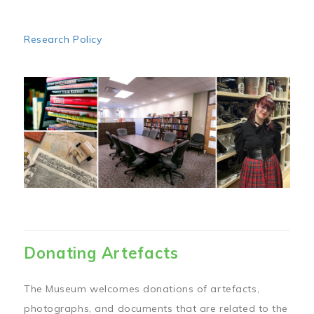
Research Policy
Image
Donating Artefacts
The Museum welcomes donations of artefacts,
photographs, and documents that are related to the