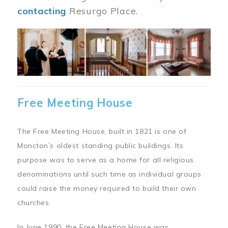
contacting
Resurgo Place.
Image
Free Meeting House
The Free Meeting House, built in 1821 is one of
Moncton’s oldest standing public buildings. Its
purpose was to serve as a home for all religious
denominations until such time as individual groups
could raise the money required to build their own
churches.
In June 1990, the Free Meeting House was