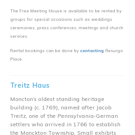
The Free Meeting House is available to be rented by
groups for special occasions such as weddings
ceremonies, press conferences, meetings and church
services.
Rental bookings can be done by
contacting
Resurgo
Place.
Treitz Haus
Moncton’s oldest standing heritage
building (c. 1769), named after Jacob
Treitz, one of the Pennsylvania-German
settlers who arrived in 1766 to establish
the Monckton Township. Small exhibits