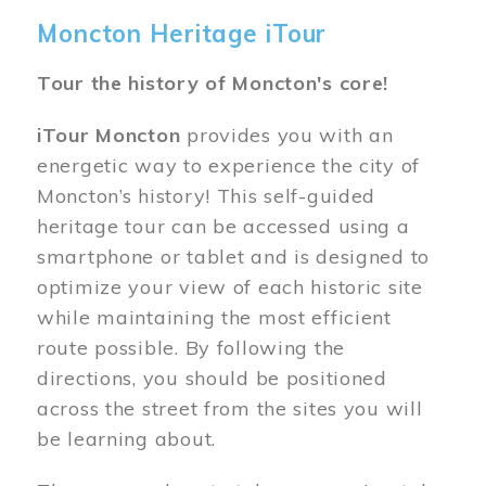
Moncton Heritage iTour
Tour the history of Moncton's core!
iTour Moncton
provides you with an
energetic way to experience the city of
Moncton’s history! This self-guided
heritage tour can be accessed using a
smartphone or tablet and is designed to
optimize your view of each historic site
while maintaining the most efficient
route possible. By following the
directions, you should be positioned
across the street from the sites you will
be learning about.