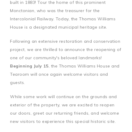
built in 1883! Tour the home of this prominent
Monctonian, who was the treasurer for the
Intercolonial Railway. Today, the Thomas Williams
House is a designated municipal heritage site.
Following an extensive restoration and conservation
project, we are thrilled to announce the reopening of
one of our community's beloved landmarks!
Beginning July 15
, the Thomas Williams House and
Tearoom will once again welcome visitors and
guests.
While some work will continue on the grounds and
exterior of the property, we are excited to reopen
our doors, greet our returning friends, and welcome
new visitors to experience this special historic site.