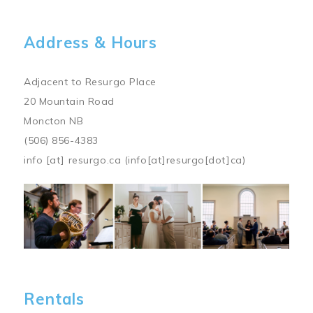
Address & Hours
Adjacent to Resurgo Place
20 Mountain Road
Moncton NB
(506) 856-4383
info
[at]
resurgo.ca
(info[at]resurgo[dot]ca)
Image
Rentals