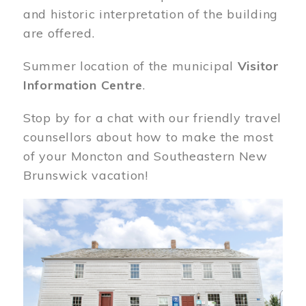
and historic interpretation of the building
are offered.
Summer location of the municipal
Visitor
Information Centre
.
Stop by for a chat with our friendly travel
counsellors about how to make the most
of your Moncton and Southeastern New
Brunswick vacation!
Image