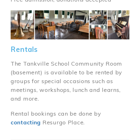
Image
Rentals
The Tankville School Community Room
(basement) is available to be rented by
groups for special occasions such as
meetings, workshops, lunch and learns,
and more.
Rental bookings can be done by
contacting
Resurgo Place.