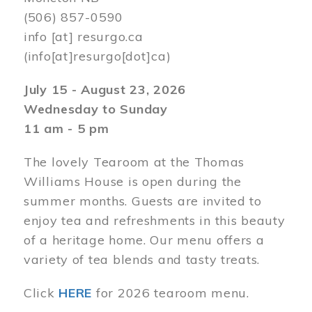
(506) 857-0590
info
[at]
resurgo.ca
(info[at]resurgo[dot]ca)
July 15 - August 23, 2026
Wednesday to Sunday
11 am - 5 pm
The lovely Tearoom at the Thomas
Williams House is open during the
summer months. Guests are invited to
enjoy tea and refreshments in this beauty
of a heritage home. Our menu offers a
variety of tea blends and tasty treats.
Click
HERE
for 2026 tearoom menu.