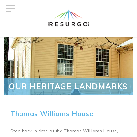
Skip
to
main
content
OUR HERITAGE LANDMARKS
Thomas Williams House
Step back in time at the Thomas Williams House,