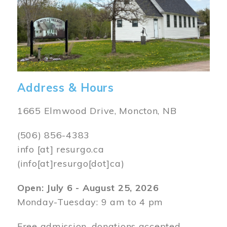
Address & Hours
1665 Elmwood Drive, Moncton, NB
(506) 856-4383
info
[at]
resurgo.ca
(info[at]resurgo[dot]ca)
Open: July 6 - August 25, 2026
Monday-Tuesday: 9 am to 4 pm
Free admission, donations accepted