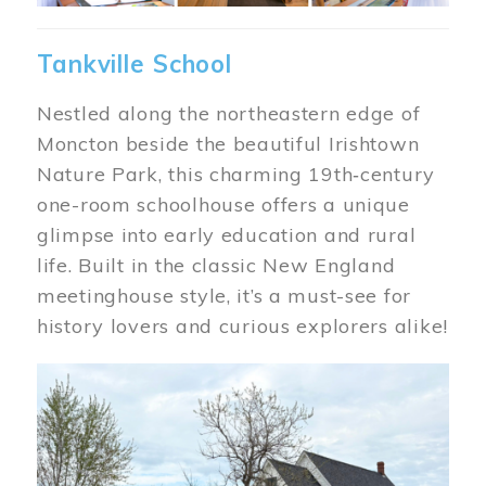
Tankville School
Nestled along the northeastern edge of
Moncton beside the beautiful Irishtown
Nature Park, this charming 19th‑century
one-room schoolhouse offers a unique
glimpse into early education and rural
life. Built in the classic New England
meetinghouse style, it’s a must-see for
history lovers and curious explorers alike!
Image