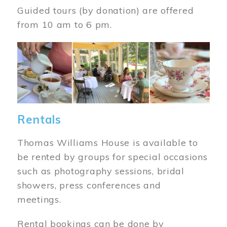
Guided tours (by donation) are offered
from 10 am to 6 pm.
Image
Rentals
Thomas Williams House is available to
be rented by groups for special occasions
such as photography sessions, bridal
showers, press conferences and
meetings.
Rental bookings can be done by