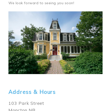
We look forward to seeing you soon!
Image
Address & Hours
103 Park Street
Moncton NB