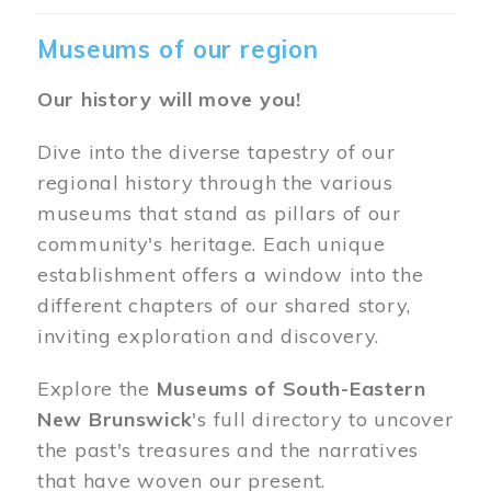
Museums of our region
Our history will move you!
Dive into the diverse tapestry of our
regional history through the various
museums that stand as pillars of our
community's heritage. Each unique
establishment offers a window into the
different chapters of our shared story,
inviting exploration and discovery.
Explore the
Museums of South-Eastern
New Brunswick
's full directory to uncover
the past's treasures and the narratives
that have woven our present.