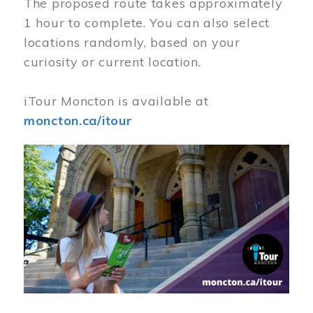
The proposed route takes approximately
1 hour to complete. You can also select
locations randomly, based on your
curiosity or current location.
iTour Moncton is available at
moncton.ca/itour