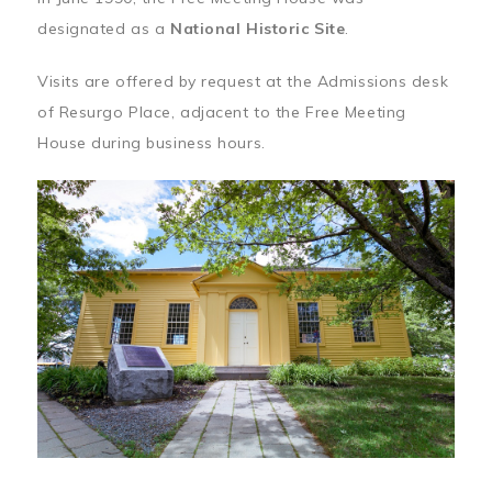
designated as a
National Historic Site
.
Visits are offered by request at the Admissions desk
of Resurgo Place, adjacent to the Free Meeting
House during business hours.