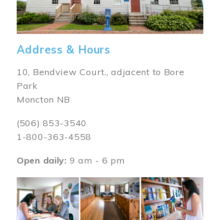
Address & Hours
10, Bendview Court., adjacent to Bore
Park
Moncton NB
(506) 853-3540
1-800-363-4558
Open daily:
9 am - 6 pm
Image