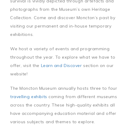
survival is vividly depicted through artefacts and
photographs from the Museum’s own Heritage
Collection. Come and discover Moncton’s past by
visiting our permanent and in-house temporary
exhibitions.
We host a variety of events and programming
throughout the year. To explore what we have to
offer, visit the
Learn and Discover
section on our
website!
The Moncton Museum annually hosts three to four
travelling exhibits
coming from different museums
across the country. These high-quality exhibits all
have accompanying education material and offer
various subjects and themes to explore.