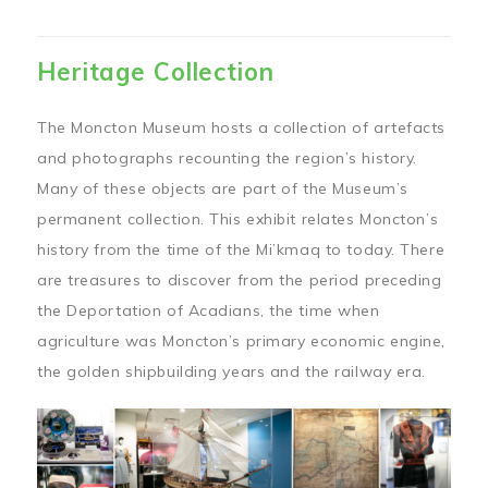
Heritage Collection
The Moncton Museum hosts a collection of artefacts
and photographs recounting the region’s history.
Many of these objects are part of the Museum’s
permanent collection. This exhibit relates Moncton’s
history from the time of the Mi’kmaq to today. There
are treasures to discover from the period preceding
the Deportation of Acadians, the time when
agriculture was Moncton’s primary economic engine,
the golden shipbuilding years and the railway era.