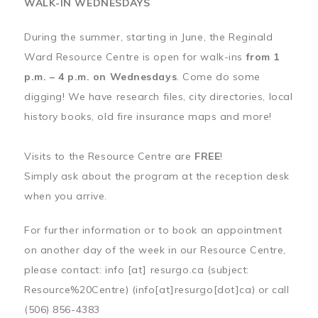
WALK-IN WEDNESDAYS
During the summer, starting in June, the Reginald
Ward Resource Centre is open for walk-ins
from 1
p.m. – 4 p.m. on Wednesdays
. Come do some
digging! We have research files, city directories, local
history books, old fire insurance maps and more!
Visits to the Resource Centre are
FREE
!
Simply ask about the program at the reception desk
when you arrive.
For further information or to book an appointment
on another day of the week in our Resource Centre,
please contact:
info
[at]
resurgo.ca
(subject:
Resource%20Centre)
(info[at]resurgo[dot]ca)
or call
(506) 856-4383