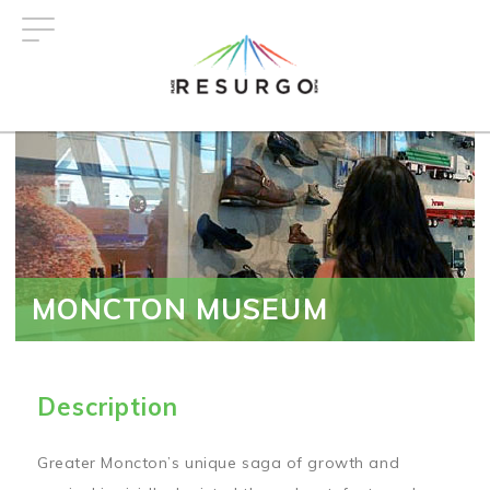
Skip
to
main
content
MONCTON MUSEUM
Description
Greater Moncton’s unique saga of growth and