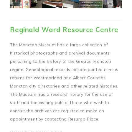
Reginald Ward Resource Centre
The Moncton Museum has a large collection of
historical photographs and archival documents
pertaining to the history of the Greater Moncton
region. Genealogical records include printed census
returns for Westmorland and Albert Counties,
Moncton city directories and other related histories.
The Museum has a research library for the use of
staff and the visiting public. Those who wish to
consult the archives are required to make an
appointment by contacting Resurgo Place.