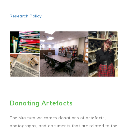
Research Policy
Image
Donating Artefacts
The Museum welcomes donations of artefacts,
photographs, and documents that are related to the