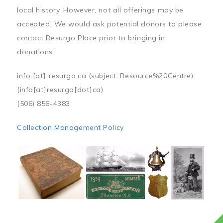
local history. However, not all offerings may be
accepted. We would ask potential donors to please
contact Resurgo Place prior to bringing in
donations:
info
[at]
resurgo.ca
(subject: Resource%20Centre)
(info[at]resurgo[dot]ca)
(506) 856-4383
Collection Management Policy