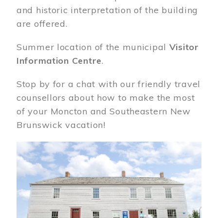
and historic interpretation of the building
are offered.
Summer location of the municipal
Visitor
Information Centre
.
Stop by for a chat with our friendly travel
counsellors about how to make the most
of your Moncton and Southeastern New
Brunswick vacation!
Image