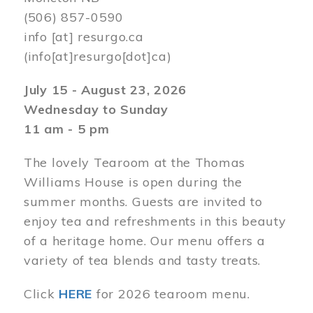
(506) 857-0590
info
[at]
resurgo.ca
(info[at]resurgo[dot]ca)
July 15 - August 23, 2026
Wednesday to Sunday
11 am - 5 pm
The lovely Tearoom at the Thomas
Williams House is open during the
summer months. Guests are invited to
enjoy tea and refreshments in this beauty
of a heritage home. Our menu offers a
variety of tea blends and tasty treats.
Click
HERE
for 2026 tearoom menu.