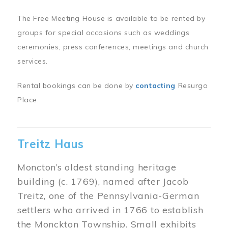
The Free Meeting House is available to be rented by
groups for special occasions such as weddings
ceremonies, press conferences, meetings and church
services.
Rental bookings can be done by
contacting
Resurgo
Place.
Treitz Haus
Moncton’s oldest standing heritage
building (c. 1769), named after Jacob
Treitz, one of the Pennsylvania-German
settlers who arrived in 1766 to establish
the Monckton Township. Small exhibits