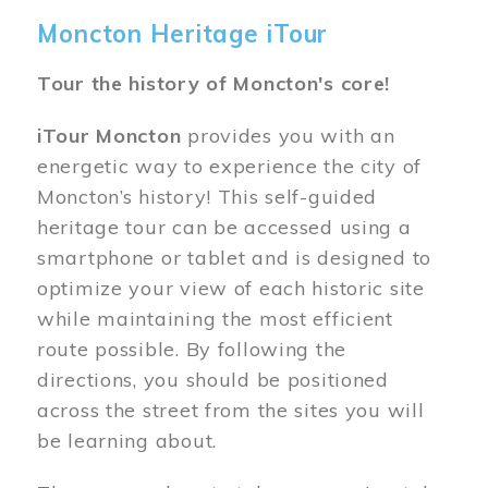
Moncton Heritage iTour
Tour the history of Moncton's core!
iTour Moncton
provides you with an
energetic way to experience the city of
Moncton’s history! This self-guided
heritage tour can be accessed using a
smartphone or tablet and is designed to
optimize your view of each historic site
while maintaining the most efficient
route possible. By following the
directions, you should be positioned
across the street from the sites you will
be learning about.