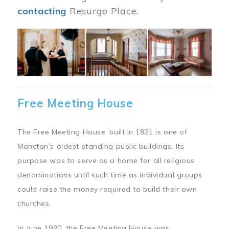
contacting
Resurgo Place.
Image
Free Meeting House
The Free Meeting House, built in 1821 is one of
Moncton’s oldest standing public buildings. Its
purpose was to serve as a home for all religious
denominations until such time as individual groups
could raise the money required to build their own
churches.
In June 1990, the Free Meeting House was