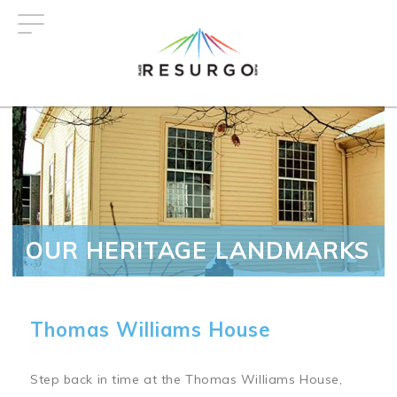
Skip
to
main
content
OUR HERITAGE LANDMARKS
Thomas Williams House
Step back in time at the Thomas Williams House,