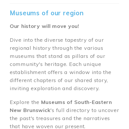
Museums of our region
Our history will move you!
Dive into the diverse tapestry of our
regional history through the various
museums that stand as pillars of our
community's heritage. Each unique
establishment offers a window into the
different chapters of our shared story,
inviting exploration and discovery.
Explore the
Museums of South-Eastern
New Brunswick
's full directory to uncover
the past's treasures and the narratives
that have woven our present.