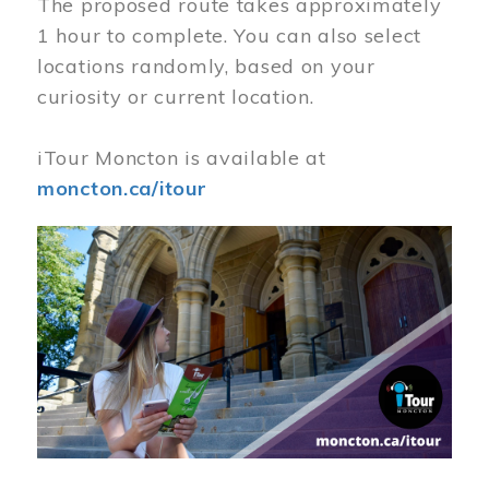
The proposed route takes approximately
1 hour to complete. You can also select
locations randomly, based on your
curiosity or current location.
iTour Moncton is available at
moncton.ca/itour