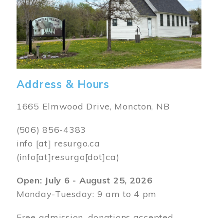
Address & Hours
1665 Elmwood Drive, Moncton, NB
(506) 856-4383
info
[at]
resurgo.ca
(info[at]resurgo[dot]ca)
Open: July 6 - August 25, 2026
Monday-Tuesday: 9 am to 4 pm
Free admission, donations accepted