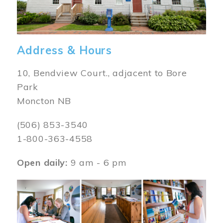
Address & Hours
10, Bendview Court., adjacent to Bore
Park
Moncton NB
(506) 853-3540
1-800-363-4558
Open daily:
9 am - 6 pm
Image