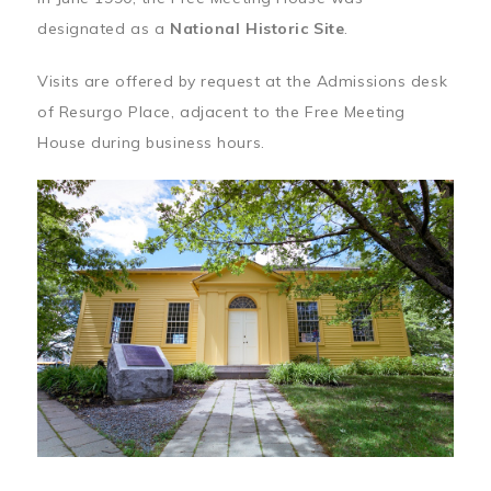
designated as a
National Historic Site
.
Visits are offered by request at the Admissions desk
of Resurgo Place, adjacent to the Free Meeting
House during business hours.