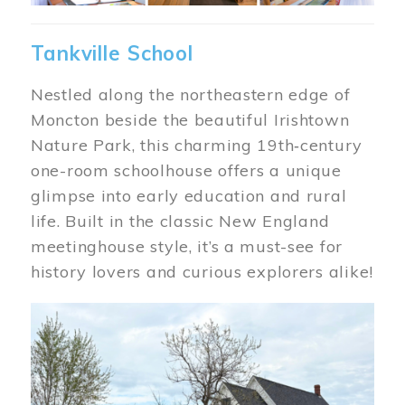
Tankville School
Nestled along the northeastern edge of
Moncton beside the beautiful Irishtown
Nature Park, this charming 19th‑century
one-room schoolhouse offers a unique
glimpse into early education and rural
life. Built in the classic New England
meetinghouse style, it’s a must-see for
history lovers and curious explorers alike!
Image