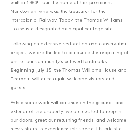
built in 1883! Tour the home of this prominent
Monctonian, who was the treasurer for the
Intercolonial Railway. Today, the Thomas Williams
House is a designated municipal heritage site.
Following an extensive restoration and conservation
project, we are thrilled to announce the reopening of
one of our community's beloved landmarks!
Beginning July 15
, the Thomas Williams House and
Tearoom will once again welcome visitors and
guests.
While some work will continue on the grounds and
exterior of the property, we are excited to reopen
our doors, greet our returning friends, and welcome
new visitors to experience this special historic site.