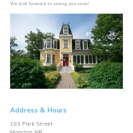
We look forward to seeing you soon!
Image
Address & Hours
103 Park Street
Moncton NB