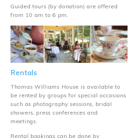
Guided tours (by donation) are offered
from 10 am to 6 pm.
Image
Rentals
Thomas Williams House is available to
be rented by groups for special occasions
such as photography sessions, bridal
showers, press conferences and
meetings.
Rental bookings can be done by