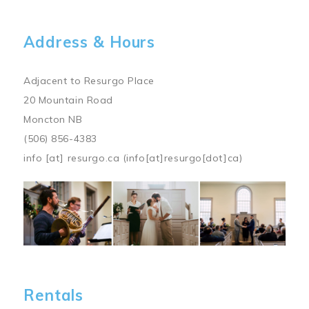
Address & Hours
Adjacent to Resurgo Place
20 Mountain Road
Moncton NB
(506) 856-4383
info
[at]
resurgo.ca
(info[at]resurgo[dot]ca)
Image
Rentals