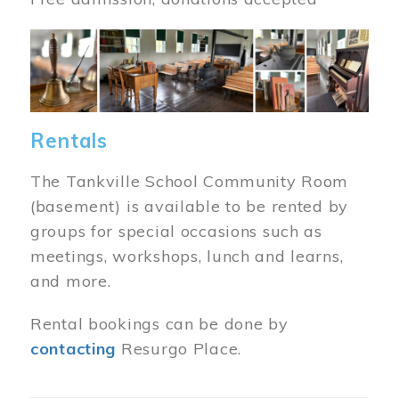
Image
Rentals
The Tankville School Community Room
(basement) is available to be rented by
groups for special occasions such as
meetings, workshops, lunch and learns,
and more.
Rental bookings can be done by
contacting
Resurgo Place.