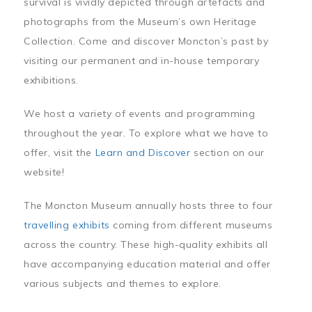
survival is vividly depicted through artefacts and
photographs from the Museum’s own Heritage
Collection. Come and discover Moncton’s past by
visiting our permanent and in-house temporary
exhibitions.
We host a variety of events and programming
throughout the year. To explore what we have to
offer, visit the
Learn and Discover
section on our
website!
The Moncton Museum annually hosts three to four
travelling exhibits
coming from different museums
across the country. These high-quality exhibits all
have accompanying education material and offer
various subjects and themes to explore.