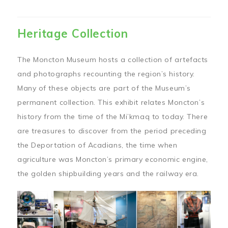
Heritage Collection
The Moncton Museum hosts a collection of artefacts
and photographs recounting the region’s history.
Many of these objects are part of the Museum’s
permanent collection. This exhibit relates Moncton’s
history from the time of the Mi’kmaq to today. There
are treasures to discover from the period preceding
the Deportation of Acadians, the time when
agriculture was Moncton’s primary economic engine,
the golden shipbuilding years and the railway era.