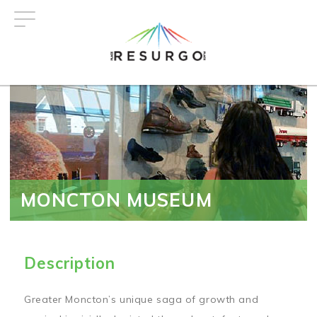
Skip
to
main
content
MONCTON MUSEUM
Description
Greater Moncton’s unique saga of growth and