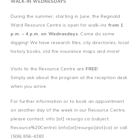
WALK-IN WEDNESDAYS
During the summer, starting in June, the Reginald
Ward Resource Centre is open for walk-ins
from 1
p.m. – 4 p.m. on Wednesdays
. Come do some
digging! We have research files, city directories, local
history books, old fire insurance maps and more!
Visits to the Resource Centre are
FREE
!
Simply ask about the program at the reception desk
when you arrive.
For further information or to book an appointment
on another day of the week in our Resource Centre,
please contact:
info
[at]
resurgo.ca
(subject:
Resource%20Centre)
(info[at]resurgo[dot]ca)
or call
(506) 856-4383