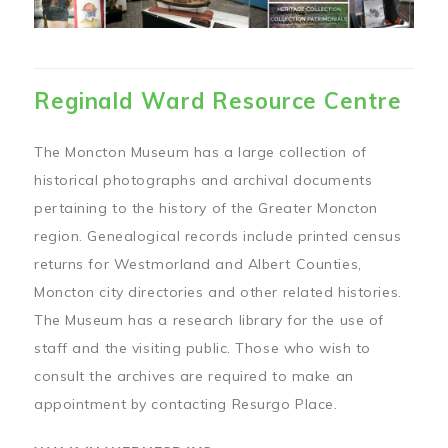
Reginald Ward Resource Centre
The Moncton Museum has a large collection of
historical photographs and archival documents
pertaining to the history of the Greater Moncton
region. Genealogical records include printed census
returns for Westmorland and Albert Counties,
Moncton city directories and other related histories.
The Museum has a research library for the use of
staff and the visiting public. Those who wish to
consult the archives are required to make an
appointment by contacting Resurgo Place.