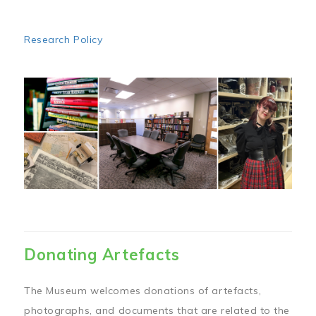
Research Policy
Image
Donating Artefacts
The Museum welcomes donations of artefacts,
photographs, and documents that are related to the