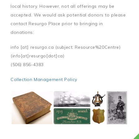
local history. However, not all offerings may be
accepted. We would ask potential donors to please
contact Resurgo Place prior to bringing in
donations:
info
[at]
resurgo.ca
(subject: Resource%20Centre)
(info[at]resurgo[dot]ca)
(506) 856-4383
Collection Management Policy