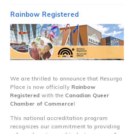
Rainbow Registered
Image
We are thrilled to announce that Resurgo
Place is now officially
Rainbow
Registered
with the
Canadian Queer
Chamber of Commerce
!
This national accreditation program
recognizes our commitment to providing