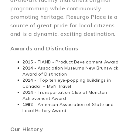
programming while continuously
promoting heritage. Resurgo Place is a
source of great pride for local citizens
and is a dynamic, exciting destination.
Awards and Distinctions
2015
- TIANB - Product Development Award
2014
- Association Museums New Brunswick
Award of Distinction
2014
- “Top ten eye-popping buildings in
Canada” – MSN Travel
2014
- Transportation Club of Moncton
Achievement Award
1982
- American Association of State and
Local History Award
Our History