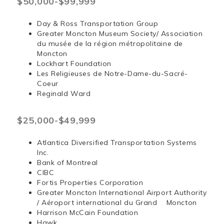
$50,000-$99,999
Day & Ross Transportation Group
Greater Moncton Museum Society/ Association
du musée de la région métropolitaine de
Moncton
Lockhart Foundation
Les Religieuses de Notre-Dame-du-Sacré-
Coeur
Reginald Ward
$25,000-$49,999
Atlantica Diversified Transportation Systems
Inc.
Bank of Montreal
CIBC
Fortis Properties Corporation
Greater Moncton International Airport Authority
/ Aéroport international du Grand Moncton
Harrison McCain Foundation
Hawk