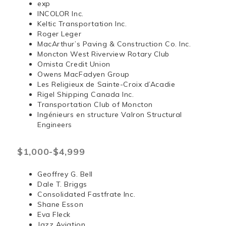
exp
INCOLOR Inc.
Keltic Transportation Inc.
Roger Leger
MacArthur’s Paving & Construction Co. Inc.
Moncton West Riverview Rotary Club
Omista Credit Union
Owens MacFadyen Group
Les Religieux de Sainte-Croix d’Acadie
Rigel Shipping Canada Inc.
Transportation Club of Moncton
Ingénieurs en structure Valron Structural
Engineers
$1,000-$4,999
Geoffrey G. Bell
Dale T. Briggs
Consolidated Fastfrate Inc.
Shane Esson
Eva Fleck
Jazz Aviation