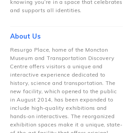
knowing you’re in a space that celebrates
and supports all identities.
About Us
Resurgo Place, home of the Moncton
Museum and Transportation Discovery
Centre offers visitors a unique and
interactive experience dedicated to
history, science and transportation. The
new facility, which opened to the public
in August 2014, has been expanded to
include high-quality exhibitions and
hands-on interactives. The reorganized
exhibition spaces make it a unique, state-
of-the-art facility that offers original