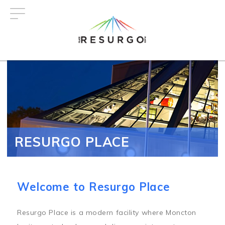
Skip
to
main
content
RESURGO PLACE
Welcome to Resurgo Place
Resurgo Place is a modern facility where Moncton