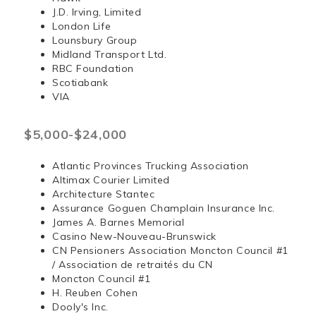
J.D. Irving, Limited
London Life
Lounsbury Group
Midland Transport Ltd.
RBC Foundation
Scotiabank
VIA
$5,000-$24,000
Atlantic Provinces Trucking Association
Altimax Courier Limited
Architecture Stantec
Assurance Goguen Champlain Insurance Inc.
James A. Barnes Memorial
Casino New-Nouveau-Brunswick
CN Pensioners Association Moncton Council #1
/ Association de retraités du CN
Moncton Council #1
H. Reuben Cohen
Dooly's Inc.