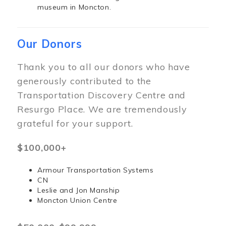
museum in Moncton.
Our Donors
Thank you to all our donors who have
generously contributed to the
Transportation Discovery Centre and
Resurgo Place. We are tremendously
grateful for your support.
$100,000+
Armour Transportation Systems
CN
Leslie and Jon Manship
Moncton Union Centre