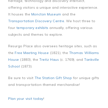
heritage, technology and discovery intersect,
offering visitors a unique and interactive experience.
It houses the
Moncton Museum
and the
Transportation Discovery Centre
. We host three to
four
temporary exhibits
annually, offering various
subjects and themes to explore.
Resurgo Place also oversees heritage sites, such as
the
Free Meeting House
(1821), the
Thomas Williams
House
(1883), the
Treitz Haus
(c. 1769), and
Tankville
School
(1873).
Be sure to visit
The Station Gift Shop
for unique gifts
and transportation-themed merchandise!
Plan your visit today
!