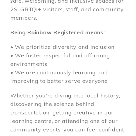
safe, welcoming, and inclusive spaces for
2SLGBTQI+ visitors, staff, and community
members.
Being Rainbow Registered means:
• We prioritize diversity and inclusion
• We foster respectful and affirming
environments
• We are continuously learning and
improving to better serve everyone
Whether you're diving into local history,
discovering the science behind
transportation, getting creative in our
learning centre, or attending one of our
community events, you can feel confident