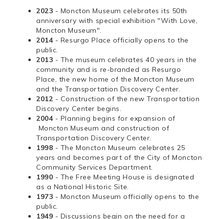
2023
- Moncton Museum celebrates its 50th
anniversary with special exhibition "With Love,
Moncton Museum".
2014
- Resurgo Place officially opens to the
public.
2013
- The museum celebrates 40 years in the
community and is re-branded as Resurgo
Place, the new home of the Moncton Museum
and the Transportation Discovery Center.
2012
- Construction of the new Transportation
Discovery Center begins.
2004
- Planning begins for expansion of
Moncton Museum and construction of
Transportation Discovery Center.
1998
- The Moncton Museum celebrates 25
years and becomes part of the City of Moncton
Community Services Department.
1990
- The Free Meeting House is designated
as a National Historic Site.
1973
- Moncton Museum officially opens to the
public.
1949
- Discussions begin on the need for a