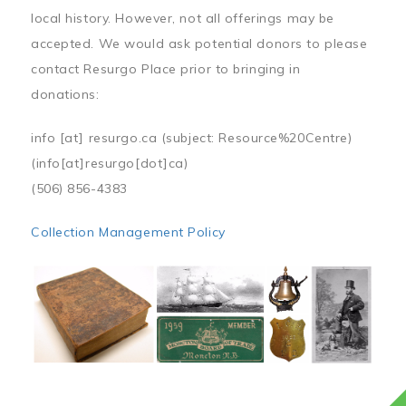
local history. However, not all offerings may be
accepted. We would ask potential donors to please
contact Resurgo Place prior to bringing in
donations:
info
[at]
resurgo.ca
(subject: Resource%20Centre)
(info[at]resurgo[dot]ca)
(506) 856-4383
Collection Management Policy