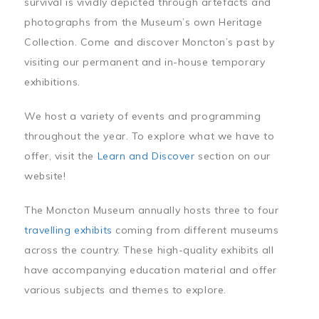
survival is vividly depicted through artefacts and
photographs from the Museum’s own Heritage
Collection. Come and discover Moncton’s past by
visiting our permanent and in-house temporary
exhibitions.
We host a variety of events and programming
throughout the year. To explore what we have to
offer, visit the
Learn and Discover
section on our
website!
The Moncton Museum annually hosts three to four
travelling exhibits
coming from different museums
across the country. These high-quality exhibits all
have accompanying education material and offer
various subjects and themes to explore.