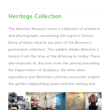
Heritage Collection
The Moncton Museum hosts a collection of artefacts
and photographs recounting the region’s history.
Many of these objects are part of the Museum’s
permanent collection. This exhibit relates Moncton’s
history from the time of the Mi’kmaq to today. There
are treasures to discover from the period preceding
the Deportation of Acadians, the time when
agriculture was Moncton’s primary economic engine,
the golden shipbuilding years and the railway era.