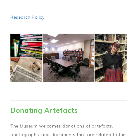
Research Policy
Image
Donating Artefacts
The Museum welcomes donations of artefacts,
photographs, and documents that are related to the