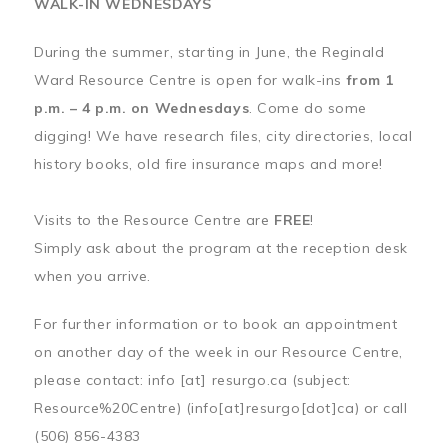
WALK-IN WEDNESDAYS
During the summer, starting in June, the Reginald
Ward Resource Centre is open for walk-ins
from 1
p.m. – 4 p.m. on Wednesdays
. Come do some
digging! We have research files, city directories, local
history books, old fire insurance maps and more!
Visits to the Resource Centre are
FREE
!
Simply ask about the program at the reception desk
when you arrive.
For further information or to book an appointment
on another day of the week in our Resource Centre,
please contact:
info
[at]
resurgo.ca
(subject:
Resource%20Centre)
(info[at]resurgo[dot]ca)
or call
(506) 856-4383