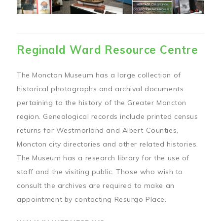
Reginald Ward Resource Centre
The Moncton Museum has a large collection of
historical photographs and archival documents
pertaining to the history of the Greater Moncton
region. Genealogical records include printed census
returns for Westmorland and Albert Counties,
Moncton city directories and other related histories.
The Museum has a research library for the use of
staff and the visiting public. Those who wish to
consult the archives are required to make an
appointment by contacting Resurgo Place.