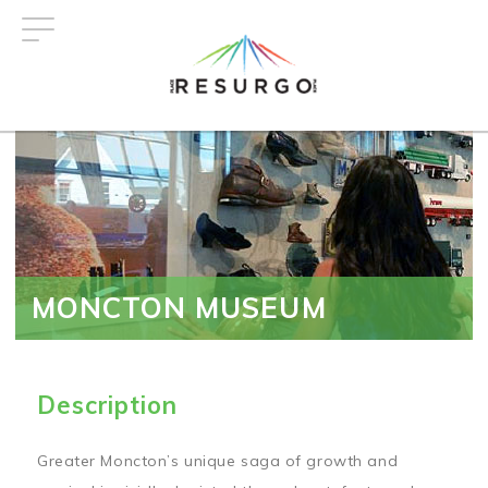
Skip
to
main
content
MONCTON MUSEUM
Description
Greater Moncton’s unique saga of growth and