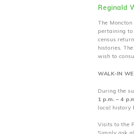
Reginald 
The Moncton 
pertaining to
census return
histories. Th
wish to cons
WALK-IN W
During the s
1 p.m. – 4 p
local history
Visits to the
Simply ask a