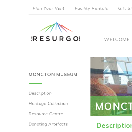
Skip
Plan Your Visit
Facility Rentals
Gift S
to
top
main
content
menu
Main
WELCOME
naviga
MONCTON MUSEUM
Description
Main
MONC
Heritage Collection
navigation
Resource Centre
Donating Artefacts
Descriptio