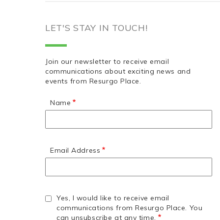
LET'S STAY IN TOUCH!
Join our newsletter to receive email
communications about exciting news and
events from Resurgo Place.
Name
Email Address
Yes, I would like to receive email
communications from Resurgo Place. You
can unsubscribe at any time.