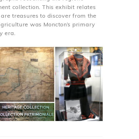
nt collection. This exhibit relates
 are treasures to discover from the
agriculture was Moncton’s primary
y era.