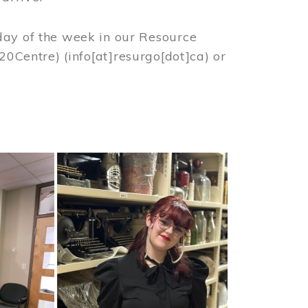
day of the week in our Resource
%20Centre)
(info[at]resurgo[dot]ca)
or