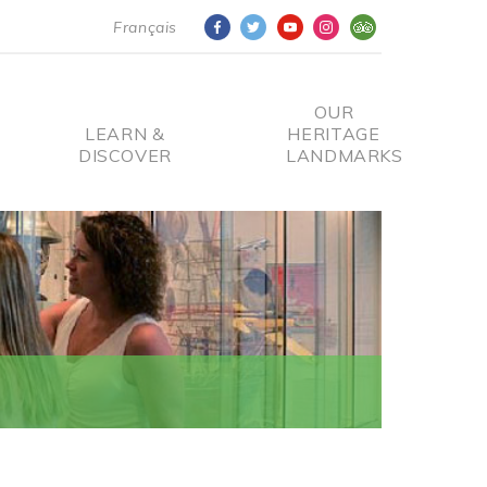
Français
OUR
LEARN &
HERITAGE
DISCOVER
LANDMARKS