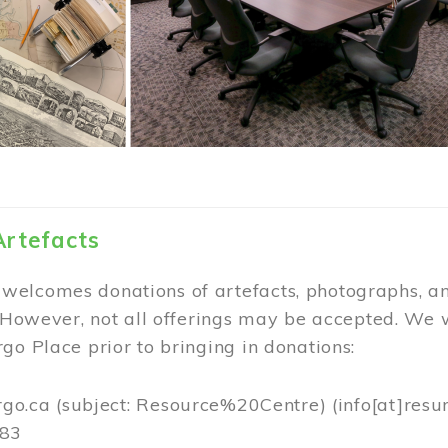
Artefacts
elcomes donations of artefacts, photographs, an
. However, not all offerings may be accepted. We 
go Place prior to bringing in donations:
rgo.ca
(subject: Resource%20Centre)
(info[at]resu
383