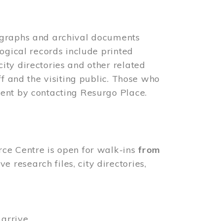
ographs and archival documents
ogical records include printed
ity directories and other related
ff and the visiting public. Those who
ent by contacting Resurgo Place.
rce Centre is open for walk-ins
from
 research files, city directories,
arrive.