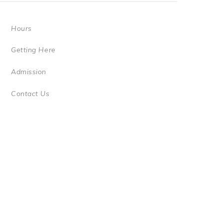
Hours
Getting Here
Admission
Contact Us