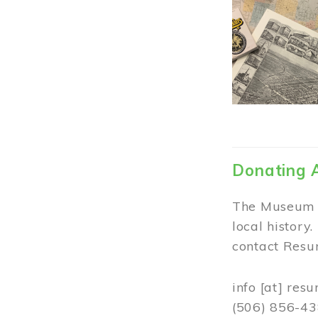
Donating 
The Museum w
local history
contact Resur
info
[at]
resu
(506) 856-4