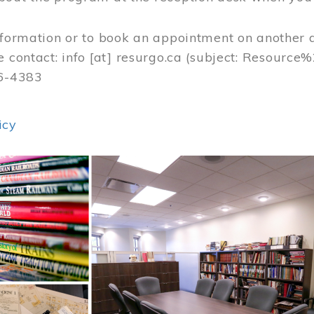
nformation or to book an appointment on another 
e contact:
info
[at]
resurgo.ca
(subject: Resource
56-4383
icy