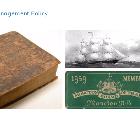
anagement Policy