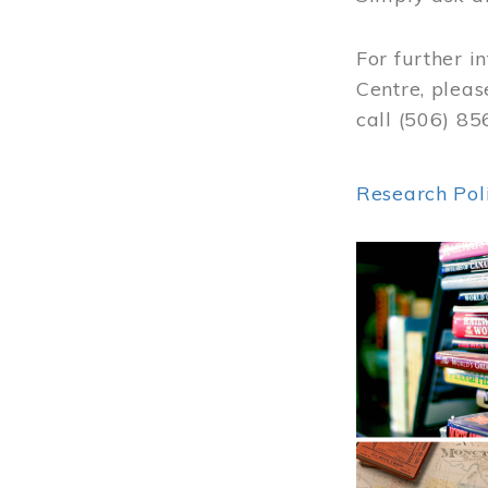
For further i
Centre, pleas
call (506) 8
Research Pol
Image