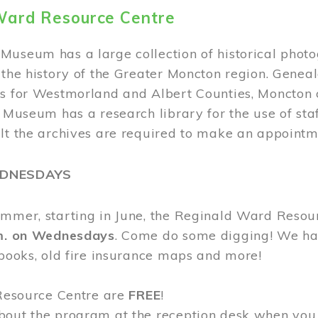
Ward Resource Centre
Museum has a large collection of historical phot
 the history of the Greater Moncton region. Geneal
s for Westmorland and Albert Counties, Moncton c
e Museum has a research library for the use of sta
ult the archives are required to make an appointm
EDNESDAYS
ummer, starting in June, the Reginald Ward Resou
.m. on Wednesdays
. Come do some digging! We have
 books, old fire insurance maps and more!
 Resource Centre are
FREE
!
bout the program at the reception desk when you 