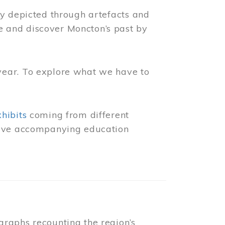
ly depicted through artefacts and
 and discover Moncton’s past by
year. To explore what we have to
xhibits
coming from different
 have accompanying education
raphs recounting the region’s