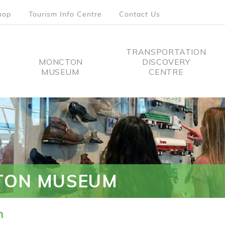
hop
Tourism Info Centre
Contact Us
TRANSPORTATION
MONCTON
DISCOVERY
MUSEUM
CENTRE
tion
TON MUSEUM
n