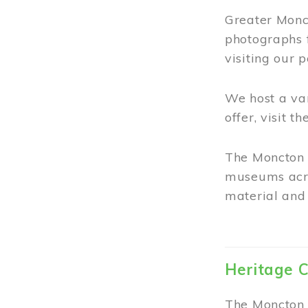
Greater Monct
photographs 
visiting our 
We host a va
offer, visit t
The Moncton 
museums acro
material and 
Heritage C
The Moncton 