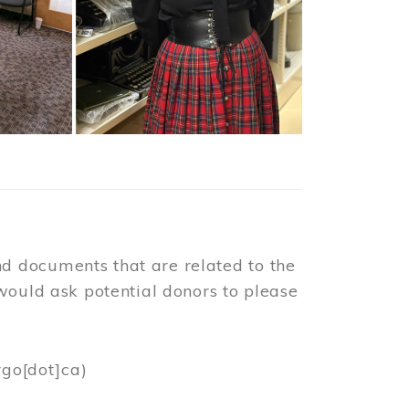
d documents that are related to the
would ask potential donors to please
rgo[dot]ca)