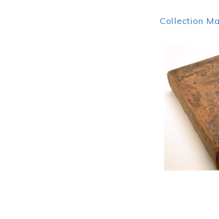
Collection M