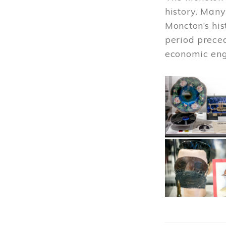
history. Many
Moncton’s his
period prece
economic engi