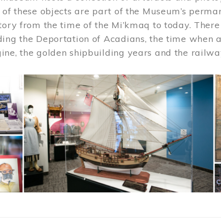
 of these objects are part of the Museum’s permane
tory from the time of the Mi’kmaq to today. There
ding the Deportation of Acadians, the time when 
ne, the golden shipbuilding years and the railwa