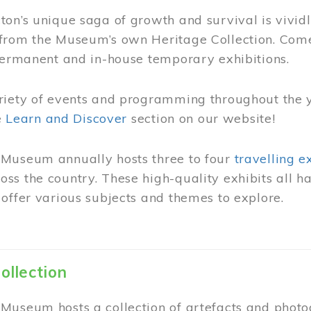
on’s unique saga of growth and survival is vivid
from the Museum’s own Heritage Collection. Come
permanent and in-house temporary exhibitions.
riety of events and programming throughout the 
he
Learn and Discover
section on our website!
Museum annually hosts three to four
travelling e
ss the country. These high-quality exhibits all
offer various subjects and themes to explore.
ollection
Museum hosts a collection of artefacts and photog