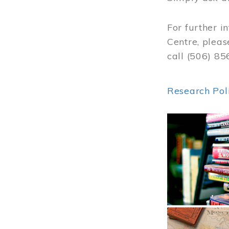
For further i
Centre, pleas
call (506) 8
Research Pol
Image