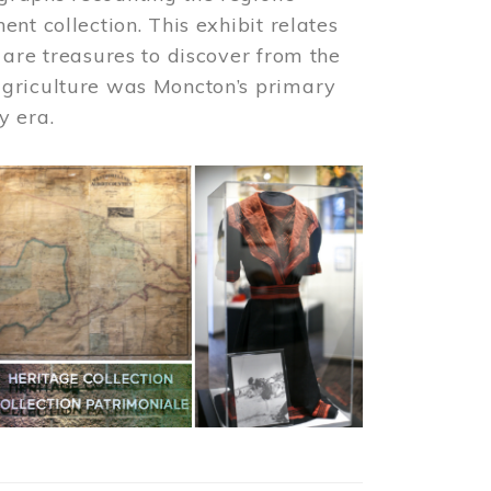
nt collection. This exhibit relates
 are treasures to discover from the
agriculture was Moncton’s primary
y era.