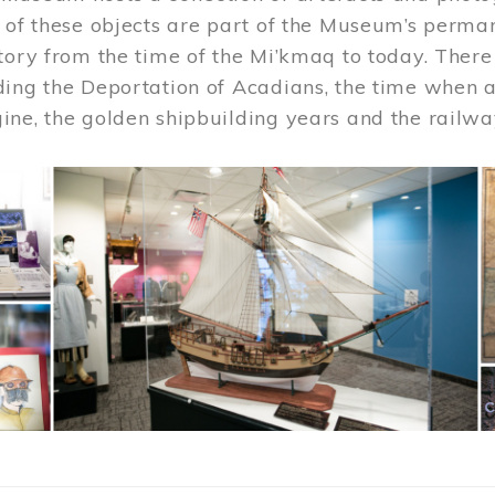
 of these objects are part of the Museum’s permane
tory from the time of the Mi’kmaq to today. There
ding the Deportation of Acadians, the time when 
ne, the golden shipbuilding years and the railwa