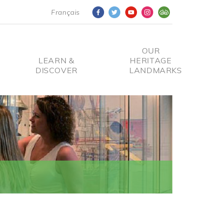
Français
OUR
LEARN &
HERITAGE
DISCOVER
LANDMARKS