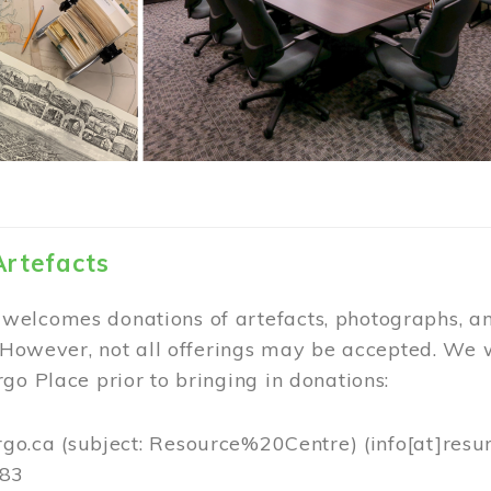
Artefacts
elcomes donations of artefacts, photographs, an
. However, not all offerings may be accepted. We 
go Place prior to bringing in donations:
rgo.ca
(subject: Resource%20Centre)
(info[at]resu
383