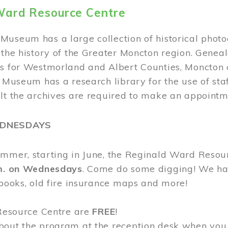
Ward Resource Centre
Museum has a large collection of historical phot
 the history of the Greater Moncton region. Geneal
s for Westmorland and Albert Counties, Moncton c
e Museum has a research library for the use of sta
ult the archives are required to make an appointm
EDNESDAYS
ummer, starting in June, the Reginald Ward Resou
.m. on Wednesdays
. Come do some digging! We have
 books, old fire insurance maps and more!
 Resource Centre are
FREE
!
bout the program at the reception desk when you 