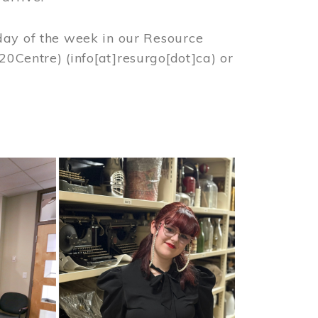
day of the week in our Resource
%20Centre)
(info[at]resurgo[dot]ca)
or