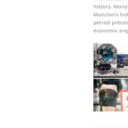
history. Many
Moncton’s his
period prece
economic engi