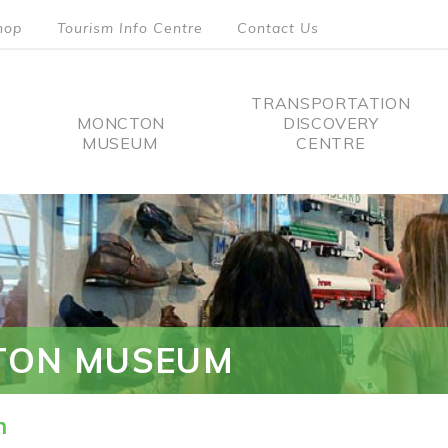
hop
Tourism Info Centre
Contact Us
TRANSPORTATION
MONCTON
DISCOVERY
MUSEUM
CENTRE
tion
TON MUSEUM
n