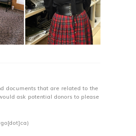
d documents that are related to the
would ask potential donors to please
rgo[dot]ca)