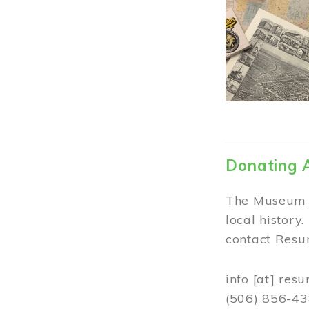
Donating 
The Museum w
local history
contact Resur
info
[at]
resu
(506) 856-4