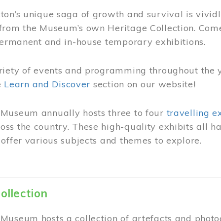
on’s unique saga of growth and survival is vivid
from the Museum’s own Heritage Collection. Come
permanent and in-house temporary exhibitions.
riety of events and programming throughout the 
he
Learn and Discover
section on our website!
Museum annually hosts three to four
travelling e
ss the country. These high-quality exhibits all
offer various subjects and themes to explore.
ollection
Museum hosts a collection of artefacts and photog