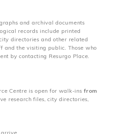
ographs and archival documents
ogical records include printed
ity directories and other related
ff and the visiting public. Those who
ent by contacting Resurgo Place.
rce Centre is open for walk-ins
from
 research files, city directories,
arrive.