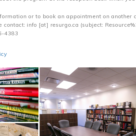
nformation or to book an appointment on another 
e contact:
info
[at]
resurgo.ca
(subject: Resource
56-4383
icy