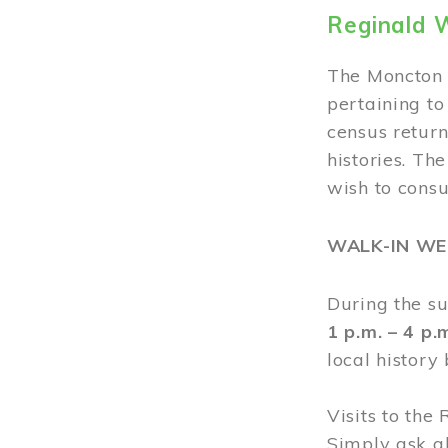
Reginald 
The Moncton 
pertaining to
census return
histories. Th
wish to cons
WALK-IN W
During the s
1 p.m. – 4 p
local history
Visits to the
Simply ask a