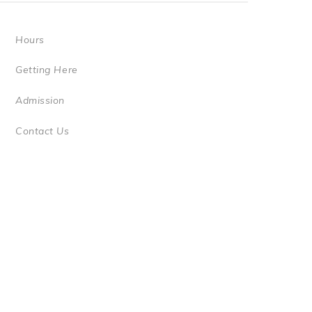
Hours
Getting Here
Admission
Contact Us