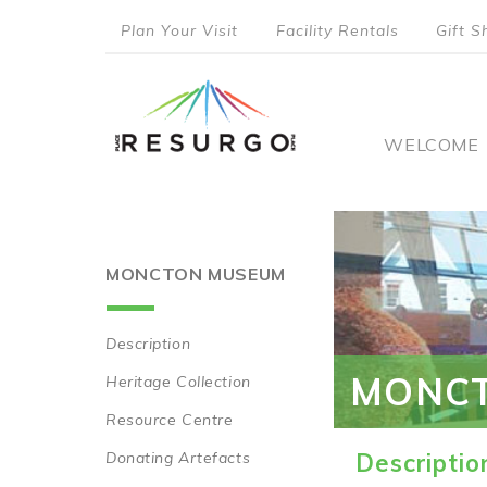
Skip
Plan Your Visit
Facility Rentals
Gift S
to
top
main
content
menu
Main
WELCOME
naviga
MONCTON MUSEUM
Description
Main
MONC
Heritage Collection
navigation
Resource Centre
Donating Artefacts
Descriptio