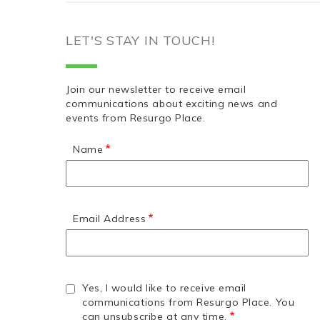
LET'S STAY IN TOUCH!
Join our newsletter to receive email
communications about exciting news and
events from Resurgo Place.
Name
Email Address
Yes, I would like to receive email
communications from Resurgo Place. You
can unsubscribe at any time.