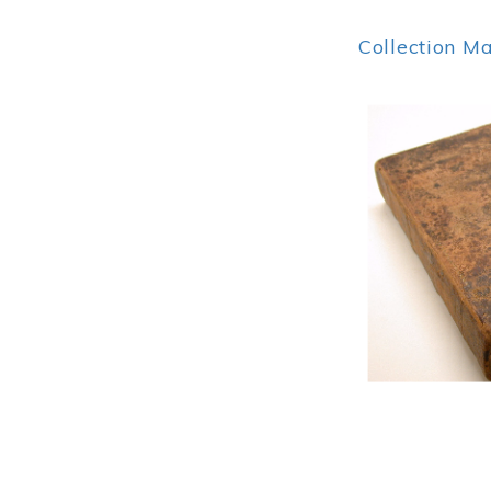
Collection M