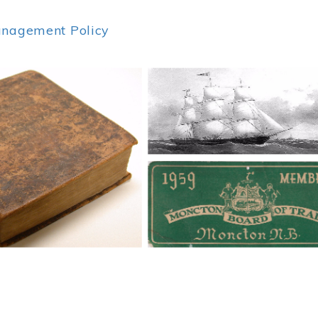
anagement Policy