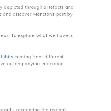
ly depicted through artefacts and
 and discover Moncton’s past by
year. To explore what we have to
xhibits
coming from different
 have accompanying education
raphs recounting the region’s