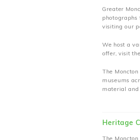
Greater Monct
photographs 
visiting our 
We host a va
offer, visit t
The Moncton 
museums acro
material and 
Heritage C
The Moncton 