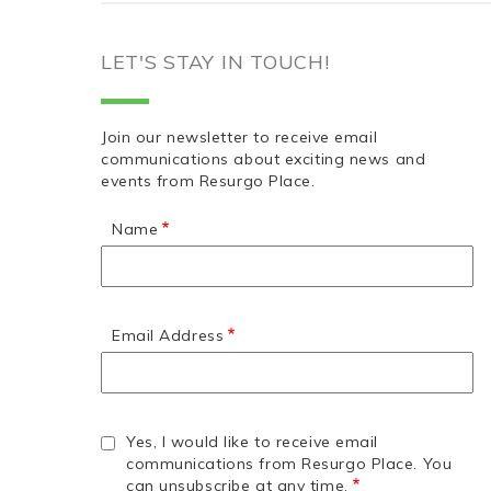
LET'S STAY IN TOUCH!
Join our newsletter to receive email
communications about exciting news and
events from Resurgo Place.
Name
Email Address
Yes, I would like to receive email
communications from Resurgo Place. You
can unsubscribe at any time.