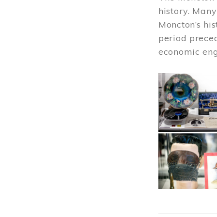
history. Many
Moncton’s his
period prece
economic engi