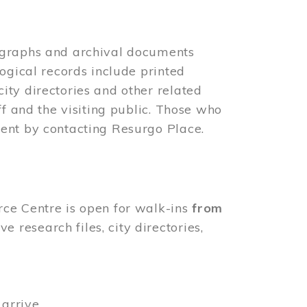
ographs and archival documents
ogical records include printed
ity directories and other related
ff and the visiting public. Those who
ent by contacting Resurgo Place.
rce Centre is open for walk-ins
from
 research files, city directories,
arrive.