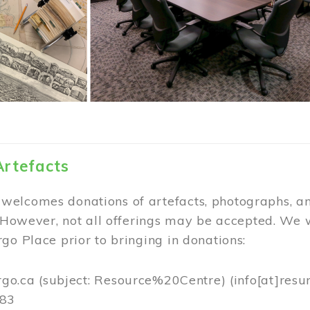
Artefacts
elcomes donations of artefacts, photographs, an
. However, not all offerings may be accepted. We 
go Place prior to bringing in donations:
rgo.ca
(subject: Resource%20Centre)
(info[at]resu
383