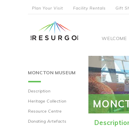
Skip
Plan Your Visit
Facility Rentals
Gift S
to
top
main
content
menu
Main
WELCOME
naviga
MONCTON MUSEUM
Description
Main
MONC
Heritage Collection
navigation
Resource Centre
Donating Artefacts
Descriptio