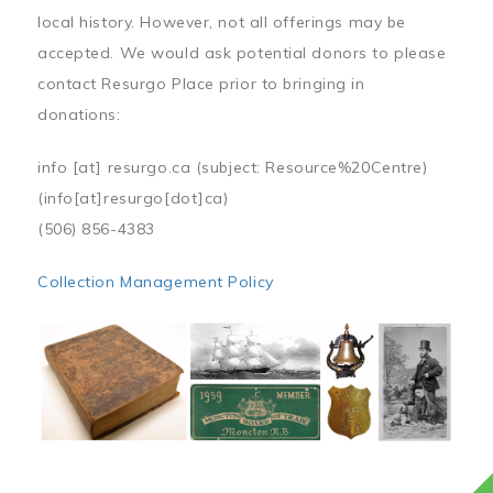
local history. However, not all offerings may be
accepted. We would ask potential donors to please
contact Resurgo Place prior to bringing in
donations:
info
[at]
resurgo.ca
(subject: Resource%20Centre)
(info[at]resurgo[dot]ca)
(506) 856-4383
Collection Management Policy