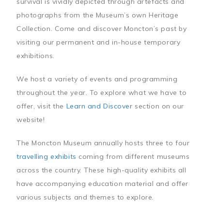
survival is vividly depicted through artefacts and
photographs from the Museum’s own Heritage
Collection. Come and discover Moncton’s past by
visiting our permanent and in-house temporary
exhibitions.
We host a variety of events and programming
throughout the year. To explore what we have to
offer, visit the
Learn and Discover
section on our
website!
The Moncton Museum annually hosts three to four
travelling exhibits
coming from different museums
across the country. These high-quality exhibits all
have accompanying education material and offer
various subjects and themes to explore.