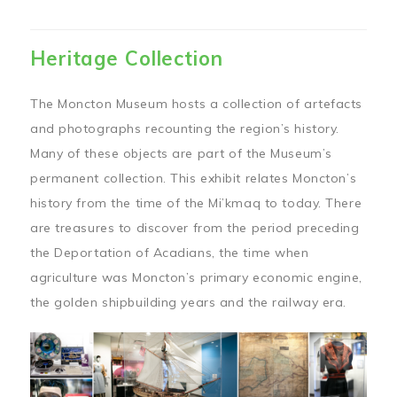
Heritage Collection
The Moncton Museum hosts a collection of artefacts
and photographs recounting the region’s history.
Many of these objects are part of the Museum’s
permanent collection. This exhibit relates Moncton’s
history from the time of the Mi’kmaq to today. There
are treasures to discover from the period preceding
the Deportation of Acadians, the time when
agriculture was Moncton’s primary economic engine,
the golden shipbuilding years and the railway era.