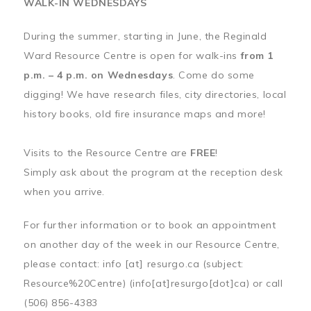
WALK-IN WEDNESDAYS
During the summer, starting in June, the Reginald
Ward Resource Centre is open for walk-ins
from 1
p.m. – 4 p.m. on Wednesdays
. Come do some
digging! We have research files, city directories, local
history books, old fire insurance maps and more!
Visits to the Resource Centre are
FREE
!
Simply ask about the program at the reception desk
when you arrive.
For further information or to book an appointment
on another day of the week in our Resource Centre,
please contact:
info
[at]
resurgo.ca
(subject:
Resource%20Centre)
(info[at]resurgo[dot]ca)
or call
(506) 856-4383