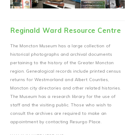
Reginald Ward Resource Centre
The Moncton Museum has a large collection of
historical photographs and archival documents
pertaining to the history of the Greater Moncton
region. Genealogical records include printed census
returns for Westmorland and Albert Counties,
Moncton city directories and other related histories.
The Museum has a research library for the use of
staff and the visiting public. Those who wish to
consult the archives are required to make an
appointment by contacting Resurgo Place.