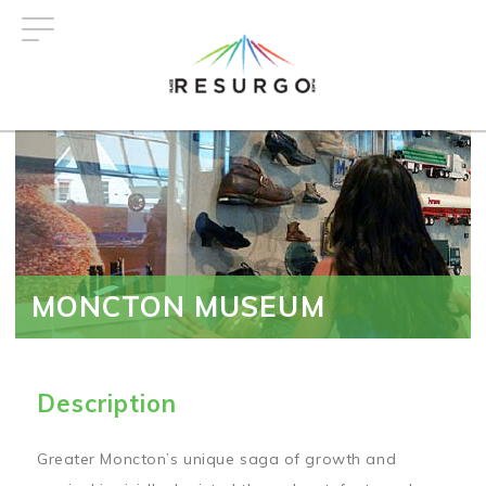
Skip
to
main
content
MONCTON MUSEUM
Description
Greater Moncton’s unique saga of growth and