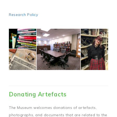
Research Policy
Image
Donating Artefacts
The Museum welcomes donations of artefacts,
photographs, and documents that are related to the