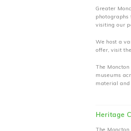
Greater Monct
photographs 
visiting our 
We host a va
offer, visit t
The Moncton 
museums acro
material and 
Heritage C
The Moncton 