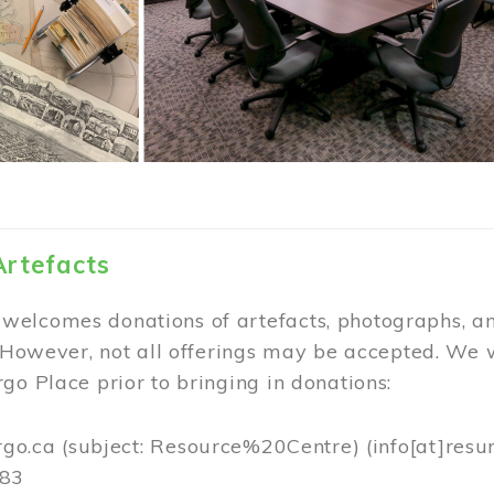
Artefacts
elcomes donations of artefacts, photographs, an
. However, not all offerings may be accepted. We 
go Place prior to bringing in donations:
rgo.ca
(subject: Resource%20Centre)
(info[at]resu
383