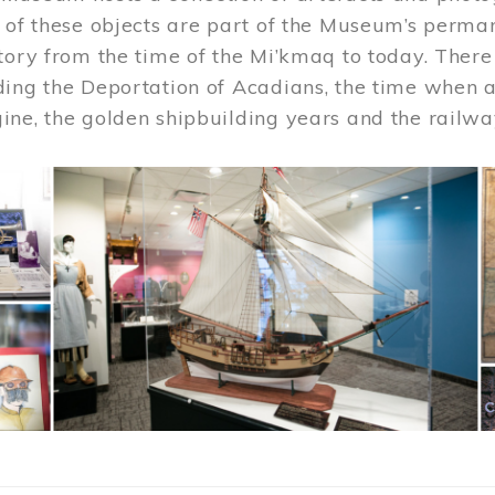
 of these objects are part of the Museum’s permane
tory from the time of the Mi’kmaq to today. There
ding the Deportation of Acadians, the time when 
ne, the golden shipbuilding years and the railwa