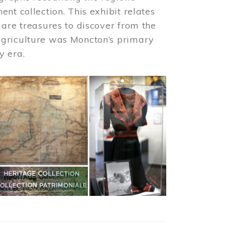
nt collection. This exhibit relates
 are treasures to discover from the
agriculture was Moncton’s primary
y era.