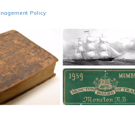
anagement Policy