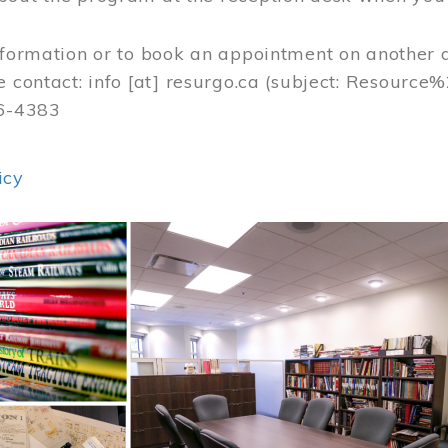
nformation or to book an appointment on another 
e contact:
info
[at]
resurgo.ca
(subject: Resource
56-4383
icy