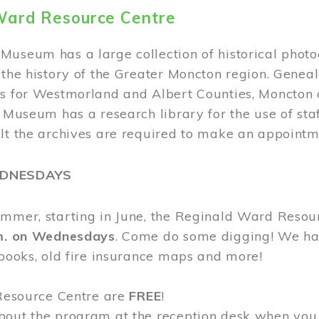
Ward Resource Centre
Museum has a large collection of historical phot
 the history of the Greater Moncton region. Geneal
s for Westmorland and Albert Counties, Moncton c
e Museum has a research library for the use of sta
ult the archives are required to make an appointm
EDNESDAYS
ummer, starting in June, the Reginald Ward Resou
.m. on Wednesdays
. Come do some digging! We have
 books, old fire insurance maps and more!
 Resource Centre are
FREE
!
bout the program at the reception desk when you 