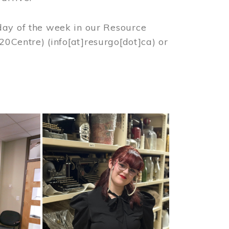
day of the week in our Resource
%20Centre)
(info[at]resurgo[dot]ca)
or