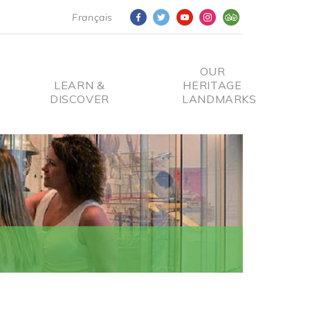
Français
OUR
LEARN &
HERITAGE
DISCOVER
LANDMARKS