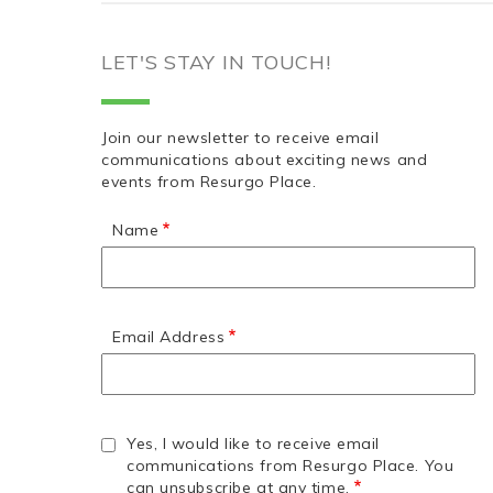
LET'S STAY IN TOUCH!
Join our newsletter to receive email
communications about exciting news and
events from Resurgo Place.
Name
Email Address
Yes, I would like to receive email
communications from Resurgo Place. You
can unsubscribe at any time.