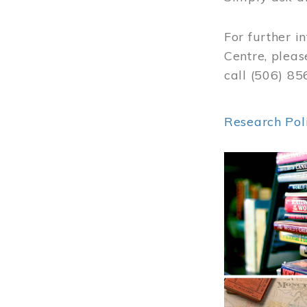
For further i
Centre, pleas
call (506) 8
Research Pol
Image