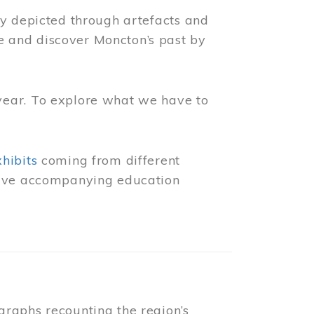
ly depicted through artefacts and
 and discover Moncton’s past by
year. To explore what we have to
xhibits
coming from different
 have accompanying education
raphs recounting the region’s