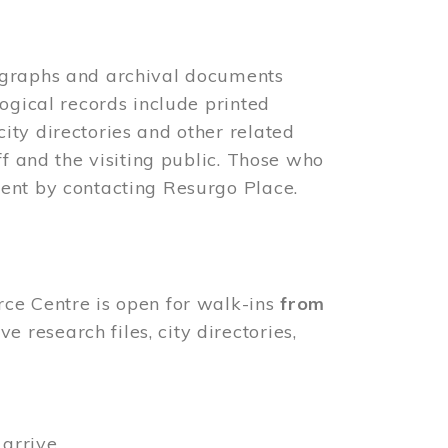
ographs and archival documents
ogical records include printed
ity directories and other related
ff and the visiting public. Those who
ent by contacting Resurgo Place.
rce Centre is open for walk-ins
from
 research files, city directories,
arrive.