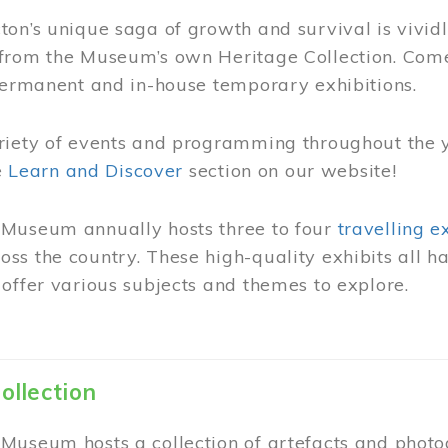
on’s unique saga of growth and survival is vivid
from the Museum’s own Heritage Collection. Come
permanent and in-house temporary exhibitions.
riety of events and programming throughout the 
he
Learn and Discover
section on our website!
Museum annually hosts three to four
travelling e
ss the country. These high-quality exhibits all
offer various subjects and themes to explore.
ollection
Museum hosts a collection of artefacts and photog