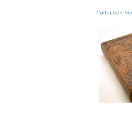
Collection M