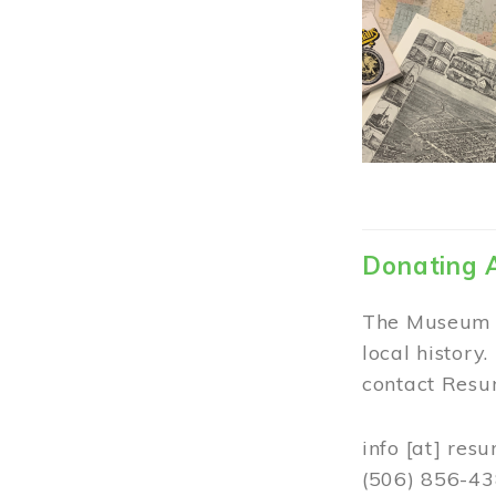
Donating 
The Museum w
local history
contact Resur
info
[at]
resu
(506) 856-4