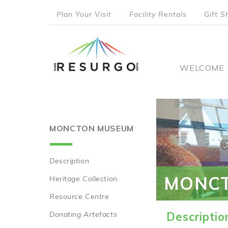
Skip
Plan Your Visit
Facility Rentals
Gift S
to
top
main
content
menu
Main
WELCOME
naviga
MONCTON MUSEUM
Description
Main
MONC
Heritage Collection
navigation
Resource Centre
Donating Artefacts
Descriptio