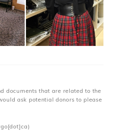
d documents that are related to the
would ask potential donors to please
rgo[dot]ca)