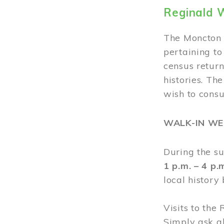
Reginald 
The Moncton 
pertaining to
census return
histories. Th
wish to cons
WALK-IN W
During the s
1 p.m. – 4 p
local history
Visits to the
Simply ask a