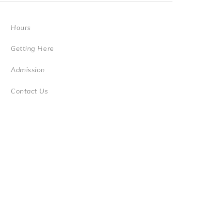
Hours
Getting Here
Admission
Contact Us