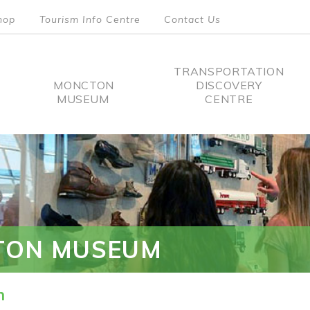
hop
Tourism Info Centre
Contact Us
TRANSPORTATION
MONCTON
DISCOVERY
MUSEUM
CENTRE
tion
TON MUSEUM
n