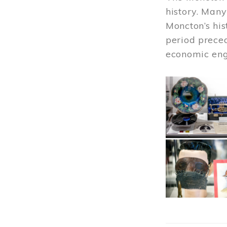
history. Many
Moncton’s his
period prece
economic engi