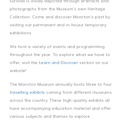
survival is vividly depicted through artefacts and
photographs from the Museum’s own Heritage
Collection. Come and discover Moncton’s past by
visiting our permanent and in-house temporary
exhibitions.
We host a variety of events and programming
throughout the year. To explore what we have to
offer, visit the
Learn and Discover
section on our
website!
The Moncton Museum annually hosts three to four
travelling exhibits
coming from different museums
across the country. These high-quality exhibits all
have accompanying education material and offer
various subjects and themes to explore.