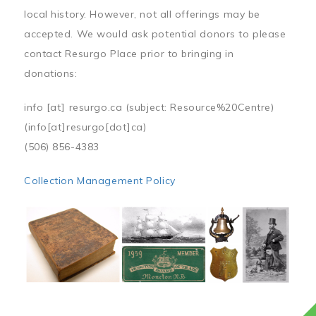
local history. However, not all offerings may be
accepted. We would ask potential donors to please
contact Resurgo Place prior to bringing in
donations:
info
[at]
resurgo.ca
(subject: Resource%20Centre)
(info[at]resurgo[dot]ca)
(506) 856-4383
Collection Management Policy