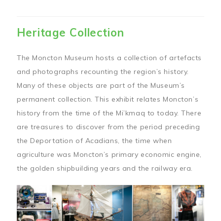
Heritage Collection
The Moncton Museum hosts a collection of artefacts
and photographs recounting the region’s history.
Many of these objects are part of the Museum’s
permanent collection. This exhibit relates Moncton’s
history from the time of the Mi’kmaq to today. There
are treasures to discover from the period preceding
the Deportation of Acadians, the time when
agriculture was Moncton’s primary economic engine,
the golden shipbuilding years and the railway era.