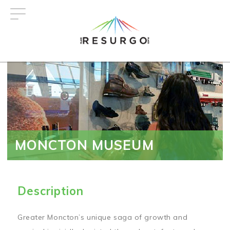
Skip
to
main
content
MONCTON MUSEUM
Description
Greater Moncton’s unique saga of growth and