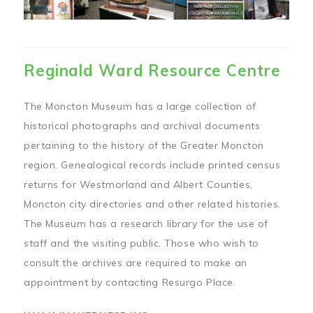
Reginald Ward Resource Centre
The Moncton Museum has a large collection of
historical photographs and archival documents
pertaining to the history of the Greater Moncton
region. Genealogical records include printed census
returns for Westmorland and Albert Counties,
Moncton city directories and other related histories.
The Museum has a research library for the use of
staff and the visiting public. Those who wish to
consult the archives are required to make an
appointment by contacting Resurgo Place.