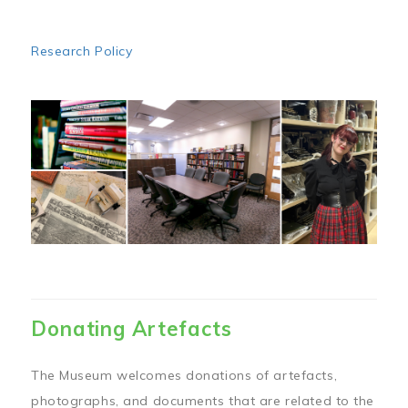
Research Policy
Image
Donating Artefacts
The Museum welcomes donations of artefacts,
photographs, and documents that are related to the