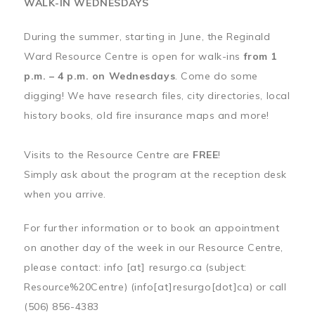
WALK-IN WEDNESDAYS
During the summer, starting in June, the Reginald
Ward Resource Centre is open for walk-ins
from 1
p.m. – 4 p.m. on Wednesdays
. Come do some
digging! We have research files, city directories, local
history books, old fire insurance maps and more!
Visits to the Resource Centre are
FREE
!
Simply ask about the program at the reception desk
when you arrive.
For further information or to book an appointment
on another day of the week in our Resource Centre,
please contact:
info
[at]
resurgo.ca
(subject:
Resource%20Centre)
(info[at]resurgo[dot]ca)
or call
(506) 856-4383