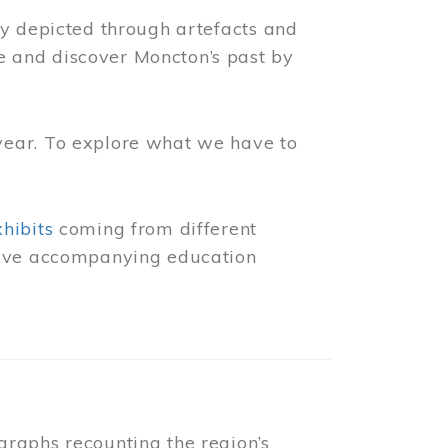
ly depicted through artefacts and
 and discover Moncton’s past by
year. To explore what we have to
xhibits
coming from different
 have accompanying education
raphs recounting the region’s