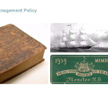
anagement Policy