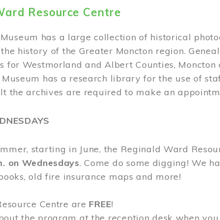
Ward Resource Centre
Museum has a large collection of historical phot
 the history of the Greater Moncton region. Geneal
s for Westmorland and Albert Counties, Moncton c
e Museum has a research library for the use of sta
ult the archives are required to make an appointm
EDNESDAYS
ummer, starting in June, the Reginald Ward Resou
.m. on Wednesdays
. Come do some digging! We have
 books, old fire insurance maps and more!
 Resource Centre are
FREE
!
bout the program at the reception desk when you 