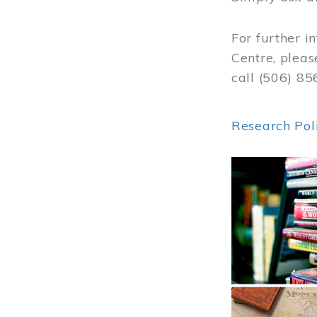
For further i
Centre, pleas
call (506) 8
Research Pol
Image