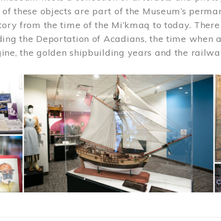
 of these objects are part of the Museum’s permane
tory from the time of the Mi’kmaq to today. There
ding the Deportation of Acadians, the time when 
ne, the golden shipbuilding years and the railwa