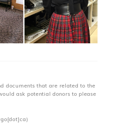
d documents that are related to the
would ask potential donors to please
rgo[dot]ca)