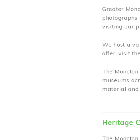
Greater Monct
photographs 
visiting our 
We host a va
offer, visit t
The Moncton 
museums acro
material and 
Heritage C
The Moncton 