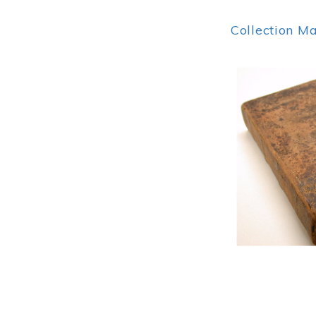
Collection M