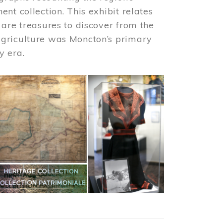
nt collection. This exhibit relates
 are treasures to discover from the
agriculture was Moncton’s primary
y era.