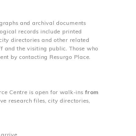
ographs and archival documents
ogical records include printed
ity directories and other related
ff and the visiting public. Those who
ent by contacting Resurgo Place.
rce Centre is open for walk-ins
from
 research files, city directories,
arrive.