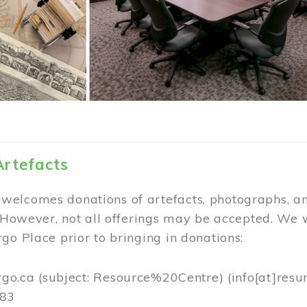
Artefacts
elcomes donations of artefacts, photographs, an
. However, not all offerings may be accepted. We 
go Place prior to bringing in donations:
rgo.ca
(subject: Resource%20Centre)
(info[at]resu
383