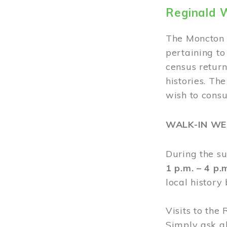
Reginald 
The Moncton 
pertaining to
census return
histories. Th
wish to cons
WALK-IN W
During the s
1 p.m. – 4 p
local history
Visits to the
Simply ask a