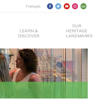
Français
OUR
LEARN &
HERITAGE
DISCOVER
LANDMARKS