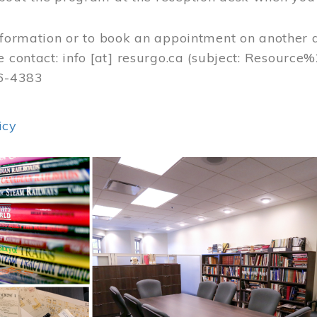
nformation or to book an appointment on another 
e contact:
info
[at]
resurgo.ca
(subject: Resource
56-4383
icy