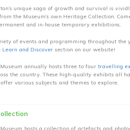
on’s unique saga of growth and survival is vivid
from the Museum’s own Heritage Collection. Come
permanent and in-house temporary exhibitions.
riety of events and programming throughout the 
he
Learn and Discover
section on our website!
Museum annually hosts three to four
travelling e
ss the country. These high-quality exhibits all
offer various subjects and themes to explore.
ollection
Museum hosts a collection of artefacts and photog