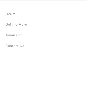
Hours
Getting Here
Admission
Contact Us