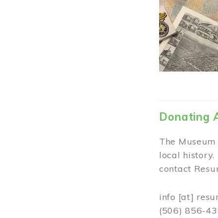
Donating 
The Museum w
local history
contact Resur
info
[at]
resu
(506) 856-4