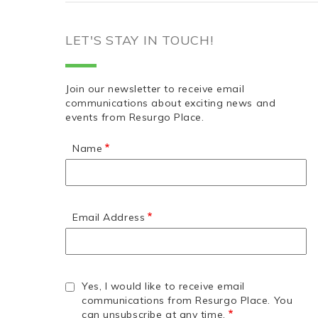
LET'S STAY IN TOUCH!
Join our newsletter to receive email
communications about exciting news and
events from Resurgo Place.
Name
Email Address
Yes, I would like to receive email
communications from Resurgo Place. You
can unsubscribe at any time.