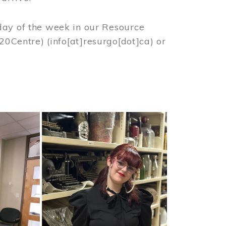
day of the week in our Resource
%20Centre)
(info[at]resurgo[dot]ca)
or