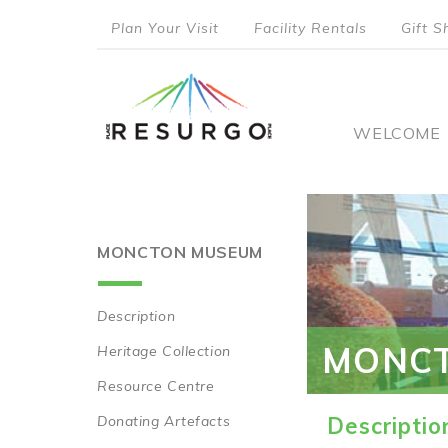
Skip
Plan Your Visit
Facility Rentals
Gift S
to
top
main
content
menu
Main
WELCOME
naviga
MONCTON MUSEUM
Description
Main
MONC
Heritage Collection
navigation
Resource Centre
Donating Artefacts
Descriptio