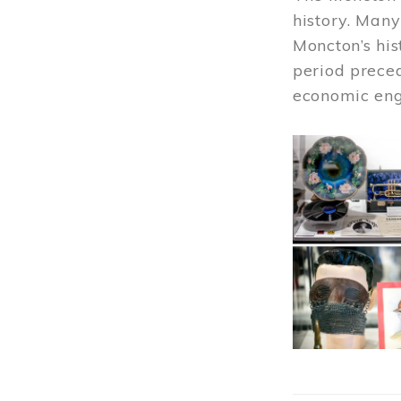
history. Many
Moncton’s his
period prece
economic engi