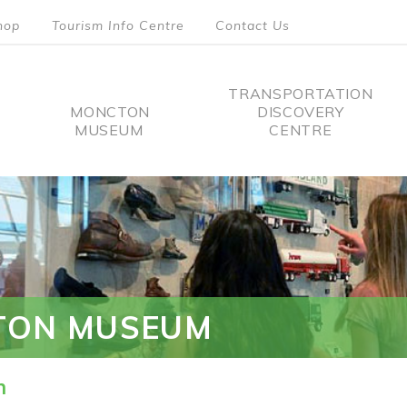
hop
Tourism Info Centre
Contact Us
TRANSPORTATION
MONCTON
DISCOVERY
MUSEUM
CENTRE
tion
TON MUSEUM
n