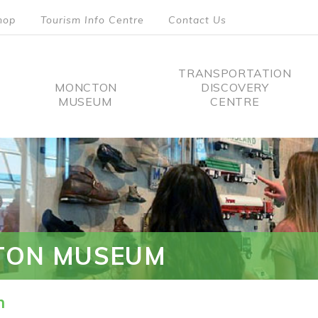
hop
Tourism Info Centre
Contact Us
TRANSPORTATION
MONCTON
DISCOVERY
MUSEUM
CENTRE
tion
TON MUSEUM
n