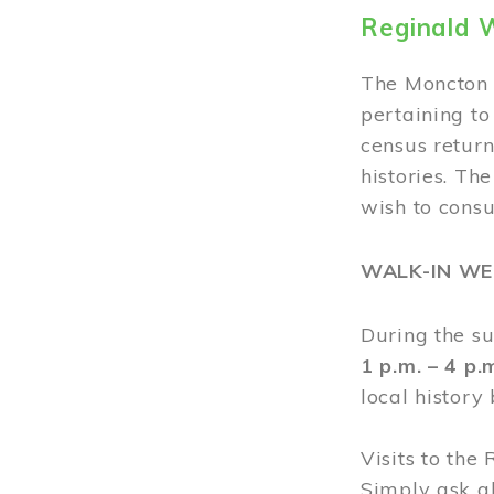
Reginald 
The Moncton 
pertaining to
census return
histories. Th
wish to cons
WALK-IN W
During the s
1 p.m. – 4 p
local history
Visits to the
Simply ask a