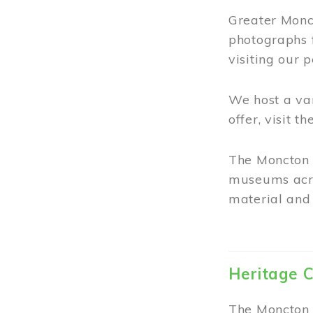
Greater Monct
photographs 
visiting our 
We host a va
offer, visit t
The Moncton 
museums acro
material and 
Heritage C
The Moncton 