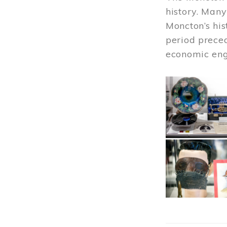
history. Many
Moncton’s his
period prece
economic engi