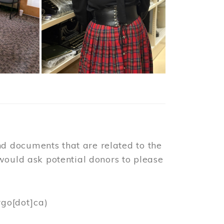
d documents that are related to the
would ask potential donors to please
rgo[dot]ca)