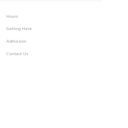
Hours
Getting Here
Admission
Contact Us