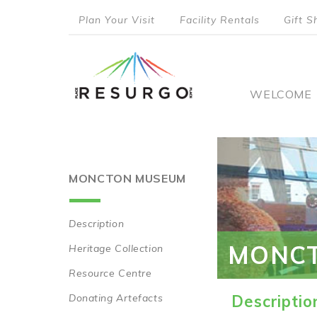
Skip
Plan Your Visit
Facility Rentals
Gift S
to
top
main
content
menu
Main
WELCOME
naviga
MONCTON MUSEUM
Description
Main
MONC
Heritage Collection
navigation
Resource Centre
Donating Artefacts
Descriptio