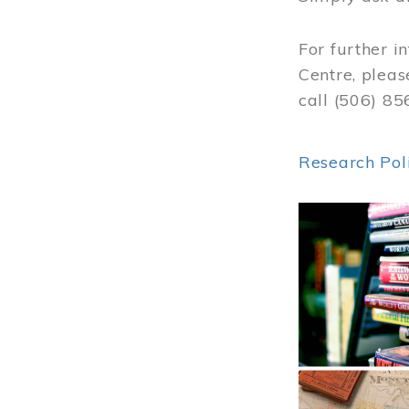
For further i
Centre, pleas
call (506) 8
Research Pol
Image