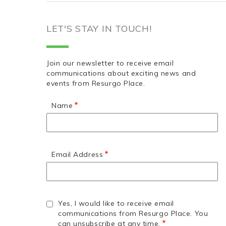
LET'S STAY IN TOUCH!
Join our newsletter to receive email
communications about exciting news and
events from Resurgo Place.
Name
Email Address
Yes, I would like to receive email
communications from Resurgo Place. You
can unsubscribe at any time.