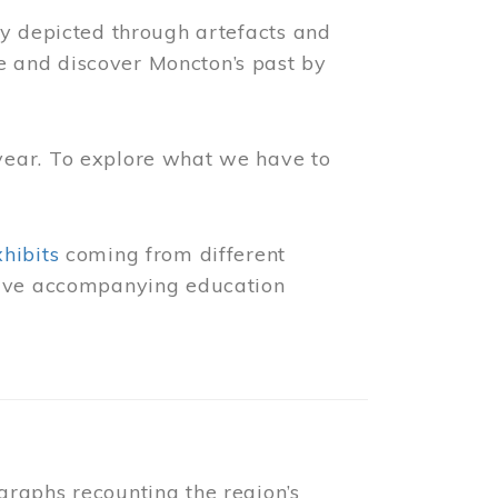
ly depicted through artefacts and
 and discover Moncton’s past by
year. To explore what we have to
xhibits
coming from different
 have accompanying education
raphs recounting the region’s