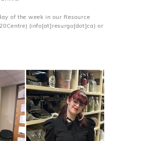
day of the week in our Resource
%20Centre)
(info[at]resurgo[dot]ca)
or