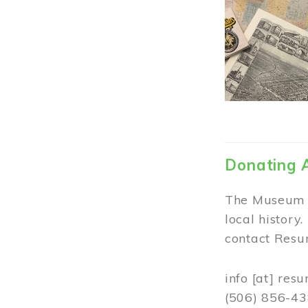
Donating 
The Museum w
local history
contact Resur
info
[at]
resu
(506) 856-4