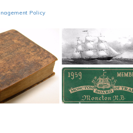
anagement Policy