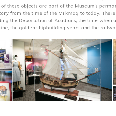
 of these objects are part of the Museum’s permane
tory from the time of the Mi’kmaq to today. There
ding the Deportation of Acadians, the time when 
ne, the golden shipbuilding years and the railwa