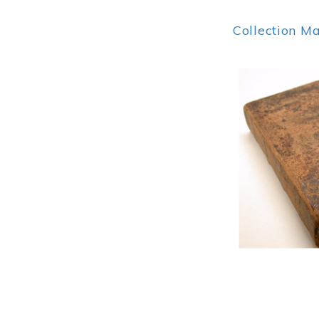
Collection M