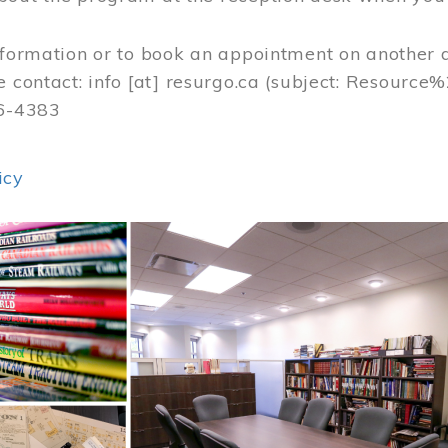
nformation or to book an appointment on another 
e contact:
info
[at]
resurgo.ca
(subject: Resource
56-4383
icy