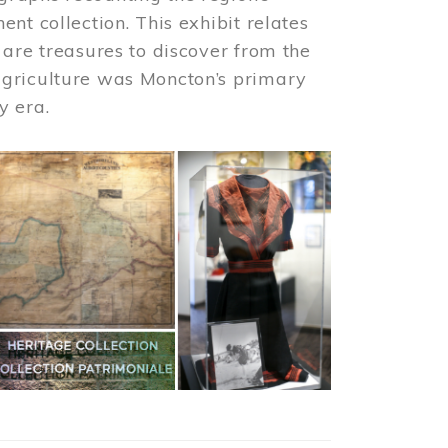
nt collection. This exhibit relates
 are treasures to discover from the
agriculture was Moncton’s primary
y era.