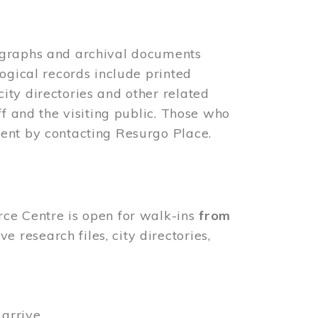
ographs and archival documents
ogical records include printed
ity directories and other related
ff and the visiting public. Those who
ent by contacting Resurgo Place.
rce Centre is open for walk-ins
from
 research files, city directories,
arrive.