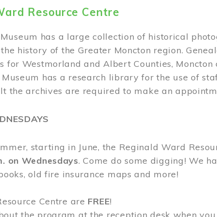
Ward Resource Centre
Museum has a large collection of historical phot
 the history of the Greater Moncton region. Geneal
s for Westmorland and Albert Counties, Moncton c
e Museum has a research library for the use of sta
ult the archives are required to make an appointm
EDNESDAYS
ummer, starting in June, the Reginald Ward Resou
.m. on Wednesdays
. Come do some digging! We have
 books, old fire insurance maps and more!
 Resource Centre are
FREE
!
bout the program at the reception desk when you 