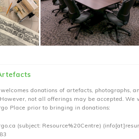
Artefacts
elcomes donations of artefacts, photographs, an
. However, not all offerings may be accepted. We 
go Place prior to bringing in donations:
rgo.ca
(subject: Resource%20Centre)
(info[at]resu
383