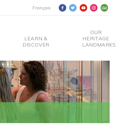
Français
OUR
LEARN &
HERITAGE
DISCOVER
LANDMARKS