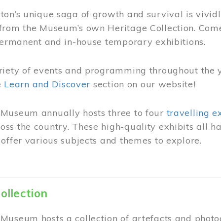
on’s unique saga of growth and survival is vivid
from the Museum’s own Heritage Collection. Come
permanent and in-house temporary exhibitions.
riety of events and programming throughout the 
he
Learn and Discover
section on our website!
Museum annually hosts three to four
travelling e
ss the country. These high-quality exhibits all
offer various subjects and themes to explore.
ollection
Museum hosts a collection of artefacts and photog