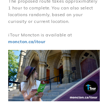
The proposed route takes approximately
1 hour to complete. You can also select
locations randomly, based on your
curiosity or current location.
iTour Moncton is available at
moncton.ca/itour