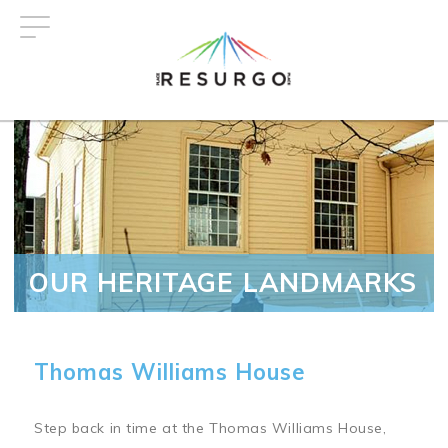
Skip
to
main
content
OUR HERITAGE LANDMARKS
Thomas Williams House
Step back in time at the Thomas Williams House,