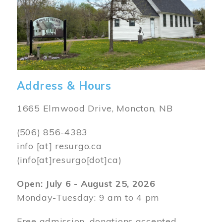
Address & Hours
1665 Elmwood Drive, Moncton, NB
(506) 856-4383
info
[at]
resurgo.ca
(info[at]resurgo[dot]ca)
Open: July 6 - August 25, 2026
Monday-Tuesday: 9 am to 4 pm
Free admission, donations accepted