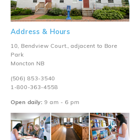
Address & Hours
10, Bendview Court., adjacent to Bore
Park
Moncton NB
(506) 853-3540
1-800-363-4558
Open daily:
9 am - 6 pm
Image