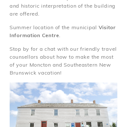
and historic interpretation of the building
are offered.
Summer location of the municipal
Visitor
Information Centre
.
Stop by for a chat with our friendly travel
counsellors about how to make the most
of your Moncton and Southeastern New
Brunswick vacation!
Image