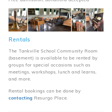
Image
Rentals
The Tankville School Community Room
(basement) is available to be rented by
groups for special occasions such as
meetings, workshops, lunch and learns,
and more.
Rental bookings can be done by
contacting
Resurgo Place.