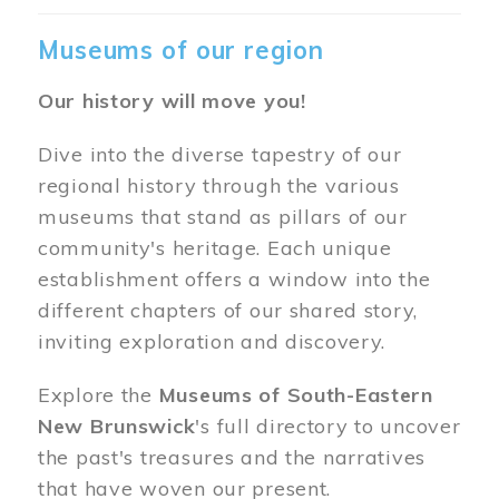
Museums of our region
Our history will move you!
Dive into the diverse tapestry of our
regional history through the various
museums that stand as pillars of our
community's heritage. Each unique
establishment offers a window into the
different chapters of our shared story,
inviting exploration and discovery.
Explore the
Museums of South-Eastern
New Brunswick
's full directory to uncover
the past's treasures and the narratives
that have woven our present.