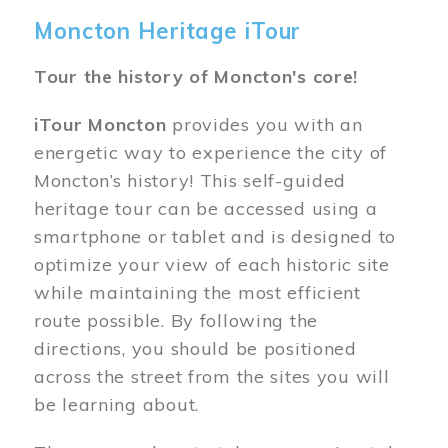
Moncton Heritage iTour
Tour the history of Moncton's core!
iTour Moncton
provides you with an
energetic way to experience the city of
Moncton’s history! This self-guided
heritage tour can be accessed using a
smartphone or tablet and is designed to
optimize your view of each historic site
while maintaining the most efficient
route possible. By following the
directions, you should be positioned
across the street from the sites you will
be learning about.