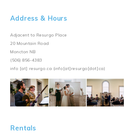
Address & Hours
Adjacent to Resurgo Place
20 Mountain Road
Moncton NB
(506) 856-4383
info
[at]
resurgo.ca
(info[at]resurgo[dot]ca)
Image
Rentals