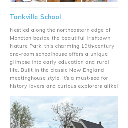
Tankville School
Nestled along the northeastern edge of
Moncton beside the beautiful Irishtown
Nature Park, this charming 19th‑century
one-room schoolhouse offers a unique
glimpse into early education and rural
life. Built in the classic New England
meetinghouse style, it’s a must-see for
history lovers and curious explorers alike!
Image