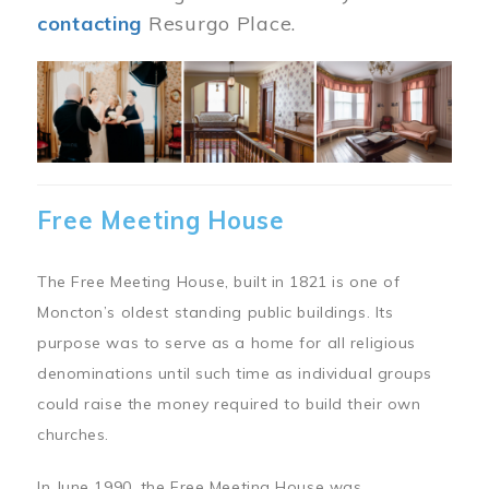
contacting
Resurgo Place.
Image
Free Meeting House
The Free Meeting House, built in 1821 is one of
Moncton’s oldest standing public buildings. Its
purpose was to serve as a home for all religious
denominations until such time as individual groups
could raise the money required to build their own
churches.
In June 1990, the Free Meeting House was