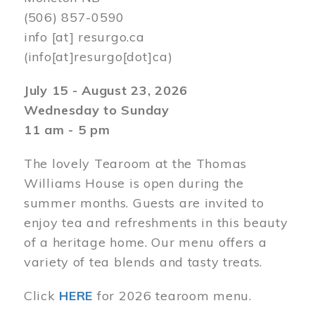
(506) 857-0590
info
[at]
resurgo.ca
(info[at]resurgo[dot]ca)
July 15 - August 23, 2026
Wednesday to Sunday
11 am - 5 pm
The lovely Tearoom at the Thomas
Williams House is open during the
summer months. Guests are invited to
enjoy tea and refreshments in this beauty
of a heritage home. Our menu offers a
variety of tea blends and tasty treats.
Click
HERE
for 2026 tearoom menu.