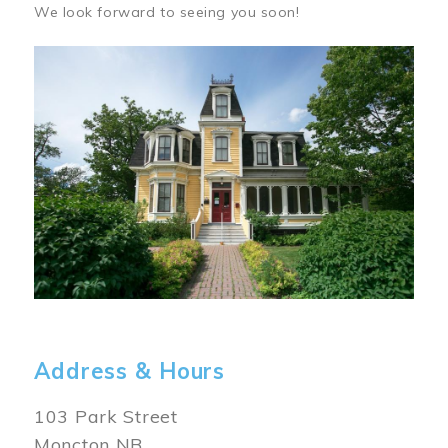
We look forward to seeing you soon!
Image
Address & Hours
103 Park Street
Moncton NB