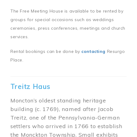
The Free Meeting House is available to be rented by
groups for special occasions such as weddings
ceremonies, press conferences, meetings and church
services.
Rental bookings can be done by
contacting
Resurgo
Place.
Treitz Haus
Moncton’s oldest standing heritage
building (c. 1769), named after Jacob
Treitz, one of the Pennsylvania-German
settlers who arrived in 1766 to establish
the Monckton Township. Small exhibits