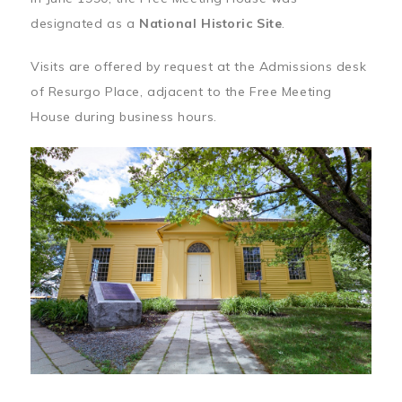
designated as a
National Historic Site
.
Visits are offered by request at the Admissions desk
of Resurgo Place, adjacent to the Free Meeting
House during business hours.