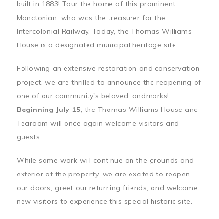
built in 1883! Tour the home of this prominent
Monctonian, who was the treasurer for the
Intercolonial Railway. Today, the Thomas Williams
House is a designated municipal heritage site.
Following an extensive restoration and conservation
project, we are thrilled to announce the reopening of
one of our community's beloved landmarks!
Beginning July 15
, the Thomas Williams House and
Tearoom will once again welcome visitors and
guests.
While some work will continue on the grounds and
exterior of the property, we are excited to reopen
our doors, greet our returning friends, and welcome
new visitors to experience this special historic site.