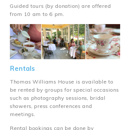
Guided tours (by donation) are offered
from 10 am to 6 pm.
Image
Rentals
Thomas Williams House is available to
be rented by groups for special occasions
such as photography sessions, bridal
showers, press conferences and
meetings.
Rental bookings can be done by