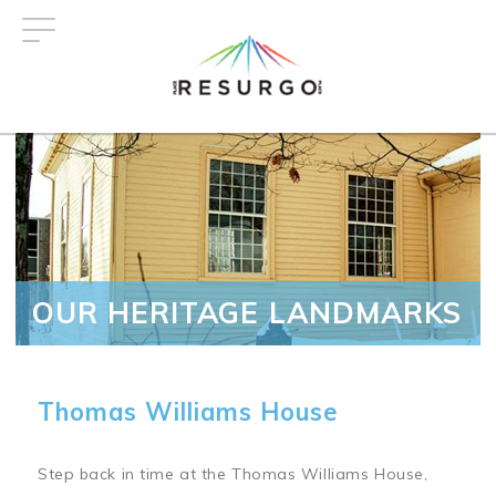
Skip
to
main
content
OUR HERITAGE LANDMARKS
Thomas Williams House
Step back in time at the Thomas Williams House,