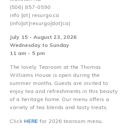
(506) 857-0590
info
[at]
resurgo.ca
(info[at]resurgo[dot]ca)
July 15 - August 23, 2026
Wednesday to Sunday
11 am - 5 pm
The lovely Tearoom at the Thomas
Williams House is open during the
summer months. Guests are invited to
enjoy tea and refreshments in this beauty
of a heritage home. Our menu offers a
variety of tea blends and tasty treats.
Click
HERE
for 2026 tearoom menu.