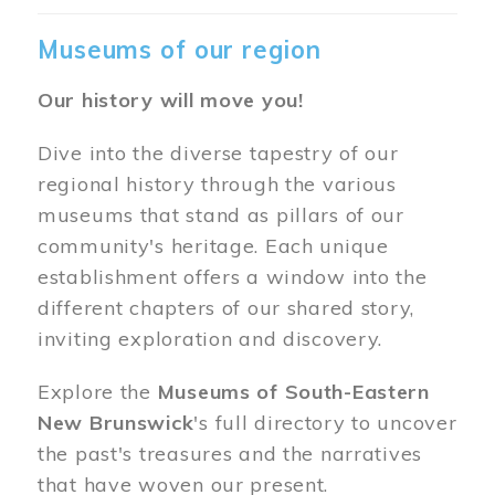
Museums of our region
Our history will move you!
Dive into the diverse tapestry of our
regional history through the various
museums that stand as pillars of our
community's heritage. Each unique
establishment offers a window into the
different chapters of our shared story,
inviting exploration and discovery.
Explore the
Museums of South-Eastern
New Brunswick
's full directory to uncover
the past's treasures and the narratives
that have woven our present.