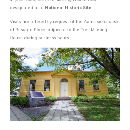
designated as a
National Historic Site
.
Visits are offered by request at the Admissions desk
of Resurgo Place, adjacent to the Free Meeting
House during business hours.