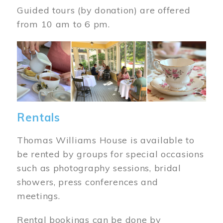
Guided tours (by donation) are offered
from 10 am to 6 pm.
Image
Rentals
Thomas Williams House is available to
be rented by groups for special occasions
such as photography sessions, bridal
showers, press conferences and
meetings.
Rental bookings can be done by