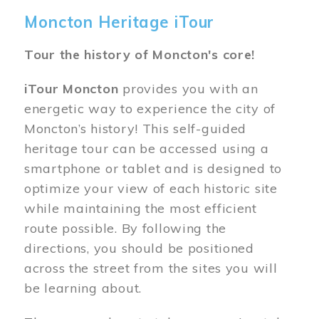
Moncton Heritage iTour
Tour the history of Moncton's core!
iTour Moncton
provides you with an
energetic way to experience the city of
Moncton’s history! This self-guided
heritage tour can be accessed using a
smartphone or tablet and is designed to
optimize your view of each historic site
while maintaining the most efficient
route possible. By following the
directions, you should be positioned
across the street from the sites you will
be learning about.