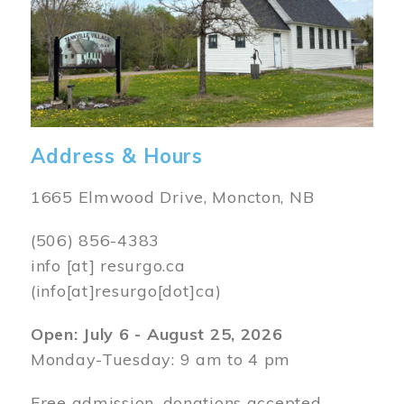
Address & Hours
1665 Elmwood Drive, Moncton, NB
(506) 856-4383
info
[at]
resurgo.ca
(info[at]resurgo[dot]ca)
Open: July 6 - August 25, 2026
Monday-Tuesday: 9 am to 4 pm
Free admission, donations accepted