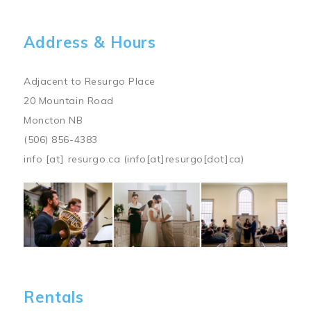
Address & Hours
Adjacent to Resurgo Place
20 Mountain Road
Moncton NB
(506) 856-4383
info
[at]
resurgo.ca
(info[at]resurgo[dot]ca)
Image
Rentals