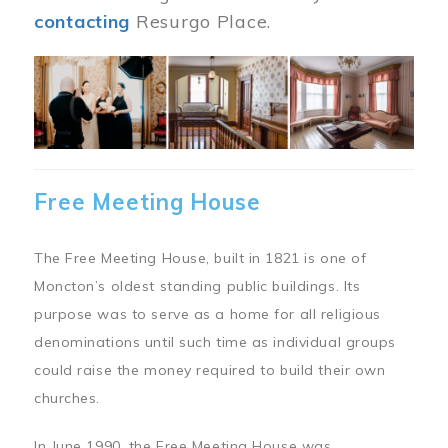
contacting
Resurgo Place.
Image
Free Meeting House
The Free Meeting House, built in 1821 is one of
Moncton’s oldest standing public buildings. Its
purpose was to serve as a home for all religious
denominations until such time as individual groups
could raise the money required to build their own
churches.
In June 1990, the Free Meeting House was