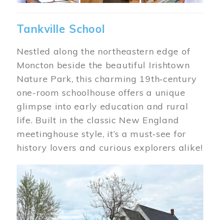
Tankville School
Nestled along the northeastern edge of
Moncton beside the beautiful Irishtown
Nature Park, this charming 19th‑century
one-room schoolhouse offers a unique
glimpse into early education and rural
life. Built in the classic New England
meetinghouse style, it’s a must-see for
history lovers and curious explorers alike!
Image