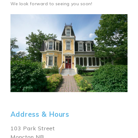
We look forward to seeing you soon!
Image
Address & Hours
103 Park Street
Moncton NB