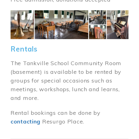
Image
Rentals
The Tankville School Community Room
(basement) is available to be rented by
groups for special occasions such as
meetings, workshops, lunch and learns,
and more.
Rental bookings can be done by
contacting
Resurgo Place.