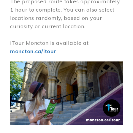
The proposed route takes approximately
1 hour to complete. You can also select
locations randomly, based on your
curiosity or current location.
iTour Moncton is available at
moncton.ca/itour