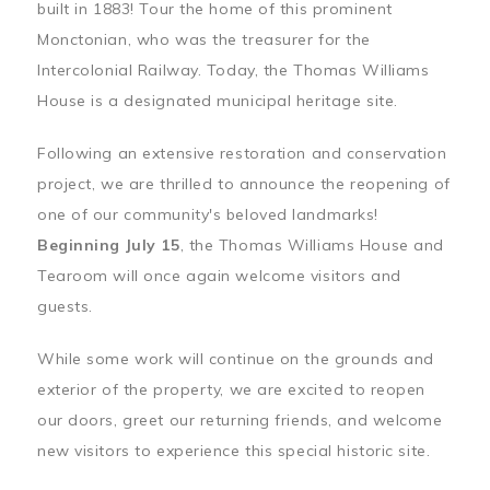
built in 1883! Tour the home of this prominent
Monctonian, who was the treasurer for the
Intercolonial Railway. Today, the Thomas Williams
House is a designated municipal heritage site.
Following an extensive restoration and conservation
project, we are thrilled to announce the reopening of
one of our community's beloved landmarks!
Beginning July 15
, the Thomas Williams House and
Tearoom will once again welcome visitors and
guests.
While some work will continue on the grounds and
exterior of the property, we are excited to reopen
our doors, greet our returning friends, and welcome
new visitors to experience this special historic site.