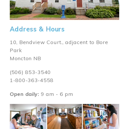
Address & Hours
10, Bendview Court., adjacent to Bore
Park
Moncton NB
(506) 853-3540
1-800-363-4558
Open daily:
9 am - 6 pm
Image