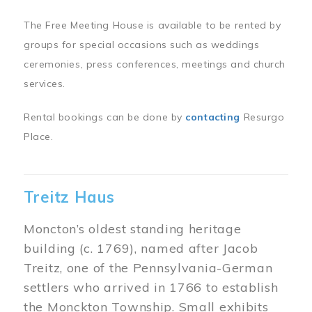
The Free Meeting House is available to be rented by
groups for special occasions such as weddings
ceremonies, press conferences, meetings and church
services.
Rental bookings can be done by
contacting
Resurgo
Place.
Treitz Haus
Moncton’s oldest standing heritage
building (c. 1769), named after Jacob
Treitz, one of the Pennsylvania-German
settlers who arrived in 1766 to establish
the Monckton Township. Small exhibits