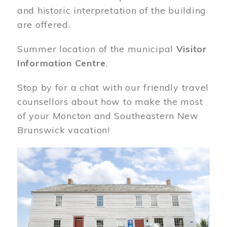
and historic interpretation of the building
are offered.
Summer location of the municipal
Visitor
Information Centre
.
Stop by for a chat with our friendly travel
counsellors about how to make the most
of your Moncton and Southeastern New
Brunswick vacation!
Image